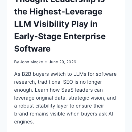
B
the Highest-Leverage
S
A
LLM Visibility Play in
A
S
Early-Stage Enterprise
C
E
Software
O
S
:
By
John Mecke
June 29, 2026
T
H
As B2B buyers switch to LLMs for software
E
research, traditional SEO is no longer
R
enough. Learn how SaaS leaders can
E
A
leverage original data, strategic vision, and
D
a robust citability layer to ensure their
I
brand remains visible when buyers ask AI
N
engines.
E
S