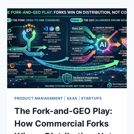
N
T
I
C
A
I
S
A
A
S
S
P
E
N
D
I
PRODUCT MANAGEMENT
|
SAAS
|
STARTUPS
N
The Fork-and-GEO Play:
G
:
How Commercial Forks
W
H