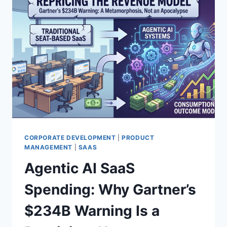
CORPORATE DEVELOPMENT
|
PRODUCT
MANAGEMENT
|
SAAS
Agentic AI SaaS
Spending: Why Gartner’s
$234B Warning Is a