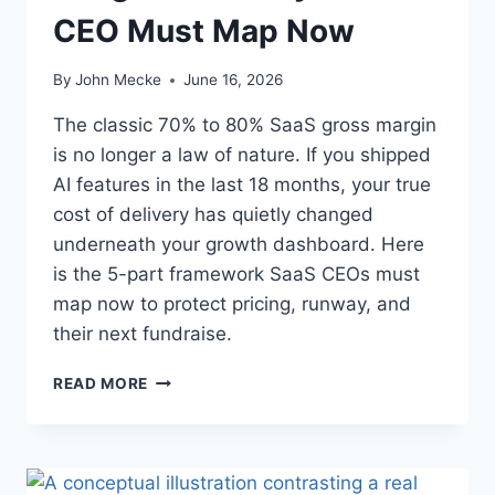
R
P
CEO Must Map Now
K
R
E
I
T
By
John Mecke
June 16, 2026
S
—
E
I
The classic 70% to 80% SaaS gross margin
S
T
O
is no longer a law of nature. If you shipped
’
F
AI features in the last 18 months, your true
S
T
A
cost of delivery has quietly changed
W
N
underneath your growth dashboard. Here
A
A
R
is the 5-part framework SaaS CEOs must
C
E
map now to protect pricing, runway, and
Q
U
their next fundraise.
I
S
A
READ MORE
I
I
T
C
I
O
O
G
N
S