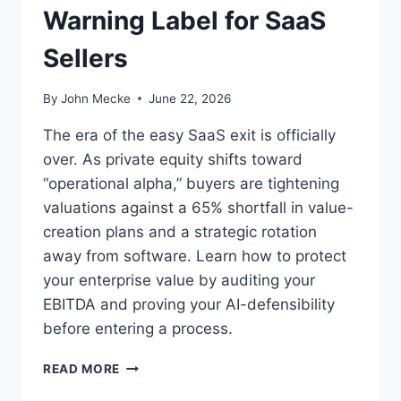
Warning Label for SaaS
W
H
Sellers
Y
E
X
By
John Mecke
June 22, 2026
E
C
The era of the easy SaaS exit is officially
U
over. As private equity shifts toward
T
“operational alpha,” buyers are tightening
I
V
valuations against a 65% shortfall in value-
E
creation plans and a strategic rotation
T
away from software. Learn how to protect
H
your enterprise value by auditing your
O
U
EBITDA and proving your AI-defensibility
G
before entering a process.
H
T
O
READ MORE
L
P
E