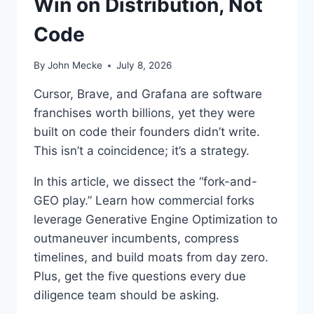
Win on Distribution, Not
Y
G
Code
A
R
T
By
John Mecke
July 8, 2026
N
E
Cursor, Brave, and Grafana are software
R
franchises worth billions, yet they were
’
built on code their founders didn’t write.
S
$
This isn’t a coincidence; it’s a strategy.
2
3
In this article, we dissect the “fork-and-
4
GEO play.” Learn how commercial forks
B
leverage Generative Engine Optimization to
W
A
outmaneuver incumbents, compress
R
timelines, and build moats from day zero.
N
Plus, get the five questions every due
I
diligence team should be asking.
N
G