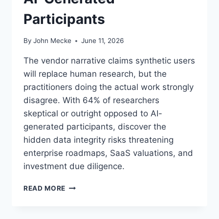
E
Participants
R
Y
S
By
John Mecke
June 11, 2026
A
A
The vendor narrative claims synthetic users
S
will replace human research, but the
C
practitioners doing the actual work strongly
E
O
disagree. With 64% of researchers
M
skeptical or outright opposed to AI-
U
generated participants, discover the
S
hidden data integrity risks threatening
T
M
enterprise roadmaps, SaaS valuations, and
A
investment due diligence.
P
N
S
READ MORE
O
Y
W
N
T