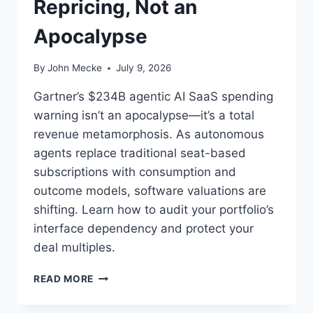
Repricing, Not an
Apocalypse
By
John Mecke
July 9, 2026
Gartner’s $234B agentic AI SaaS spending
warning isn’t an apocalypse—it’s a total
revenue metamorphosis. As autonomous
agents replace traditional seat-based
subscriptions with consumption and
outcome models, software valuations are
shifting. Learn how to audit your portfolio’s
interface dependency and protect your
deal multiples.
A
READ MORE
G
E