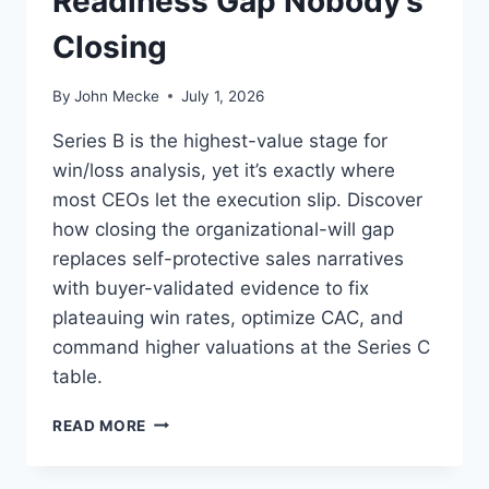
Readiness Gap Nobody’s
O
Closing
N
E
T
By
John Mecke
July 1, 2026
I
Z
Series B is the highest-value stage for
A
win/loss analysis, yet it’s exactly where
T
most CEOs let the execution slip. Discover
I
O
how closing the organizational-will gap
N
replaces self-protective sales narratives
G
with buyer-validated evidence to fix
A
plateauing win rates, optimize CAC, and
P
M
command higher valuations at the Series C
&
table.
A
B
W
READ MORE
U
I
Y
N
E
/