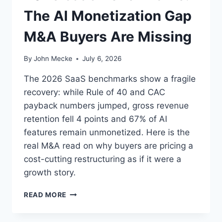
O
C
The AI Monetization Gap
W
A
C
L
M&A Buyers Are Missing
O
Y
M
P
M
S
By
John Mecke
July 6, 2026
E
E
R
The 2026 SaaS benchmarks show a fragile
C
recovery: while Rule of 40 and CAC
I
payback numbers jumped, gross revenue
A
L
retention fell 4 points and 67% of AI
F
features remain unmonetized. Here is the
O
real M&A read on why buyers are pricing a
R
cost-cutting restructuring as if it were a
K
S
growth story.
W
I
2
READ MORE
N
0
O
2
N