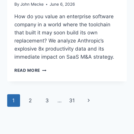
7
By
John Mecke
June 6, 2026
%
O
How do you value an enterprise software
F
company in a world where the toolchain
R
that built it may soon build its own
E
replacement? We analyze Anthropic’s
S
E
explosive 8x productivity data and its
A
immediate impact on SaaS M&A strategy.
R
C
R
READ MORE
H
E
E
C
R
U
S
R
U
P
N
1
2
3
…
31
S
S
I
E
a
e
V
A
E
I
x
g
S
B
E