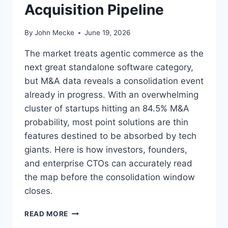
L
Acquisition Pipeline
N
E
G
V
L
By
John Mecke
June 19, 2026
E
A
R
B
The market treats agentic commerce as the
A
E
next great standalone software category,
G
L
E
but M&A data reveals a consolidation event
F
L
O
already in progress. With an overwhelming
L
R
cluster of startups hitting an 84.5% M&A
M
S
V
probability, most point solutions are thin
A
I
features destined to be absorbed by tech
A
S
S
giants. Here is how investors, founders,
I
S
and enterprise CTOs can accurately read
B
E
I
the map before the consolidation window
L
L
L
closes.
I
E
T
R
A
READ MORE
Y
S
G
P