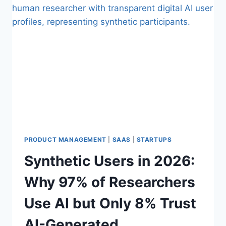
P
:
I
T
P
H
E
E
L
H
I
I
N
D
E
D
E
N
M
A
R
PRODUCT MANAGEMENT
|
SAAS
|
STARTUPS
G
Synthetic Users in 2026:
I
N
Why 97% of Researchers
T
A
Use AI but Only 8% Trust
X
E
AI-Generated
V