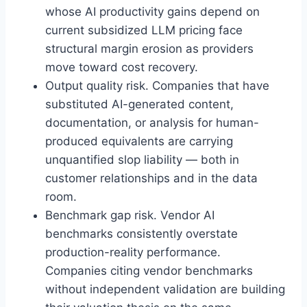
whose AI productivity gains depend on
current subsidized LLM pricing face
structural margin erosion as providers
move toward cost recovery.
Output quality risk. Companies that have
substituted AI-generated content,
documentation, or analysis for human-
produced equivalents are carrying
unquantified slop liability — both in
customer relationships and in the data
room.
Benchmark gap risk. Vendor AI
benchmarks consistently overstate
production-reality performance.
Companies citing vendor benchmarks
without independent validation are building