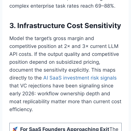
complex enterprise task rates reach 69–88%.
3. Infrastructure Cost Sensitivity
Model the target’s gross margin and
competitive position at 2× and 3× current LLM
API costs. If the output quality and competitive
position depend on subsidized pricing,
document the sensitivity explicitly. This maps
directly to the
AI SaaS investment risk signals
that VC rejections have been signaling since
early 2026: workflow ownership depth and
moat replicability matter more than current cost
efficiency.
For SaaS Founders Approaching Exit
The