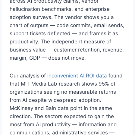
across AI productivity claims, vendor
hallucination benchmarks, and enterprise
adoption surveys. The vendor shows you a
chart of outputs — code commits, email sends,
support tickets deflected — and frames it as
productivity. The independent measure of
business value — customer retention, revenue,
margin, GDP — does not move.
Our analysis of
inconvenient AI ROI data
found
that MIT Media Lab research shows 95% of
organizations seeing no measurable returns
from AI despite widespread adoption.
McKinsey and Bain data point in the same
direction. The sectors expected to gain the
most from AI productivity — information and
communications, administrative services —