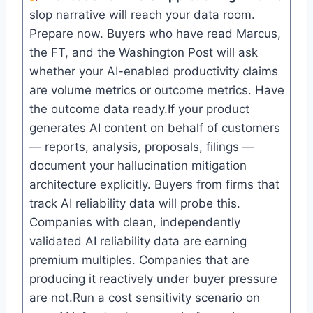
slop narrative will reach your data room.
Prepare now. Buyers who have read Marcus,
the FT, and the Washington Post will ask
whether your AI-enabled productivity claims
are volume metrics or outcome metrics. Have
the outcome data ready.If your product
generates AI content on behalf of customers
— reports, analysis, proposals, filings —
document your hallucination mitigation
architecture explicitly. Buyers from firms that
track AI reliability data will probe this.
Companies with clean, independently
validated AI reliability data are earning
premium multiples. Companies that are
producing it reactively under buyer pressure
are not.Run a cost sensitivity scenario on