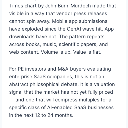
Times chart by John Burn-Murdoch made that
visible in a way that vendor press releases
cannot spin away. Mobile app submissions
have exploded since the GenAI wave hit. App
downloads have not. The pattern repeats
across books, music, scientific papers, and
web content. Volume is up. Value is flat.
For PE investors and M&A buyers evaluating
enterprise SaaS companies, this is not an
abstract philosophical debate. It is a valuation
signal that the market has not yet fully priced
— and one that will compress multiples for a
specific class of AI-enabled SaaS businesses
in the next 12 to 24 months.