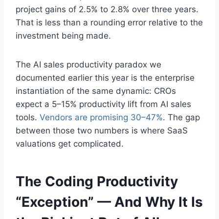
project gains of 2.5% to 2.8% over three years.
That is less than a rounding error relative to the
investment being made.
The AI sales productivity paradox we
documented earlier this year is the enterprise
instantiation of the same dynamic: CROs
expect a 5–15% productivity lift from AI sales
tools.
Vendors are promising 30–47%
. The gap
between those two numbers is where SaaS
valuations get complicated.
The Coding Productivity
“Exception” — And Why It Is