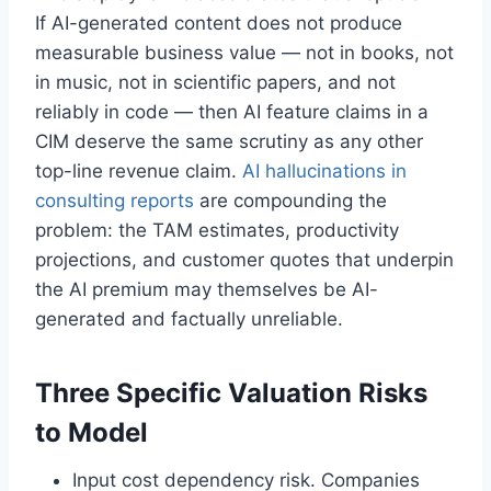
If AI-generated content does not produce
measurable business value — not in books, not
in music, not in scientific papers, and not
reliably in code — then AI feature claims in a
CIM deserve the same scrutiny as any other
top-line revenue claim.
AI hallucinations in
consulting reports
are compounding the
problem: the TAM estimates, productivity
projections, and customer quotes that underpin
the AI premium may themselves be AI-
generated and factually unreliable.
Three Specific Valuation Risks
to Model
Input cost dependency risk. Companies