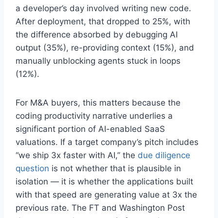
a developer’s day involved writing new code.
After deployment, that dropped to 25%, with
the difference absorbed by debugging AI
output (35%), re-providing context (15%), and
manually unblocking agents stuck in loops
(12%).
For M&A buyers, this matters because the
coding productivity narrative underlies a
significant portion of AI-enabled SaaS
valuations. If a target company’s pitch includes
“we ship 3x faster with AI,” the
due diligence
question
is not whether that is plausible in
isolation — it is whether the applications built
with that speed are generating value at 3x the
previous rate. The FT and Washington Post