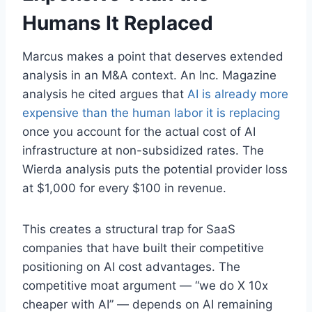
Humans It Replaced
Marcus makes a point that deserves extended
analysis in an M&A context. An Inc. Magazine
analysis he cited argues that
AI is already more
expensive than the human labor it is replacing
once you account for the actual cost of AI
infrastructure at non-subsidized rates. The
Wierda analysis puts the potential provider loss
at $1,000 for every $100 in revenue.
This creates a structural trap for SaaS
companies that have built their competitive
positioning on AI cost advantages. The
competitive moat argument — “we do X 10x
cheaper with AI” — depends on AI remaining