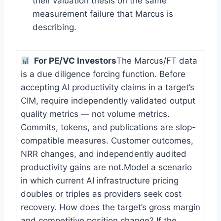
their valuation thesis on the same
measurement failure that Marcus is
describing.
For PE/VC Investors
The Marcus/FT data
is a due diligence forcing function. Before
accepting AI productivity claims in a target’s
CIM, require independently validated output
quality metrics — not volume metrics.
Commits, tokens, and publications are slop-
compatible measures. Customer outcomes,
NRR changes, and independently audited
productivity gains are not.Model a scenario
in which current AI infrastructure pricing
doubles or triples as providers seek cost
recovery. How does the target’s gross margin
and competitive position change? If the