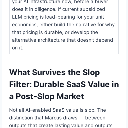
your AI infrastructure now, before a buyer
does it in diligence. If current subsidized
LLM pricing is load-bearing for your unit
economics, either build the narrative for why
that pricing is durable, or develop the
alternative architecture that doesn’t depend
on it.
What Survives the Slop
Filter: Durable SaaS Value in
a Post-Slop Market
Not all AI-enabled SaaS value is slop. The
distinction that Marcus draws — between
outputs that create lasting value and outputs