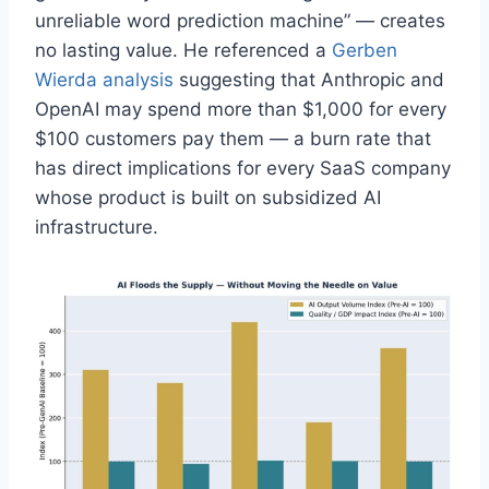
unreliable word prediction machine” — creates
no lasting value. He referenced a
Gerben
Wierda analysis
suggesting that Anthropic and
OpenAI may spend more than $1,000 for every
$100 customers pay them — a burn rate that
has direct implications for every SaaS company
whose product is built on subsidized AI
infrastructure.