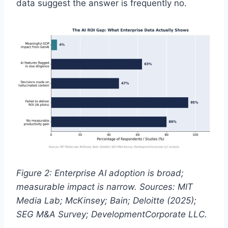
data suggest the answer is frequently no.
Figure 2: Enterprise AI adoption is broad;
measurable impact is narrow. Sources: MIT
Media Lab; McKinsey; Bain; Deloitte (2025);
SEG M&A Survey; DevelopmentCorporate LLC.