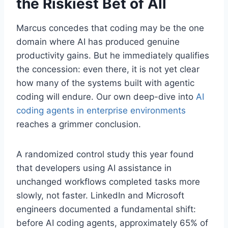
the Riskiest Bet of All
Marcus concedes that coding may be the one
domain where AI has produced genuine
productivity gains. But he immediately qualifies
the concession: even there, it is not yet clear
how many of the systems built with agentic
coding will endure. Our own deep-dive into
AI
coding agents in enterprise environments
reaches a grimmer conclusion.
A randomized control study this year found
that developers using AI assistance in
unchanged workflows completed tasks more
slowly, not faster. LinkedIn and Microsoft
engineers documented a fundamental shift:
before AI coding agents, approximately 65% of