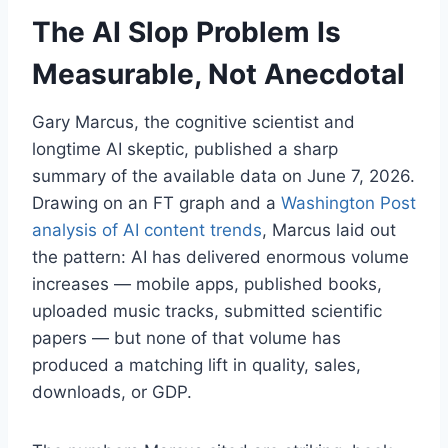
The AI Slop Problem Is
Measurable, Not Anecdotal
Gary Marcus, the cognitive scientist and
longtime AI skeptic, published a sharp
summary of the available data on June 7, 2026.
Drawing on an FT graph and a
Washington Post
analysis of AI content trends
, Marcus laid out
the pattern: AI has delivered enormous volume
increases — mobile apps, published books,
uploaded music tracks, submitted scientific
papers — but none of that volume has
produced a matching lift in quality, sales,
downloads, or GDP.