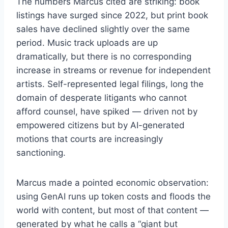
The numbers Marcus cited are striking: book
listings have surged since 2022, but print book
sales have declined slightly over the same
period. Music track uploads are up
dramatically, but there is no corresponding
increase in streams or revenue for independent
artists. Self-represented legal filings, long the
domain of desperate litigants who cannot
afford counsel, have spiked — driven not by
empowered citizens but by AI-generated
motions that courts are increasingly
sanctioning.
Marcus made a pointed economic observation:
using GenAI runs up token costs and floods the
world with content, but most of that content —
generated by what he calls a “giant but