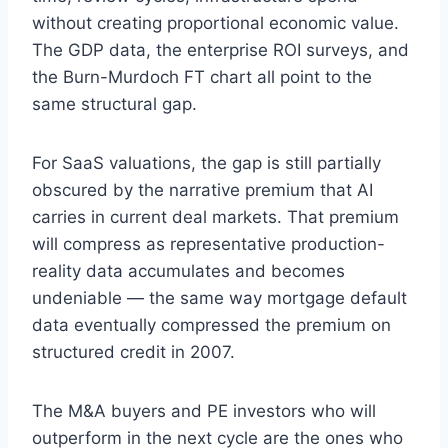
without creating proportional economic value.
The GDP data, the enterprise ROI surveys, and
the Burn-Murdoch FT chart all point to the
same structural gap.
For SaaS valuations, the gap is still partially
obscured by the narrative premium that AI
carries in current deal markets. That premium
will compress as representative production-
reality data accumulates and becomes
undeniable — the same way mortgage default
data eventually compressed the premium on
structured credit in 2007.
The M&A buyers and PE investors who will
outperform in the next cycle are the ones who