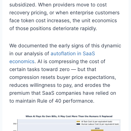
subsidized. When providers move to cost
recovery pricing, or when enterprise customers
face token cost increases, the unit economics
of those positions deteriorate rapidly.
We documented the early signs of this dynamic
in our analysis of
autoflation in SaaS
economics
. AI is compressing the cost of
certain tasks toward zero — but that
compression resets buyer price expectations,
reduces willingness to pay, and erodes the
premium that SaaS companies have relied on
to maintain Rule of 40 performance.