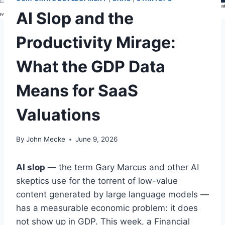
AI Slop and the
Productivity Mirage:
What the GDP Data
Means for SaaS
Valuations
By
John Mecke
June 9, 2026
AI slop
— the term Gary Marcus and other AI
skeptics use for the torrent of low-value
content generated by large language models —
has a measurable economic problem: it does
not show up in GDP. This week, a Financial