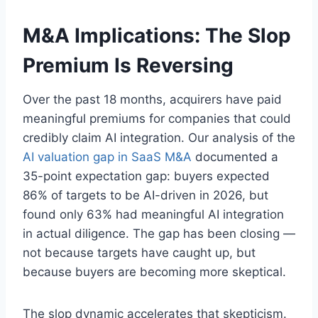
M&A Implications: The Slop
Premium Is Reversing
Over the past 18 months, acquirers have paid
meaningful premiums for companies that could
credibly claim AI integration. Our analysis of the
AI valuation gap in SaaS M&A
documented a
35-point expectation gap: buyers expected
86% of targets to be AI-driven in 2026, but
found only 63% had meaningful AI integration
in actual diligence. The gap has been closing —
not because targets have caught up, but
because buyers are becoming more skeptical.
The slop dynamic accelerates that skepticism.