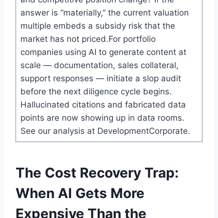
answer is “materially,” the current valuation
multiple embeds a subsidy risk that the
market has not priced.For portfolio
companies using AI to generate content at
scale — documentation, sales collateral,
support responses — initiate a slop audit
before the next diligence cycle begins.
Hallucinated citations and fabricated data
points are now showing up in data rooms.
See our analysis at DevelopmentCorporate.
The Cost Recovery Trap:
When AI Gets More
Expensive Than the