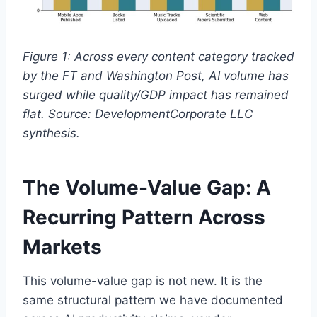
Figure 1: Across every content category tracked
by the FT and Washington Post, AI volume has
surged while quality/GDP impact has remained
flat. Source: DevelopmentCorporate LLC
synthesis.
The Volume-Value Gap: A
Recurring Pattern Across
Markets
This volume-value gap is not new. It is the
same structural pattern we have documented