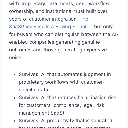
with proprietary data moats, deep workflow
ownership, and institutional trust built over
years of customer integration.
The
SaaSPocalypse Is a Buying Signal
— but only
for buyers who can distinguish between the AI-
enabled companies generating genuine
outcomes and those generating expensive
noise.
Survives: AI that automates judgment in
proprietary workflows with customer-
specific data
Survives: AI that reduces hallucination risk
for customers (compliance, legal, risk
management SaaS)
Survives: AI productivity that is validated