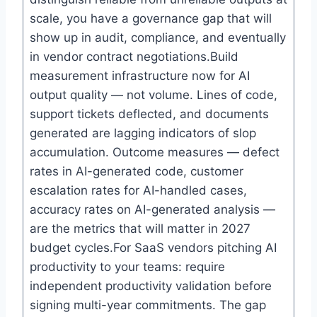
scale, you have a governance gap that will
show up in audit, compliance, and eventually
in vendor contract negotiations.Build
measurement infrastructure now for AI
output quality — not volume. Lines of code,
support tickets deflected, and documents
generated are lagging indicators of slop
accumulation. Outcome measures — defect
rates in AI-generated code, customer
escalation rates for AI-handled cases,
accuracy rates on AI-generated analysis —
are the metrics that will matter in 2027
budget cycles.For SaaS vendors pitching AI
productivity to your teams: require
independent productivity validation before
signing multi-year commitments. The gap