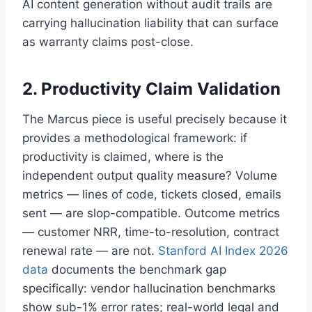
AI content generation without audit trails are
carrying hallucination liability that can surface
as warranty claims post-close.
2. Productivity Claim Validation
The Marcus piece is useful precisely because it
provides a methodological framework: if
productivity is claimed, where is the
independent output quality measure? Volume
metrics — lines of code, tickets closed, emails
sent — are slop-compatible. Outcome metrics
— customer NRR, time-to-resolution, contract
renewal rate — are not.
Stanford AI Index 2026
data
documents the benchmark gap
specifically: vendor hallucination benchmarks
show sub-1% error rates; real-world legal and