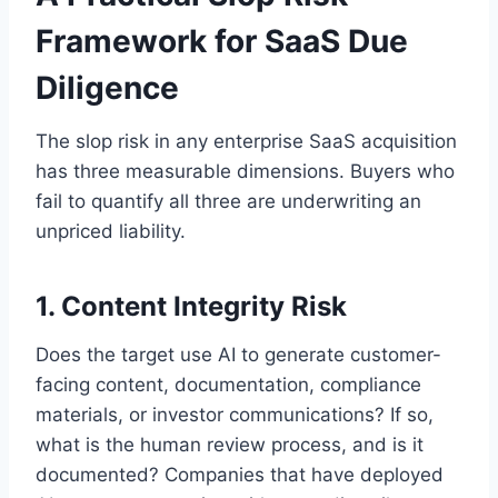
Framework for SaaS Due
Diligence
The slop risk in any enterprise SaaS acquisition
has three measurable dimensions. Buyers who
fail to quantify all three are underwriting an
unpriced liability.
1. Content Integrity Risk
Does the target use AI to generate customer-
facing content, documentation, compliance
materials, or investor communications? If so,
what is the human review process, and is it
documented? Companies that have deployed