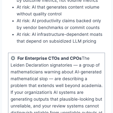
by outcome metrics, not volume metrics
At risk: AI that generates content volume
without quality control
At risk: AI productivity claims backed only
by vendor benchmarks or commit counts
At risk: AI infrastructure-dependent moats
that depend on subsidized LLM pricing
For Enterprise CTOs and CPOs
The
Leiden Declaration signatories — a group of
mathematicians warning about AI-generated
mathematical slop — are describing a
problem that extends well beyond academia.
If your organization’s AI systems are
generating outputs that plausible-looking but
unreliable, and your review systems cannot
distinguish reliable from unreliable outputs at