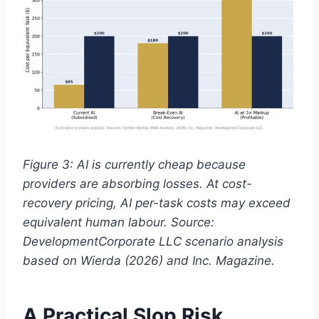
Figure 3: AI is currently cheap because
providers are absorbing losses. At cost-
recovery pricing, AI per-task costs may exceed
equivalent human labour. Source:
DevelopmentCorporate LLC scenario analysis
based on Wierda (2026) and Inc. Magazine.
A Practical Slop Risk