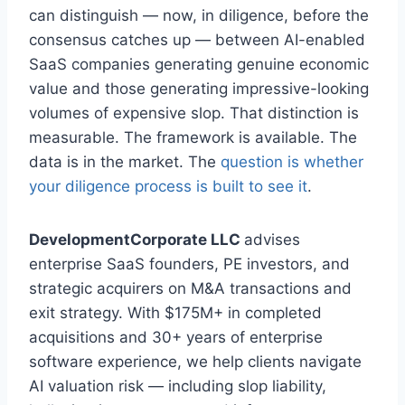
can distinguish — now, in diligence, before the
consensus catches up — between AI-enabled
SaaS companies generating genuine economic
value and those generating impressive-looking
volumes of expensive slop. That distinction is
measurable. The framework is available. The
data is in the market. The
question is whether
your diligence process is built to see it
.
DevelopmentCorporate LLC
advises
enterprise SaaS founders, PE investors, and
strategic acquirers on M&A transactions and
exit strategy. With $175M+ in completed
acquisitions and 30+ years of enterprise
software experience, we help clients navigate
AI valuation risk — including slop liability,