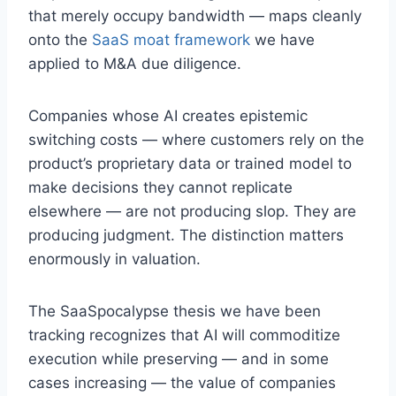
that merely occupy bandwidth — maps cleanly
onto the
SaaS moat framework
we have
applied to M&A due diligence.
Companies whose AI creates epistemic
switching costs — where customers rely on the
product’s proprietary data or trained model to
make decisions they cannot replicate
elsewhere — are not producing slop. They are
producing judgment. The distinction matters
enormously in valuation.
The SaaSpocalypse thesis we have been
tracking recognizes that AI will commoditize
execution while preserving — and in some
cases increasing — the value of companies