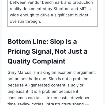
between vendor benchmark and production
reality documented by Stanford and MIT is
wide enough to drive a significant budget
overrun through.
Bottom Line: Slop Is a
Pricing Signal, Not Just a
Quality Complaint
Gary Marcus is making an economic argument,
not an aesthetic one. Slop is not a problem
because AI-generated content is ugly or
unpleasant. It is a problem because it
consumes capital — token costs, developer
time, review cycles, infrastructure spend —