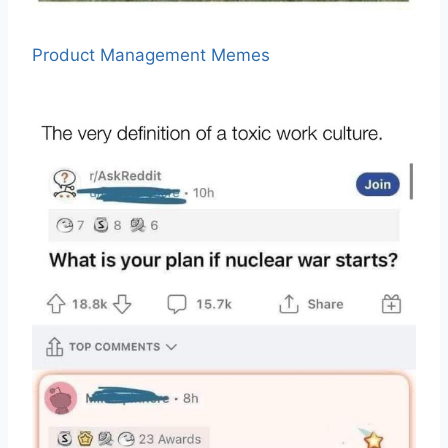
Product Management Memes