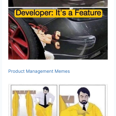
Product Management Memes