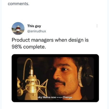
comments.