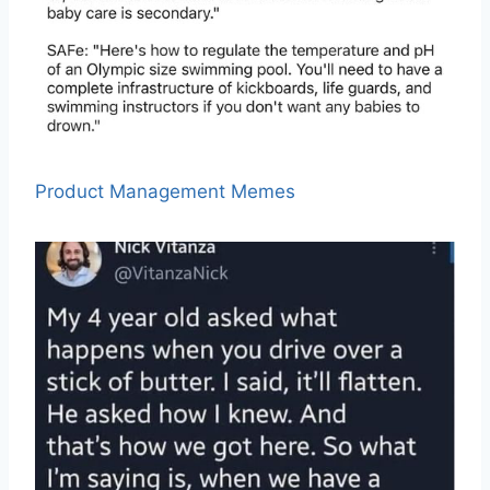
Product Management Memes