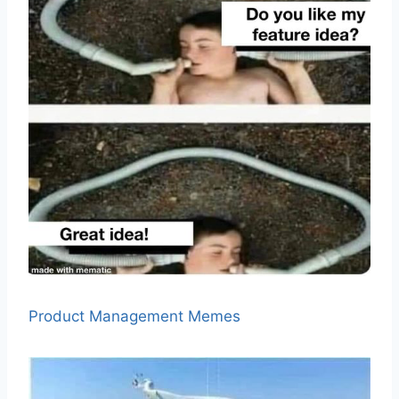
Product Management Memes