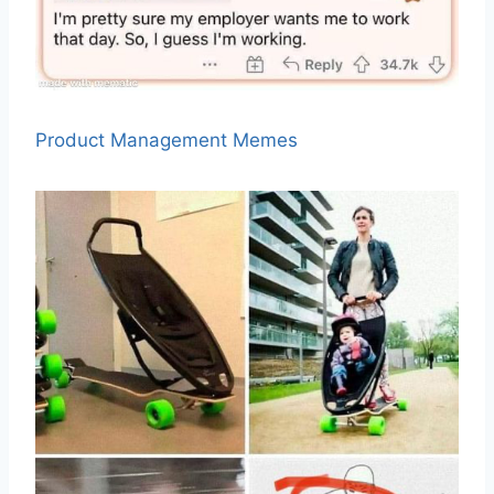
Product Management Memes