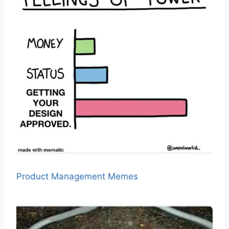
Product Management Memes