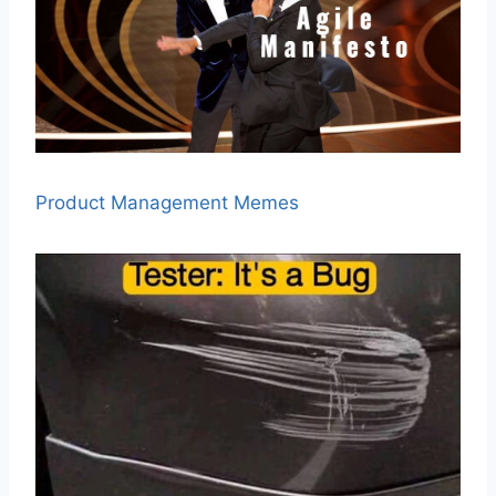
Product Management Memes