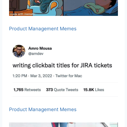
Product Management Memes
Product Management Memes