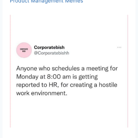
Product Management Memes