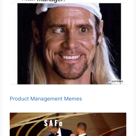
Product Management Memes