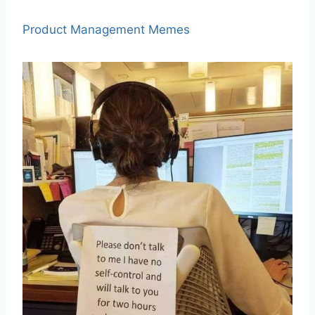
Product Management Memes