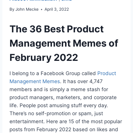
By
John Mecke
April 3, 2022
The 36 Best Product
Management Memes of
February 2022
I belong to a Facebook Group called
Product
Management Memes
. It has over 4,747
members and is simply a meme stash for
product managers, marketers, and corporate
life. People post amusing stuff every day.
There’s no self-promotion or spam, just
entertainment. Here are 15 of the most popular
posts from February 2022 based on likes and