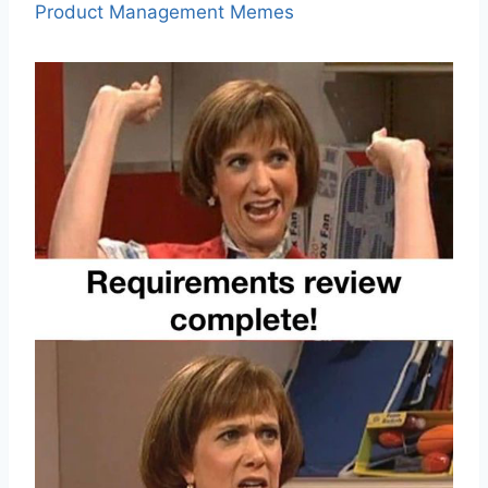
Product Management Memes