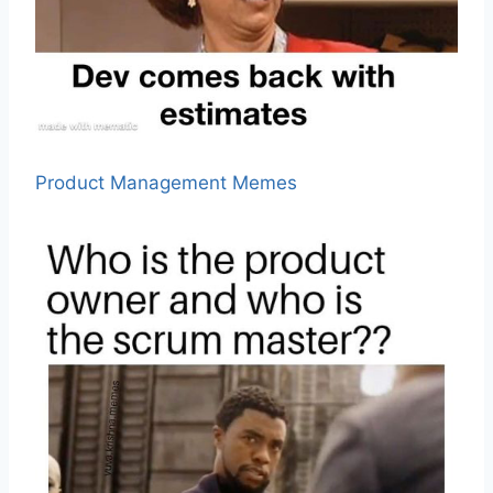
Product Management Memes