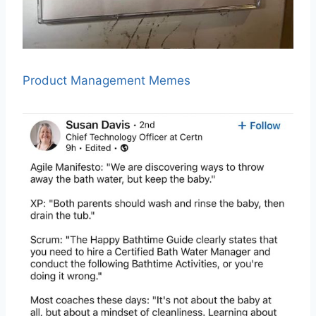
Product Management Memes