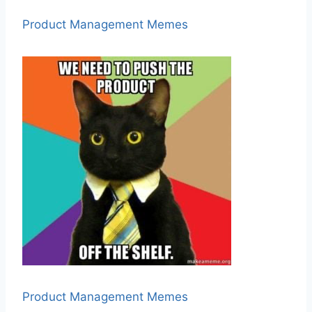
Product Management Memes
Product Management Memes