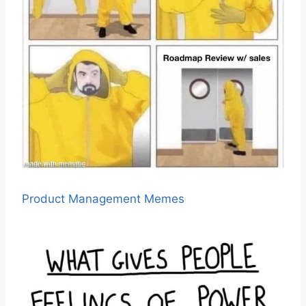
Product Management Memes