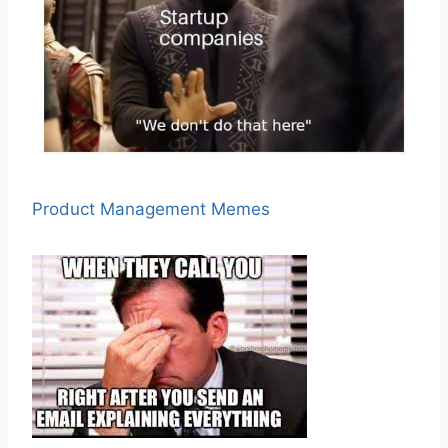
Product Management Memes