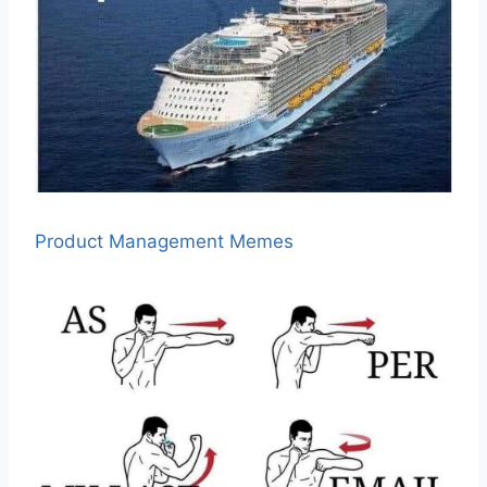
Product Management Memes