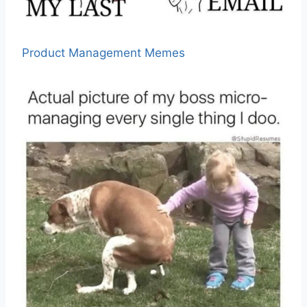
Product Management Memes