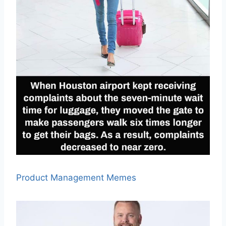
Product Management Memes