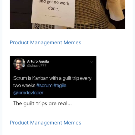
Product Management Memes
Product Management Memes