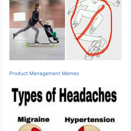
Product Management Memes