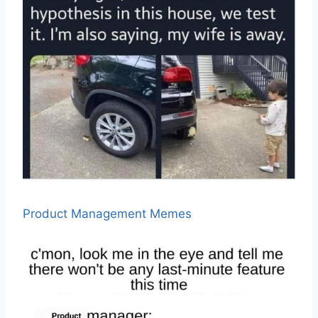
Product Management Memes