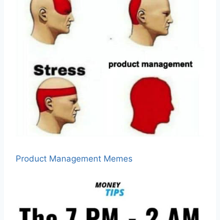
Product Management Memes