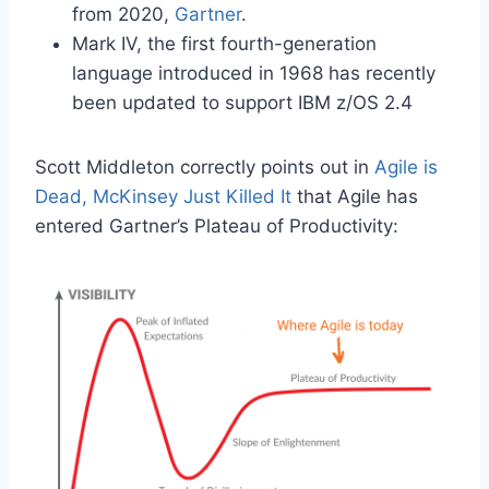
from 2020,
Gartner
.
Mark IV, the first fourth-generation
language introduced in 1968 has recently
been updated to support IBM z/OS 2.4
Scott Middleton correctly points out in
Agile is
Dead, McKinsey Just Killed It
that Agile has
entered Gartner’s Plateau of Productivity: