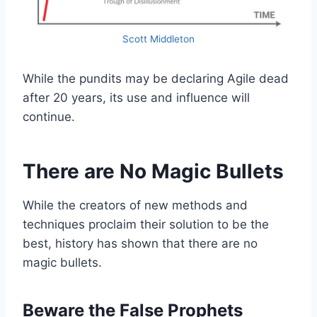
Scott Middleton
While the pundits may be declaring Agile dead
after 20 years, its use and influence will
continue.
There are No Magic Bullets
While the creators of new methods and
techniques proclaim their solution to be the
best, history has shown that there are no
magic bullets.
Beware the False Prophets