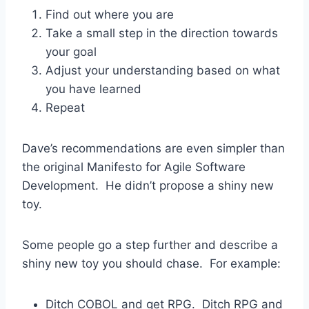
Find out where you are
Take a small step in the direction towards
your goal
Adjust your understanding based on what
you have learned
Repeat
Dave’s recommendations are even simpler than
the original Manifesto for Agile Software
Development. He didn’t propose a shiny new
toy.
Some people go a step further and describe a
shiny new toy you should chase. For example:
Ditch COBOL and get RPG. Ditch RPG and