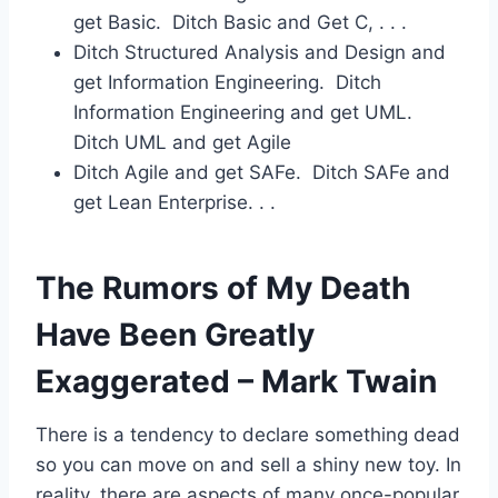
get Basic. Ditch Basic and Get C, . . .
Ditch Structured Analysis and Design and
get Information Engineering. Ditch
Information Engineering and get UML.
Ditch UML and get Agile
Ditch Agile and get SAFe. Ditch SAFe and
get Lean Enterprise. . .
The Rumors of My Death
Have Been Greatly
Exaggerated – Mark Twain
There is a tendency to declare something dead
so you can move on and sell a shiny new toy. In
reality, there are aspects of many once-popular