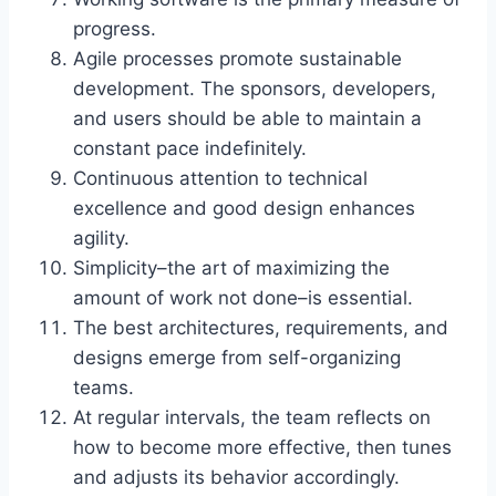
progress.
Agile processes promote sustainable
development. The sponsors, developers,
and users should be able to maintain a
constant pace indefinitely.
Continuous attention to technical
excellence and good design enhances
agility.
Simplicity–the art of maximizing the
amount of work not done–is essential.
The best architectures, requirements, and
designs emerge from self-organizing
teams.
At regular intervals, the team reflects on
how to become more effective, then tunes
and adjusts its behavior accordingly.