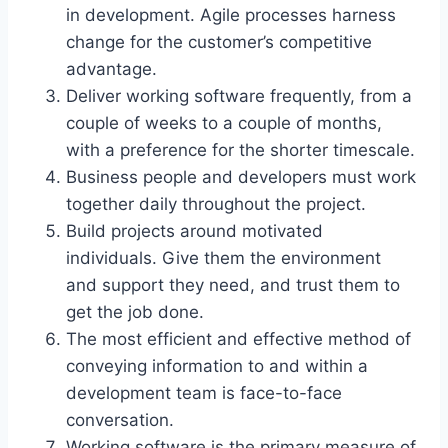
in development. Agile processes harness
change for the customer’s competitive
advantage.
Deliver working software frequently, from a
couple of weeks to a couple of months,
with a preference for the shorter timescale.
Business people and developers must work
together daily throughout the project.
Build projects around motivated
individuals. Give them the environment
and support they need, and trust them to
get the job done.
The most efficient and effective method of
conveying information to and within a
development team is face-to-face
conversation.
Working software is the primary measure of