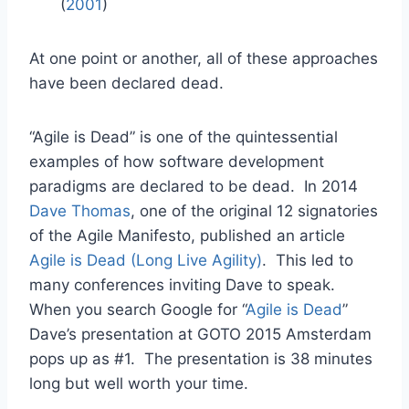
(
2001
)
At one point or another, all of these approaches
have been declared dead.
“Agile is Dead” is one of the quintessential
examples of how software development
paradigms are declared to be dead. In 2014
Dave Thomas
, one of the original 12 signatories
of the Agile Manifesto, published an article
Agile is Dead (Long Live Agility)
. This led to
many conferences inviting Dave to speak.
When you search Google for “
Agile is Dead
”
Dave’s presentation at GOTO 2015 Amsterdam
pops up as #1. The presentation is 38 minutes
long but well worth your time.