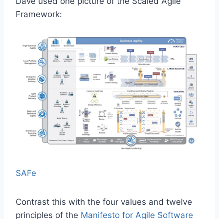
Dave used one picture of the Scaled Agile
Framework:
SAFe
Contrast this with the four values and twelve
principles of the
Manifesto for Agile Software