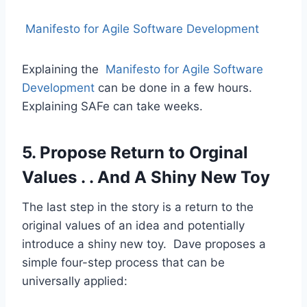
Manifesto for Agile Software Development
Explaining the
Manifesto for Agile Software
Development
can be done in a few hours.
Explaining SAFe can take weeks.
5. Propose Return to Orginal
Values . . And A Shiny New Toy
The last step in the story is a return to the
original values of an idea and potentially
introduce a shiny new toy. Dave proposes a
simple four-step process that can be
universally applied: