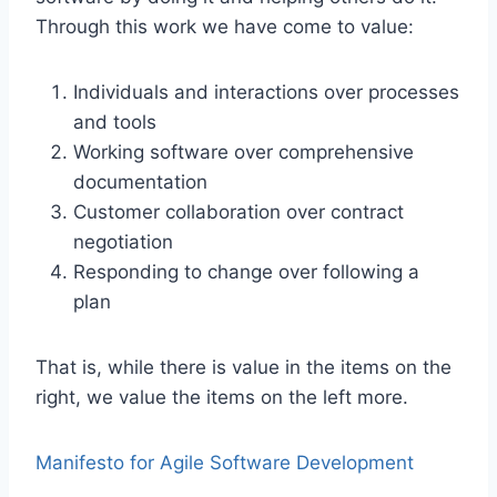
Through this work we have come to value:
Individuals and interactions over processes
and tools
Working software over comprehensive
documentation
Customer collaboration over contract
negotiation
Responding to change over following a
plan
That is, while there is value in the items on the
right, we value the items on the left more.
Manifesto for Agile Software Development