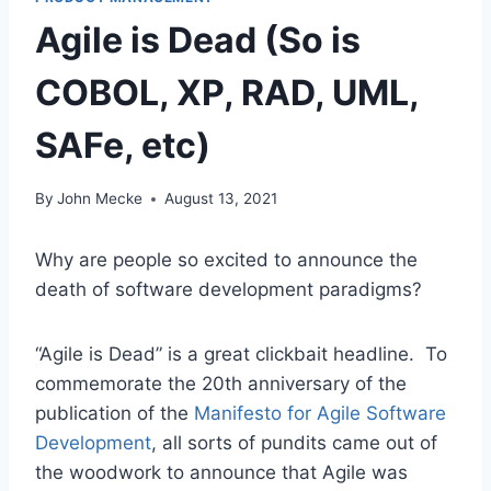
Agile is Dead (So is
COBOL, XP, RAD, UML,
SAFe, etc)
By
John Mecke
August 13, 2021
Why are people so excited to announce the
death of software development paradigms?
“Agile is Dead” is a great clickbait headline. To
commemorate the 20th anniversary of the
publication of the
Manifesto for Agile Software
Development
, all sorts of pundits came out of
the woodwork to announce that Agile was