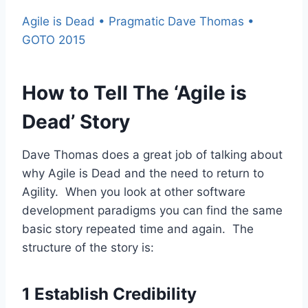
Agile is Dead • Pragmatic Dave Thomas •
GOTO 2015
How to Tell The ‘Agile is
Dead’ Story
Dave Thomas does a great job of talking about
why Agile is Dead and the need to return to
Agility. When you look at other software
development paradigms you can find the same
basic story repeated time and again. The
structure of the story is:
1 Establish Credibility