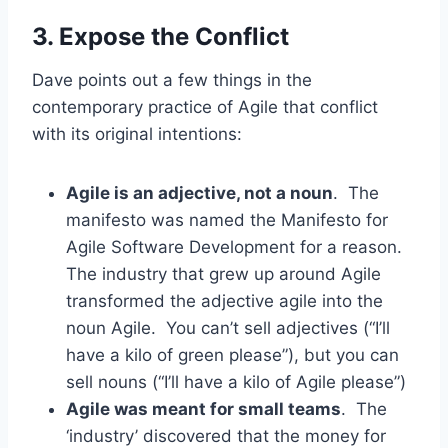
3. Expose the Conflict
Dave points out a few things in the
contemporary practice of Agile that conflict
with its original intentions:
Agile is an adjective, not a noun
. The
manifesto was named the Manifesto for
Agile Software Development for a reason.
The industry that grew up around Agile
transformed the adjective agile into the
noun Agile. You can’t sell adjectives (“I’ll
have a kilo of green please”), but you can
sell nouns (“I’ll have a kilo of Agile please”)
Agile was meant for small teams
. The
‘industry’ discovered that the money for