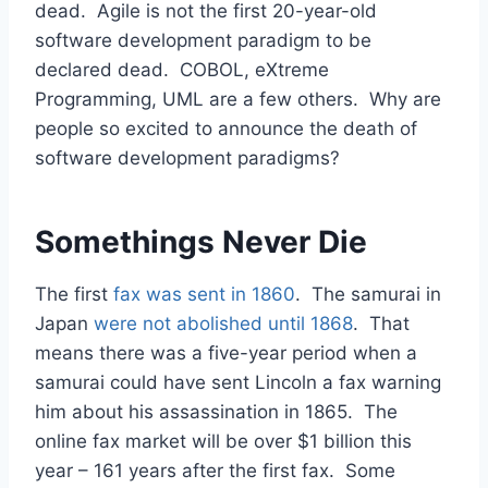
dead. Agile is not the first 20-year-old
software development paradigm to be
declared dead. COBOL, eXtreme
Programming, UML are a few others. Why are
people so excited to announce the death of
software development paradigms?
Somethings Never Die
The first
fax was sent in 1860
. The samurai in
Japan
were not abolished until 1868
. That
means there was a five-year period when a
samurai could have sent Lincoln a fax warning
him about his assassination in 1865. The
online fax market will be over $1 billion this
year – 161 years after the first fax. Some