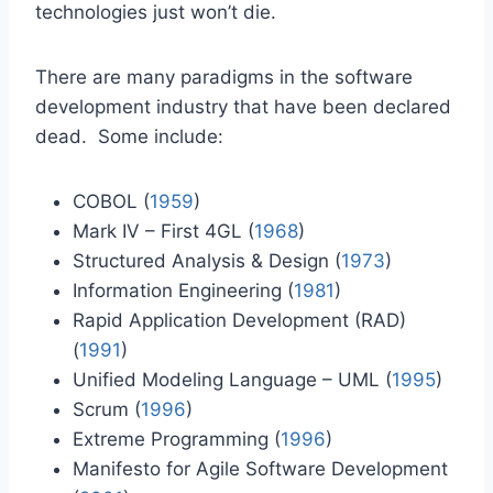
technologies just won’t die.
There are many paradigms in the software
development industry that have been declared
dead. Some include:
COBOL (
1959
)
Mark IV – First 4GL (
1968
)
Structured Analysis & Design (
1973
)
Information Engineering (
1981
)
Rapid Application Development (RAD)
(
1991
)
Unified Modeling Language – UML (
1995
)
Scrum (
1996
)
Extreme Programming (
1996
)
Manifesto for Agile Software Development