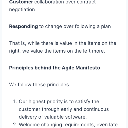
Customer
collaboration over contract
negotiation
Responding
to change over following a plan
That is, while there is value in the items on the
right, we value the items on the left more.
Principles behind the Agile Manifesto
We follow these principles:
Our highest priority is to satisfy the
customer through early and continuous
delivery of valuable software.
Welcome changing requirements, even late