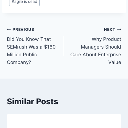
#
agile is dead
o
s
t
T
P
PREVIOUS
NEXT
a
Did You Know That
Why Product
o
g
SEMrush Was a $160
Managers Should
s
s
Million Public
Care About Enterprise
:
Company?
Value
t
n
a
Similar Posts
v
i
g