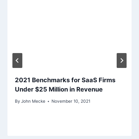
a
t
i
o
n
2021 Benchmarks for SaaS Firms
Under $25 Million in Revenue
By
John Mecke
November 10, 2021