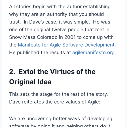
All stories begin with the author establishing
why they are an authority that you should
trust. In Dave’s case, it was simple. He was
one of the original twelve people that met in
Snow Mass Colorado in 2001 to come up with
the
Manifesto for Agile Software Development
.
He published the results at
agilemanifesto.org
.
2. Extol the Virtues of the
Original Idea
This sets the stage for the rest of the story.
Dave reiterates the core values of Agile:
We are uncovering better ways of developing
software by doing it and helping others do it.