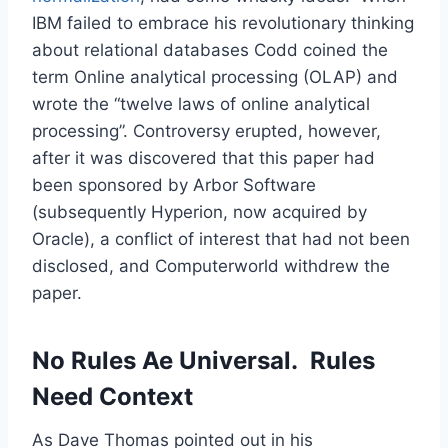
IBM failed to embrace his revolutionary thinking
about relational databases Codd coined the
term Online analytical processing (OLAP) and
wrote the “twelve laws of online analytical
processing”. Controversy erupted, however,
after it was discovered that this paper had
been sponsored by Arbor Software
(subsequently Hyperion, now acquired by
Oracle), a conflict of interest that had not been
disclosed, and Computerworld withdrew the
paper.
No Rules Ae Universal. Rules
Need Context
As Dave Thomas pointed out in his