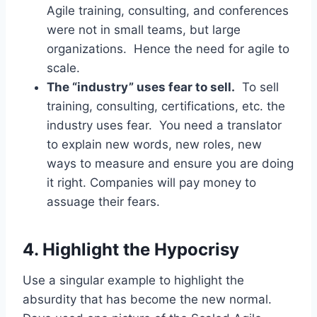
Agile training, consulting, and conferences
were not in small teams, but large
organizations. Hence the need for agile to
scale.
The “industry” uses fear to sell.
To sell
training, consulting, certifications, etc. the
industry uses fear. You need a translator
to explain new words, new roles, new
ways to measure and ensure you are doing
it right. Companies will pay money to
assuage their fears.
4. Highlight the Hypocrisy
Use a singular example to highlight the
absurdity that has become the new normal.