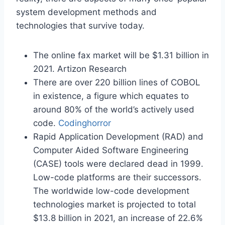
system development methods and
technologies that survive today.
The online fax market will be $1.31 billion in
2021. Artizon Research
There are over 220 billion lines of COBOL
in existence, a figure which equates to
around 80% of the world’s actively used
code.
Codinghorror
Rapid Application Development (RAD) and
Computer Aided Software Engineering
(CASE) tools were declared dead in 1999.
Low-code platforms are their successors.
The worldwide low-code development
technologies market is projected to total
$13.8 billion in 2021, an increase of 22.6%