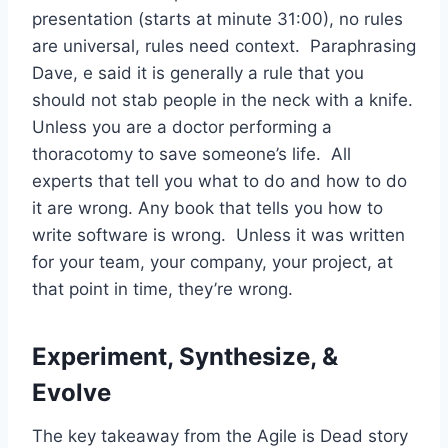
presentation (starts at minute 31:00), no rules
are universal, rules need context. Paraphrasing
Dave, e said it is generally a rule that you
should not stab people in the neck with a knife.
Unless you are a doctor performing a
thoracotomy to save someone’s life. All
experts that tell you what to do and how to do
it are wrong. Any book that tells you how to
write software is wrong. Unless it was written
for your team, your company, your project, at
that point in time, they’re wrong.
Experiment, Synthesize, &
Evolve
The key takeaway from the Agile is Dead story