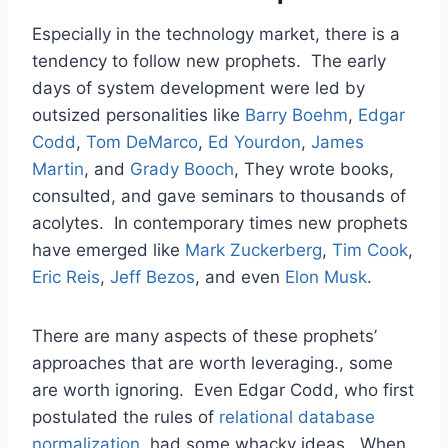
Especially in the technology market, there is a
tendency to follow new prophets. The early
days of system development were led by
outsized personalities like
Barry Boehm
,
Edgar
Codd
,
Tom DeMarco
,
Ed Yourdon
,
James
Martin
, and
Grady Booch
, They wrote books,
consulted, and gave seminars to thousands of
acolytes. In contemporary times new prophets
have emerged like
Mark Zuckerberg
,
Tim Cook
,
Eric Reis
,
Jeff Bezos
, and even
Elon Musk
.
There are many aspects of these prophets’
approaches that are worth leveraging., some
are worth ignoring. Even Edgar Codd, who first
postulated the rules of
relational database
normalization
, had some whacky ideas. When