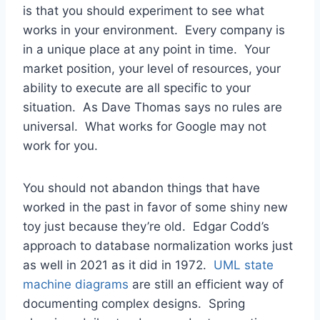
is that you should experiment to see what
works in your environment. Every company is
in a unique place at any point in time. Your
market position, your level of resources, your
ability to execute are all specific to your
situation. As Dave Thomas says no rules are
universal. What works for Google may not
work for you.
You should not abandon things that have
worked in the past in favor of some shiny new
toy just because they’re old. Edgar Codd’s
approach to database normalization works just
as well in 2021 as it did in 1972.
UML state
machine diagrams
are still an efficient way of
documenting complex designs. Spring