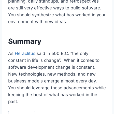
planning, daily standups, and retrospectives
are still very effective ways to build software.
You should synthesize what has worked in your
environment with new ideas.
Summary
As
Heraclitus
said in 500 B.C. “the only
constant in life is change”. When it comes to
software development change is constant.
New technologies, new methods, and new
business models emerge almost every day.
You should leverage these advancements while
keeping the best of what has worked in the
past.
P