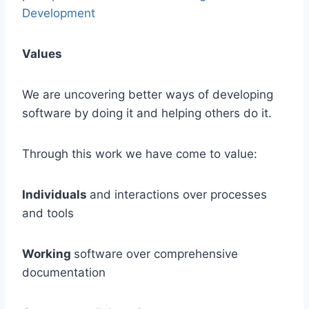
Development
Values
We are uncovering better ways of developing
software by doing it and helping others do it.
Through this work we have come to value:
Individuals
and interactions over processes
and tools
Working
software over comprehensive
documentation