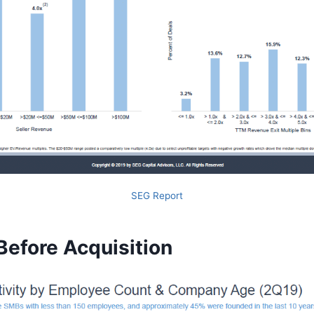
SEG Report
Before Acquisition