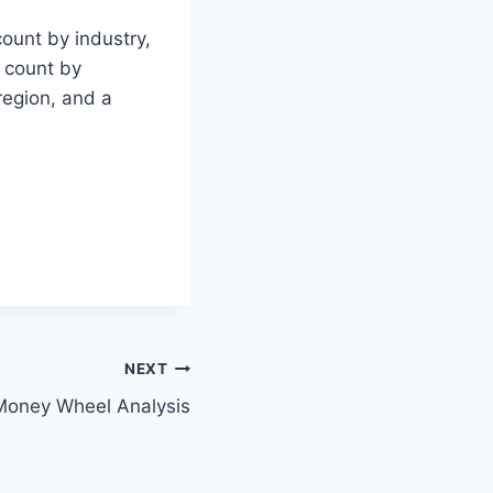
count by industry,
l count by
region, and a
NEXT
Money Wheel Analysis