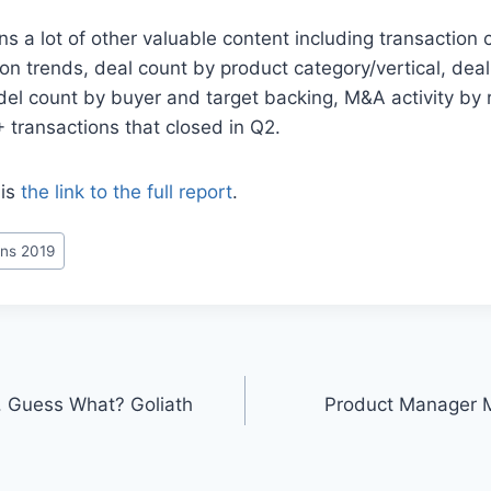
ns a lot of other valuable content including transaction 
ion trends, deal count by product category/vertical, dea
el count by buyer and target backing, M&A activity by 
+ transactions that closed in Q2.
 is
the link to the full report
.
ns 2019
. Guess What? Goliath
Product Manager 