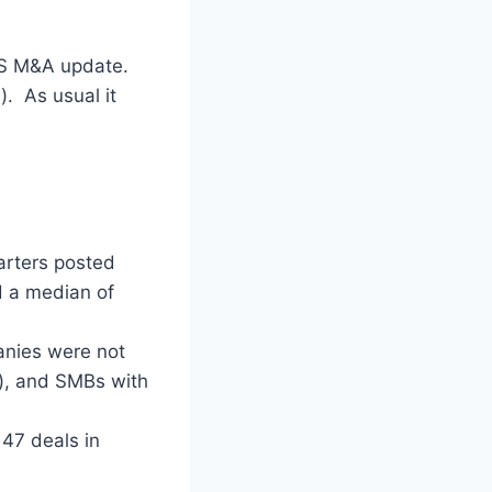
aaS M&A update.
). As usual it
arters posted
d a median of
anies were not
s), and SMBs with
47 deals in