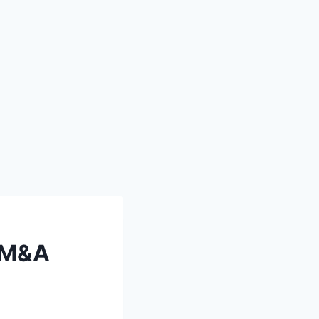
S M&A