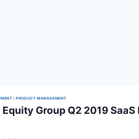
PMENT
|
PRODUCT MANAGEMENT
 Equity Group Q2 2019 Saa