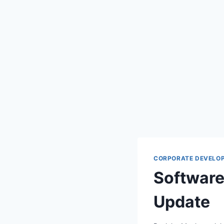
CORPORATE DEVELO
Software
Update