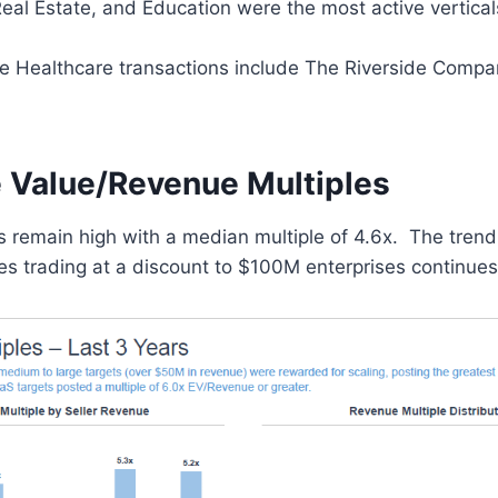
eal Estate, and Education were the most active vertical
e Healthcare transactions include The Riverside Compan
e Value/Revenue Multiples
 remain high with a median multiple of 4.6x. The trend
s trading at a discount to $100M enterprises continues