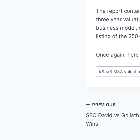
The report contai
three year valuat
business model, d
listing of the 250
Once again, here
P
#
SaaS M&A valuatio
o
s
t
T
P
PREVIOUS
a
SEO David vs Goliath
o
g
Wins
s
s
: