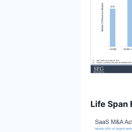
Life Span 