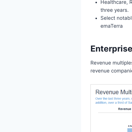
Healthcare, R
three years.
Select notabl
emaTerra
Enterpris
Revenue multiples
revenue companie