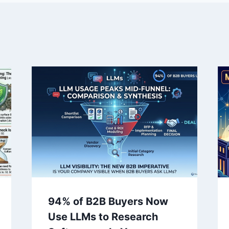
94% of B2B Buyers Now
Use LLMs to Research