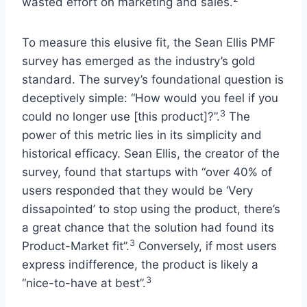
wasted effort on marketing and sales.
To measure this elusive fit, the Sean Ellis PMF
survey has emerged as the industry’s gold
standard. The survey’s foundational question is
deceptively simple: “How would you feel if you
3
could no longer use [this product]?”.
The
power of this metric lies in its simplicity and
historical efficacy. Sean Ellis, the creator of the
survey, found that startups with “over 40% of
users responded that they would be ‘Very
dissapointed’ to stop using the product, there’s
a great chance that the solution had found its
3
Product-Market fit”.
Conversely, if most users
express indifference, the product is likely a
3
“nice-to-have at best”.