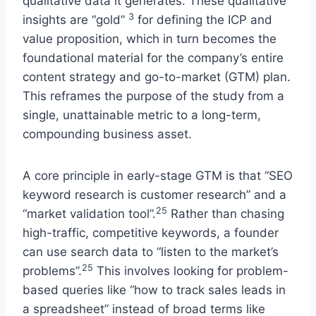
qualitative data it generates. These qualitative
3
insights are “gold”
for defining the ICP and
value proposition, which in turn becomes the
foundational material for the company’s entire
content strategy and go-to-market (GTM) plan.
This reframes the purpose of the study from a
single, unattainable metric to a long-term,
compounding business asset.
A core principle in early-stage GTM is that “SEO
keyword research is customer research” and a
25
“market validation tool”.
Rather than chasing
high-traffic, competitive keywords, a founder
can use search data to “listen to the market’s
25
problems”.
This involves looking for problem-
based queries like “how to track sales leads in
a spreadsheet” instead of broad terms like