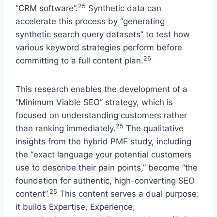
25
“CRM software”.
Synthetic data can
accelerate this process by “generating
synthetic search query datasets” to test how
various keyword strategies perform before
26
committing to a full content plan.
This research enables the development of a
“Minimum Viable SEO” strategy, which is
focused on understanding customers rather
25
than ranking immediately.
The qualitative
insights from the hybrid PMF study, including
the “exact language your potential customers
use to describe their pain points,” become “the
foundation for authentic, high-converting SEO
25
content”.
This content serves a dual purpose:
it builds Expertise, Experience,