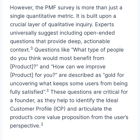
However, the PMF survey is more than just a
single quantitative metric. It is built upon a
crucial layer of qualitative inquiry. Experts
universally suggest including open-ended
questions that provide deep, actionable
3
context.
Questions like “What type of people
do you think would most benefit from
[Product]?” and “How can we improve
[Product] for you?” are described as “gold for
uncovering what keeps some users from being
3
fully satisfied”.
These questions are critical for
a founder, as they help to identify the Ideal
Customer Profile (ICP) and articulate the
product’s core value proposition from the user’s
3
perspective.