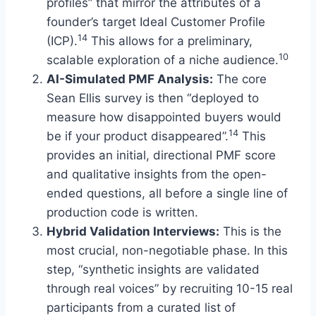
profiles” that mirror the attributes of a
founder’s target Ideal Customer Profile
14
(ICP).
This allows for a preliminary,
10
scalable exploration of a niche audience.
AI-Simulated PMF Analysis:
The core
Sean Ellis survey is then “deployed to
measure how disappointed buyers would
14
be if your product disappeared”.
This
provides an initial, directional PMF score
and qualitative insights from the open-
ended questions, all before a single line of
production code is written.
Hybrid Validation Interviews:
This is the
most crucial, non-negotiable phase. In this
step, “synthetic insights are validated
through real voices” by recruiting 10-15 real
participants from a curated list of