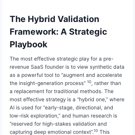
The Hybrid Validation
Framework: A Strategic
Playbook
The most effective strategic play for a pre-
revenue SaaS founder is to view synthetic data
as a powerful tool to “augment and accelerate
10
the insight-generation process”
, rather than
a replacement for traditional methods. The
most effective strategy is a “hybrid one,” where
AI is used for “early-stage, directional, and
low-risk exploration,” and human research is
“reserved for high-stakes validation and
10
capturing deep emotional context”.
This