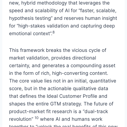
new, hybrid methodology that leverages the
speed and scalability of AI for “faster, scalable,
hypothesis testing” and reserves human insight
for “high-stakes validation and capturing deep
8
emotional context”.
This framework breaks the vicious cycle of
market validation, provides directional
certainty, and generates a compounding asset
in the form of rich, high-converting content.
The core value lies not in an initial, quantitative
score, but in the actionable qualitative data
that defines the Ideal Customer Profile and
shapes the entire GTM strategy. The future of
product-market fit research is a “dual-track
10
revolution”
where AI and humans work
together to “unlock the real benefits of this new