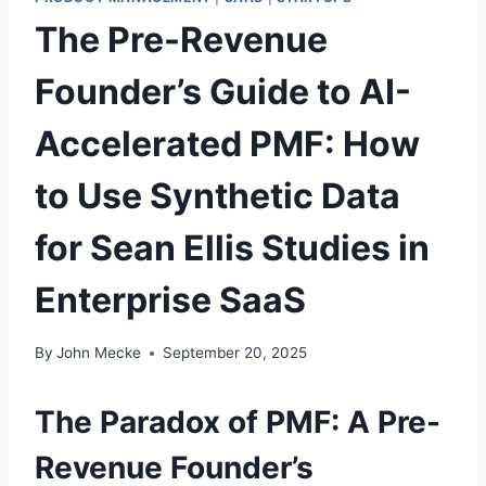
The Pre-Revenue
Founder’s Guide to AI-
Accelerated PMF: How
to Use Synthetic Data
for Sean Ellis Studies in
Enterprise SaaS
By
John Mecke
September 20, 2025
The Paradox of PMF: A Pre-
Revenue Founder’s