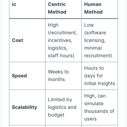
ic
Centric
Human
Method
Method
High
Low
(recruitment,
(software
Cost
incentives,
licensing,
logistics,
minimal
staff hours)
recruitment)
Hours to
Weeks to
Speed
days for
months
initial insights
High, can
Limited by
simulate
Scalability
logistics and
thousands of
budget
users