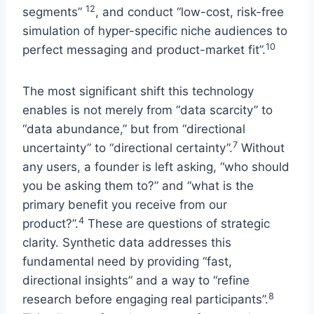
12
segments”
, and conduct “low-cost, risk-free
simulation of hyper-specific niche audiences to
10
perfect messaging and product-market fit”.
The most significant shift this technology
enables is not merely from “data scarcity” to
“data abundance,” but from “directional
7
uncertainty” to “directional certainty”.
Without
any users, a founder is left asking, “who should
you be asking them to?” and “what is the
primary benefit you receive from our
4
product?”.
These are questions of strategic
clarity. Synthetic data addresses this
fundamental need by providing “fast,
directional insights” and a way to “refine
8
research before engaging real participants”.