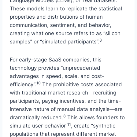
Language Models (LLMs), on real datasets.
These models learn to replicate the statistical
properties and distributions of human
communication, sentiment, and behavior,
creating what one source refers to as “silicon
8
samples” or “simulated participants”.
For early-stage SaaS companies, this
technology provides “unprecedented
advantages in speed, scale, and cost-
10
efficiency”.
The prohibitive costs associated
with traditional market research—recruiting
participants, paying incentives, and the time-
intensive nature of manual data analysis—are
8
dramatically reduced.
This allows founders to
11
simulate user behavior
, create “synthetic
populations that represent different market