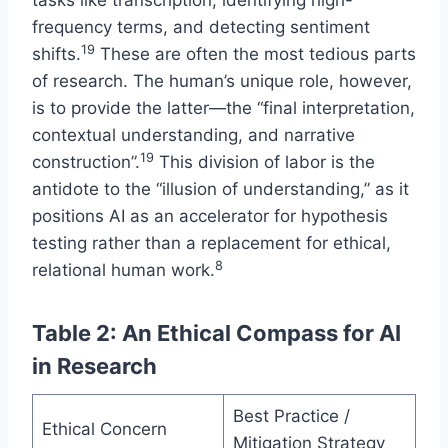
tasks like transcription, identifying high-
frequency terms, and detecting sentiment
19
shifts.
These are often the most tedious parts
of research. The human’s unique role, however,
is to provide the latter—the “final interpretation,
contextual understanding, and narrative
19
construction”.
This division of labor is the
antidote to the “illusion of understanding,” as it
positions AI as an accelerator for hypothesis
testing rather than a replacement for ethical,
8
relational human work.
Table 2: An Ethical Compass for AI
in Research
Best Practice /
Ethical Concern
Mitigation Strategy