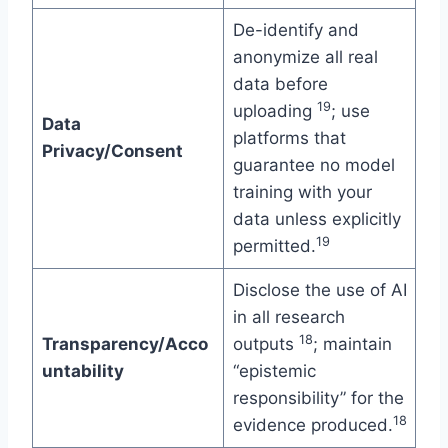
De-identify and
anonymize all real
data before
19
uploading
; use
Data
platforms that
Privacy/Consent
guarantee no model
training with your
data unless explicitly
19
permitted.
Disclose the use of AI
in all research
18
Transparency/Acco
outputs
; maintain
untability
“epistemic
responsibility” for the
18
evidence produced.