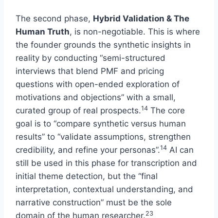
The second phase,
Hybrid Validation & The
Human Truth
, is non-negotiable. This is where
the founder grounds the synthetic insights in
reality by conducting “semi-structured
interviews that blend PMF and pricing
questions with open-ended exploration of
motivations and objections” with a small,
14
curated group of real prospects.
The core
goal is to “compare synthetic versus human
results” to “validate assumptions, strengthen
14
credibility, and refine your personas”.
AI can
still be used in this phase for transcription and
initial theme detection, but the “final
interpretation, contextual understanding, and
narrative construction” must be the sole
23
domain of the human researcher.