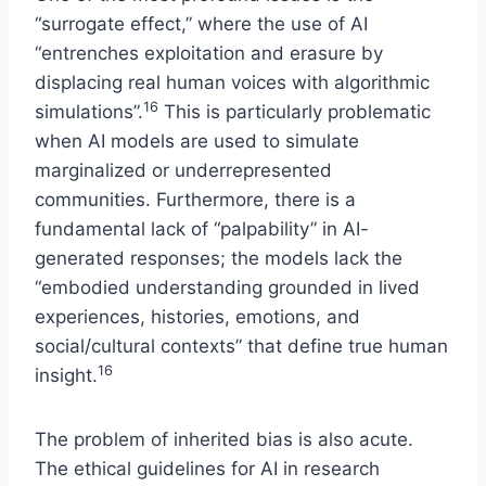
“surrogate effect,” where the use of AI
“entrenches exploitation and erasure by
displacing real human voices with algorithmic
16
simulations”.
This is particularly problematic
when AI models are used to simulate
marginalized or underrepresented
communities. Furthermore, there is a
fundamental lack of “palpability” in AI-
generated responses; the models lack the
“embodied understanding grounded in lived
experiences, histories, emotions, and
social/cultural contexts” that define true human
16
insight.
The problem of inherited bias is also acute.
The ethical guidelines for AI in research