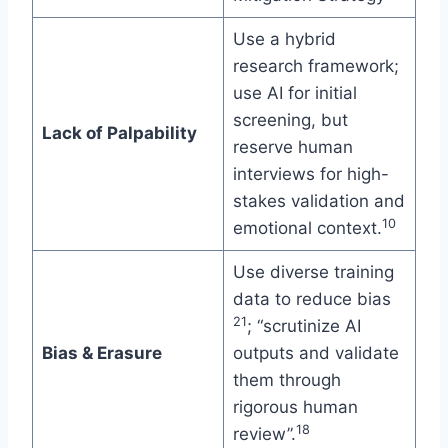
Use a hybrid
research framework;
use AI for initial
screening, but
Lack of Palpability
reserve human
interviews for high-
stakes validation and
10
emotional context.
Use diverse training
data to reduce bias
21
; “scrutinize AI
Bias & Erasure
outputs and validate
them through
rigorous human
18
review”.