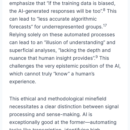
emphasize that “if the training data is biased,
8
the AI-generated responses will be too”.
This
can lead to “less accurate algorithmic
17
forecasts” for underrepresented groups.
Relying solely on these automated processes
can lead to an “illusion of understanding” and
superficial analyses, “lacking the depth and
9
nuance that human insight provides”.
This
challenges the very epistemic position of the AI,
which cannot truly “know” a human’s
experience.
This ethical and methodological minefield
necessitates a clear distinction between signal
processing and sense-making. AI is
exceptionally good at the former—automating