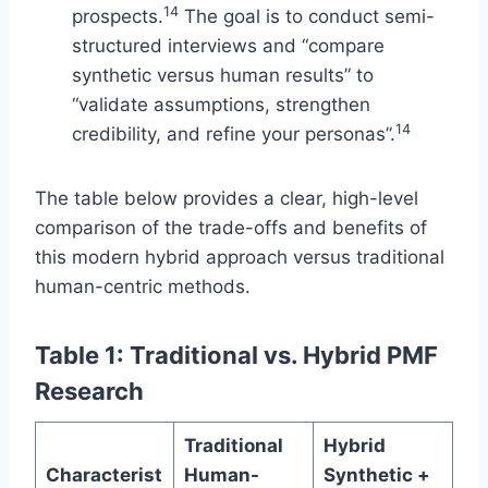
14
prospects.
The goal is to conduct semi-
structured interviews and “compare
synthetic versus human results” to
“validate assumptions, strengthen
14
credibility, and refine your personas”.
The table below provides a clear, high-level
comparison of the trade-offs and benefits of
this modern hybrid approach versus traditional
human-centric methods.
Table 1: Traditional vs. Hybrid PMF
Research
Traditional
Hybrid
Characterist
Human-
Synthetic +