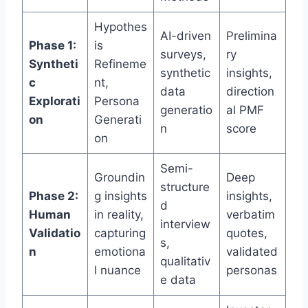
Hypothes
AI-driven
Prelimina
Phase 1:
is
surveys,
ry
Syntheti
Refineme
synthetic
insights,
c
nt,
data
direction
Explorati
Persona
generatio
al PMF
on
Generati
n
score
on
Semi-
Groundin
Deep
structure
Phase 2:
g insights
insights,
d
Human
in reality,
verbatim
interview
Validatio
capturing
quotes,
s,
n
emotiona
validated
qualitativ
l nuance
personas
e data