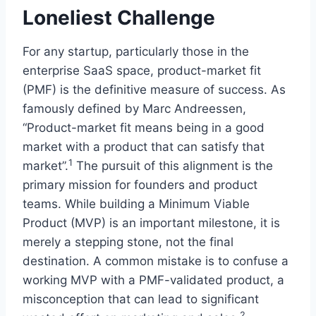
Loneliest Challenge
For any startup, particularly those in the
enterprise SaaS space, product-market fit
(PMF) is the definitive measure of success. As
famously defined by Marc Andreessen,
“Product-market fit means being in a good
market with a product that can satisfy that
1
market”.
The pursuit of this alignment is the
primary mission for founders and product
teams. While building a Minimum Viable
Product (MVP) is an important milestone, it is
merely a stepping stone, not the final
destination. A common mistake is to confuse a
working MVP with a PMF-validated product, a
misconception that can lead to significant
2