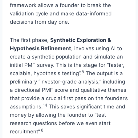
framework allows a founder to break the
validation cycle and make data-informed
decisions from day one.
The first phase,
Synthetic Exploration &
Hypothesis Refinement
, involves using AI to
create a synthetic population and simulate an
initial PMF survey. This is the stage for “faster,
8
scalable, hypothesis testing”.
The output is a
preliminary “investor-grade analysis,” including
a directional PMF score and qualitative themes
that provide a crucial first pass on the founder’s
14
assumptions.
This saves significant time and
money by allowing the founder to “test
research questions before we even start
8
recruitment”.