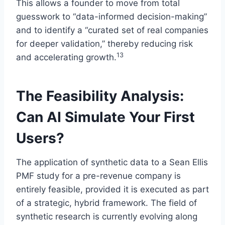
This allows a founder to move from total
guesswork to “data-informed decision-making”
and to identify a “curated set of real companies
for deeper validation,” thereby reducing risk
13
and accelerating growth.
The Feasibility Analysis:
Can AI Simulate Your First
Users?
The application of synthetic data to a Sean Ellis
PMF study for a pre-revenue company is
entirely feasible, provided it is executed as part
of a strategic, hybrid framework. The field of
synthetic research is currently evolving along