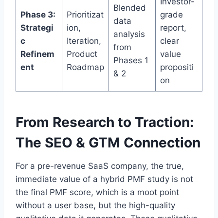
Investor-
Blended
Phase 3:
Prioritizat
grade
data
Strategi
ion,
report,
analysis
c
Iteration,
clear
from
Refinem
Product
value
Phases 1
ent
Roadmap
propositi
& 2
on
From Research to Traction:
The SEO & GTM Connection
For a pre-revenue SaaS company, the true,
immediate value of a hybrid PMF study is not
the final PMF score, which is a moot point
without a user base, but the high-quality