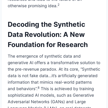
2
otherwise promising idea.
Decoding the Synthetic
Data Revolution: A New
Foundation for Research
The emergence of synthetic data and
generative AI offers a transformative solution to
the pre-revenue paradox. At its core, “Synthetic
data is not fake data…it’s artificially generated
information that mimics real-world patterns
8
and behaviors”.
This is achieved by training
sophisticated AI models, such as Generative
Adversarial Networks (GANs) and Large