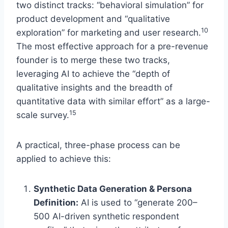
two distinct tracks: “behavioral simulation” for
product development and “qualitative
10
exploration” for marketing and user research.
The most effective approach for a pre-revenue
founder is to merge these two tracks,
leveraging AI to achieve the “depth of
qualitative insights and the breadth of
quantitative data with similar effort” as a large-
15
scale survey.
A practical, three-phase process can be
applied to achieve this:
Synthetic Data Generation & Persona
Definition:
AI is used to “generate 200–
500 AI-driven synthetic respondent