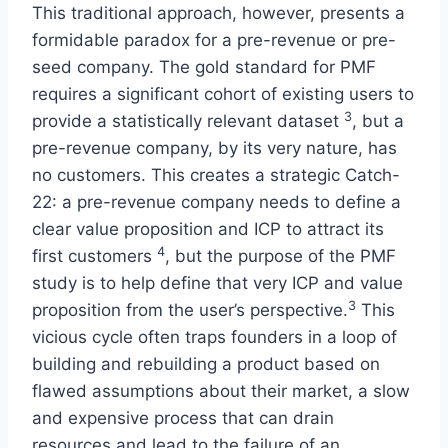
This traditional approach, however, presents a
formidable paradox for a pre-revenue or pre-
seed company. The gold standard for PMF
requires a significant cohort of existing users to
3
provide a statistically relevant dataset
, but a
pre-revenue company, by its very nature, has
no customers. This creates a strategic Catch-
22: a pre-revenue company needs to define a
clear value proposition and ICP to attract its
4
first customers
, but the purpose of the PMF
study is to help define that very ICP and value
3
proposition from the user’s perspective.
This
vicious cycle often traps founders in a loop of
building and rebuilding a product based on
flawed assumptions about their market, a slow
and expensive process that can drain
resources and lead to the failure of an