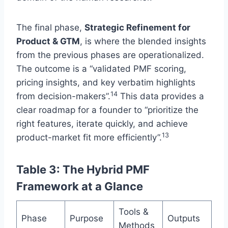
The final phase,
Strategic Refinement for
Product & GTM
, is where the blended insights
from the previous phases are operationalized.
The outcome is a “validated PMF scoring,
pricing insights, and key verbatim highlights
14
from decision-makers”.
This data provides a
clear roadmap for a founder to “prioritize the
right features, iterate quickly, and achieve
13
product-market fit more efficiently”.
Table 3: The Hybrid PMF
Framework at a Glance
Tools &
Phase
Purpose
Outputs
Methods