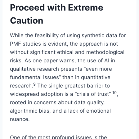
Proceed with Extreme
Caution
While the feasibility of using synthetic data for
PMF studies is evident, the approach is not
without significant ethical and methodological
risks. As one paper warns, the use of AI in
qualitative research presents “even more
fundamental issues” than in quantitative
9
research.
The single greatest barrier to
10
widespread adoption is a “crisis of trust”
,
rooted in concerns about data quality,
algorithmic bias, and a lack of emotional
nuance.
One of the most profound issues is the