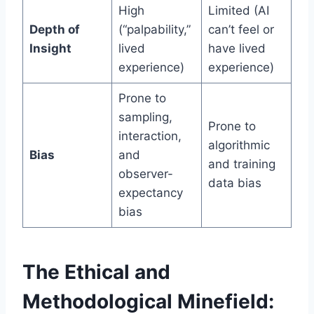
High
Limited (AI
Depth of
(“palpability,”
can’t feel or
Insight
lived
have lived
experience)
experience)
Prone to
sampling,
Prone to
interaction,
algorithmic
Bias
and
and training
observer-
data bias
expectancy
bias
The Ethical and
Methodological Minefield: