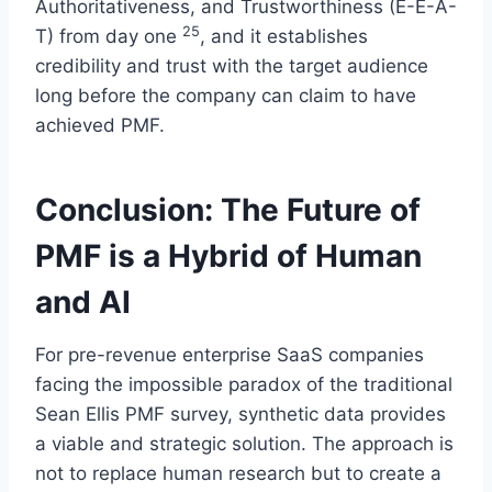
Authoritativeness, and Trustworthiness (E-E-A-
25
T) from day one
, and it establishes
credibility and trust with the target audience
long before the company can claim to have
achieved PMF.
Conclusion: The Future of
PMF is a Hybrid of Human
and AI
For pre-revenue enterprise SaaS companies
facing the impossible paradox of the traditional
Sean Ellis PMF survey, synthetic data provides
a viable and strategic solution. The approach is
not to replace human research but to create a