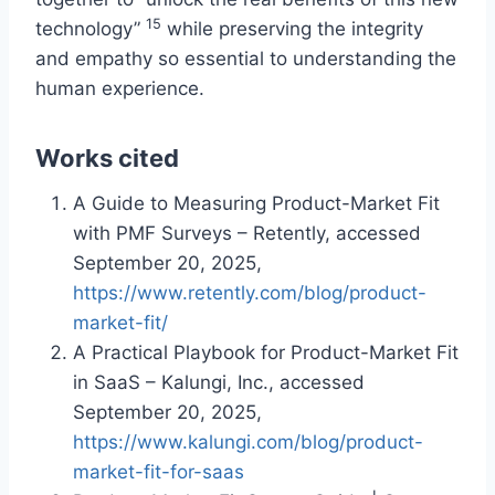
15
technology”
while preserving the integrity
and empathy so essential to understanding the
human experience.
Works cited
A Guide to Measuring Product-Market Fit
with PMF Surveys – Retently, accessed
September 20, 2025,
https://www.retently.com/blog/product-
market-fit/
A Practical Playbook for Product-Market Fit
in SaaS – Kalungi, Inc., accessed
September 20, 2025,
https://www.kalungi.com/blog/product-
market-fit-for-saas