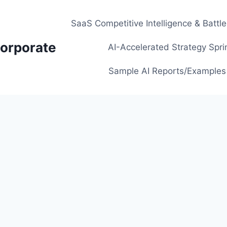
SaaS Competitive Intelligence & Battl
orporate
AI-Accelerated Strategy Spri
Sample AI Reports/Examples