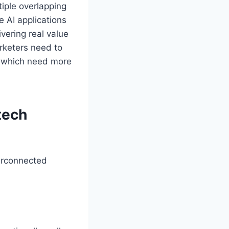
tiple overlapping
e AI applications
ivering real value
rketers need to
nd which need more
tech
terconnected