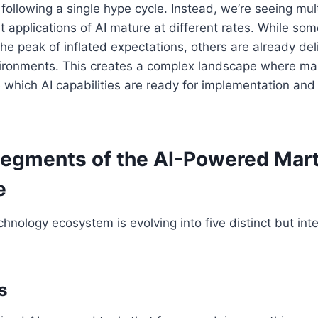
 following a single hype cycle. Instead, we’re seeing mul
t applications of AI mature at different rates. While som
 the peak of inflated expectations, others are already del
vironments. This creates a complex landscape where ma
e which AI capabilities are ready for implementation a
Segments of the AI-Powered Mar
e
hnology ecosystem is evolving into five distinct but in
s