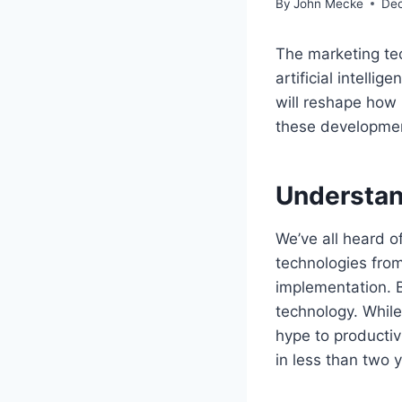
By
John Mecke
Dec
The marketing te
artificial intell
will reshape how 
these development
Understan
We’ve all heard o
technologies from
implementation. B
technology. While
hype to productiv
in less than two 