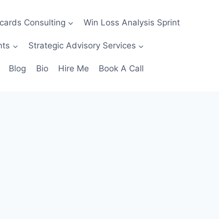
ecards Consulting
Win Loss Analysis Sprint
nts
Strategic Advisory Services
Blog
Bio
Hire Me
Book A Call