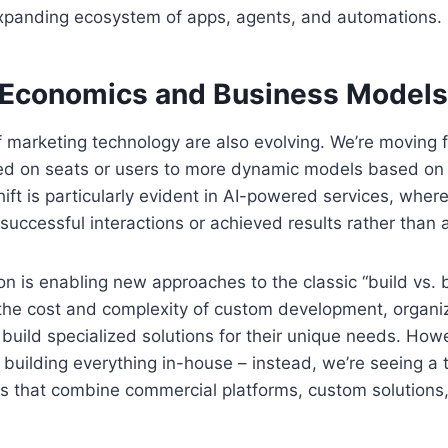
 expanding ecosystem of apps, agents, and automations.
Economics and Business Models
marketing technology are also evolving. We’re moving f
ed on seats or users to more dynamic models based on
ift is particularly evident in AI-powered services, wher
uccessful interactions or achieved results rather than a
on is enabling new approaches to the classic “build vs. 
 the cost and complexity of custom development, organi
o build specialized solutions for their unique needs. How
building everything in-house – instead, we’re seeing a
s that combine commercial platforms, custom solution