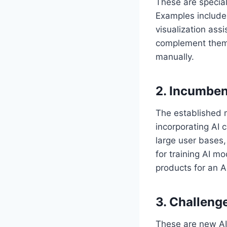
These are special
Examples include 
visualization ass
complement them 
manually.
2. Incumben
The established 
incorporating AI c
large user bases,
for training AI m
products for an A
3. Challeng
These are new AI-