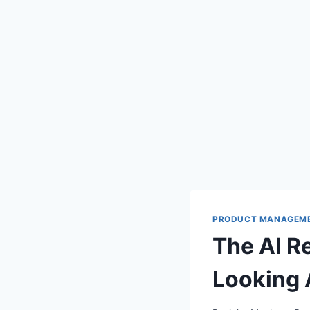
PRODUCT MANAGEM
The AI R
Looking 