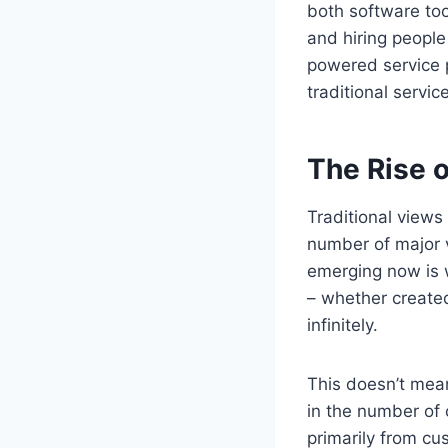
both software too
and hiring peopl
powered service pr
traditional servi
The Rise o
Traditional views
number of major v
emerging now is w
– whether created
infinitely.
This doesn’t mean
in the number of 
primarily from cu