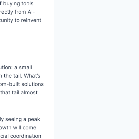
f buying tools
ectly from AI-
tunity to reinvent
ution: a small
 the tail. What’s
om-built solutions
that tail almost
ly seeing a peak
rowth will come
cial coordination