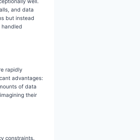
eptionally well.
alls, and data
ms but instead
y handled
e rapidly
ficant advantages:
amounts of data
imagining their
y constraints.