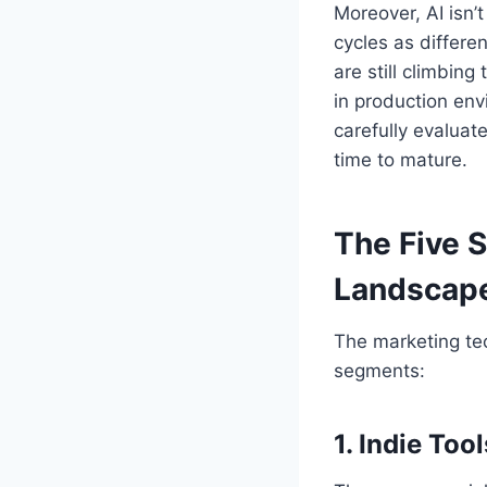
Moreover, AI isn’t
cycles as differen
are still climbing
in production en
carefully evaluat
time to mature.
The Five 
Landscap
The marketing tec
segments:
1. Indie Tool