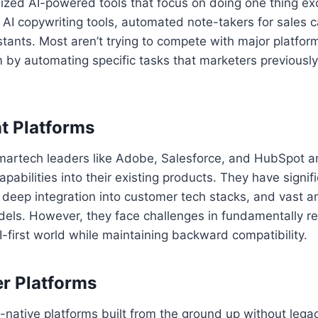
ized AI-powered tools that focus on doing one thing exc
AI copywriting tools, automated note-takers for sales c
istants. Most aren’t trying to compete with major platfor
by automating specific tasks that marketers previousl
t Platforms
martech leaders like Adobe, Salesforce, and HubSpot ar
apabilities into their existing products. They have signi
 deep integration into customer tech stacks, and vast 
odels. However, they face challenges in fundamentally re
I-first world while maintaining backward compatibility.
er Platforms
native platforms built from the ground up without legac