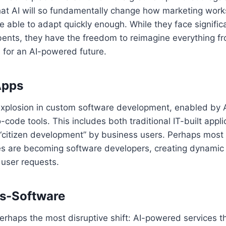
hat AI will so fundamentally change how marketing works
e able to adapt quickly enough. While they face signific
bents, they have the freedom to reimagine everything f
s for an AI-powered future.
Apps
explosion in custom software development, enabled by 
-code tools. This includes both traditional IT-built appl
citizen development” by business users. Perhaps most in
s are becoming software developers, creating dynamic
 user requests.
as-Software
erhaps the most disruptive shift: AI-powered services t