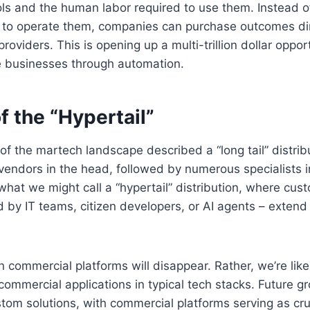
ls and the human labor required to use them. Instead o
e to operate them, companies can purchase outcomes dir
oviders. This is opening up a multi-trillion dollar oppor
ce businesses through automation.
f the “Hypertail”
 of the martech landscape described a “long tail” distrib
endors in the head, followed by numerous specialists in
hat we might call a “hypertail” distribution, where cust
 by IT teams, citizen developers, or AI agents – extend 
 commercial platforms will disappear. Rather, we’re like
commercial applications in typical tech stacks. Future g
stom solutions, with commercial platforms serving as cru