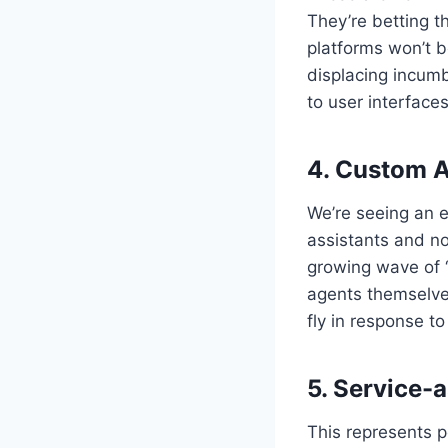
They’re betting t
platforms won’t b
displacing incum
to user interface
4. Custom 
We’re seeing an 
assistants and no
growing wave of “
agents themselve
fly in response to
5. Service-
This represents p