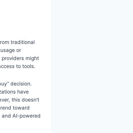
rom traditional
 usage or
e providers might
ccess to tools.
buy” decision.
zations have
ever, this doesn’t
 trend toward
s, and AI-powered