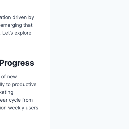
ation driven by
e emerging that
 Let’s explore
 Progress
y of new
ly to productive
keting
year cycle from
lion weekly users