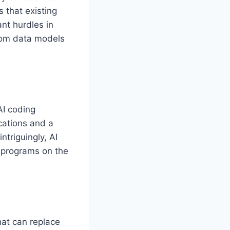
 that existing
ant hurdles in
rom data models
AI coding
ications and a
triguingly, AI
 programs on the
hat can replace