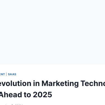
ENT
|
SAAS
evolution in Marketing Techn
Ahead to 2025