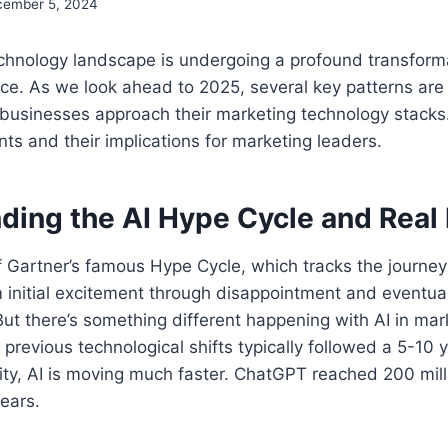
ember 5, 2024
chnology landscape is undergoing a profound transform
igence. As we look ahead to 2025, several key patterns ar
businesses approach their marketing technology stacks.
s and their implications for marketing leaders.
ding the AI Hype Cycle and Real
f Gartner’s famous Hype Cycle, which tracks the journe
 initial excitement through disappointment and eventual
ut there’s something different happening with AI in mar
 previous technological shifts typically followed a 5-10 
ity, AI is moving much faster. ChatGPT reached 200 mil
years.