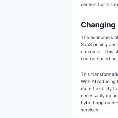
centers for this
Changing 
The economics of 
SaaS pricing bas
outcomes. This sh
charge based on s
This transformati
With AI reducing
more flexibility t
necessarily mean 
hybrid approache
services.