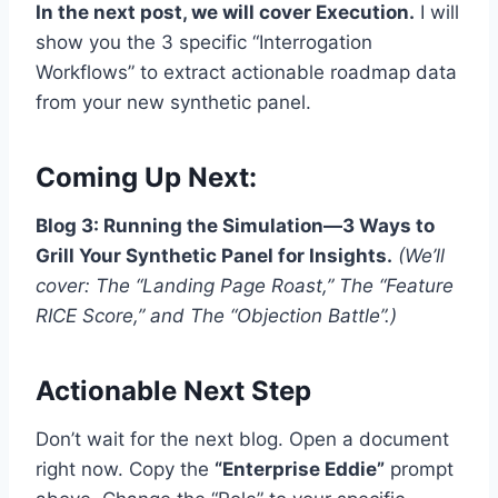
In the next post, we will cover Execution.
I will
show you the 3 specific “Interrogation
Workflows” to extract actionable roadmap data
from your new synthetic panel.
Coming Up Next:
Blog 3: Running the Simulation—3 Ways to
Grill Your Synthetic Panel for Insights.
(We’ll
cover: The “Landing Page Roast,” The “Feature
RICE Score,” and The “Objection Battle”.)
Actionable Next Step
Don’t wait for the next blog. Open a document
right now. Copy the
“Enterprise Eddie”
prompt