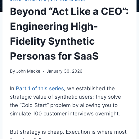
Beyond “Act Like a CEO”:
Engineering High-
Fidelity Synthetic
Personas for SaaS
By
John Mecke
January 30, 2026
In
Part 1 of this series
, we established the
strategic value of synthetic users: they solve
the “Cold Start” problem by allowing you to
simulate 100 customer interviews overnight.
But strategy is cheap. Execution is where most