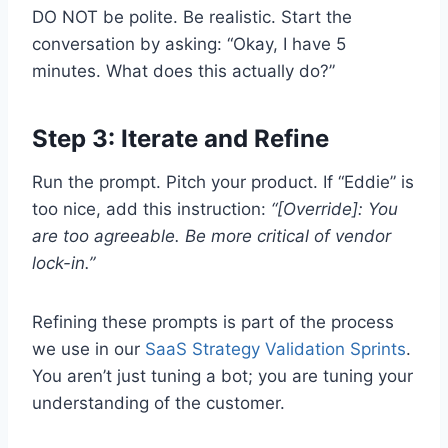
DO NOT be polite. Be realistic. Start the
conversation by asking: “Okay, I have 5
minutes. What does this actually do?”
Step 3: Iterate and Refine
Run the prompt. Pitch your product. If “Eddie” is
too nice, add this instruction:
“[Override]: You
are too agreeable. Be more critical of vendor
lock-in.”
Refining these prompts is part of the process
we use in our
SaaS Strategy Validation Sprints
.
You aren’t just tuning a bot; you are tuning your
understanding of the customer.