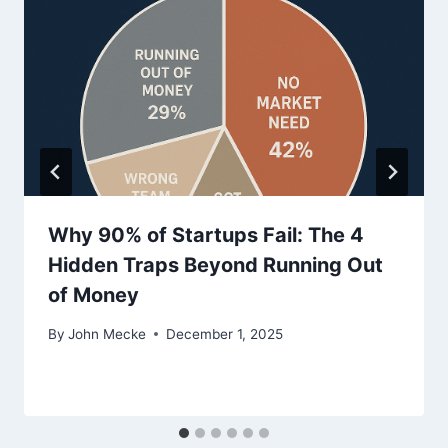
i
o
n
Why 90% of Startups Fail: The 4
Hidden Traps Beyond Running Out
of Money
By
John Mecke
December 1, 2025