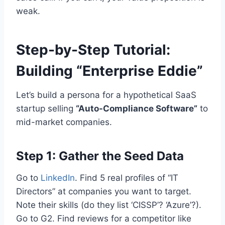
weak.
Step-by-Step Tutorial:
Building “Enterprise Eddie”
Let’s build a persona for a hypothetical SaaS
startup selling
“Auto-Compliance Software”
to
mid-market companies.
Step 1: Gather the Seed Data
Go to
LinkedIn
. Find 5 real profiles of “IT
Directors” at companies you want to target.
Note their skills (do they list ‘CISSP’? ‘Azure’?).
Go to G2. Find reviews for a competitor like