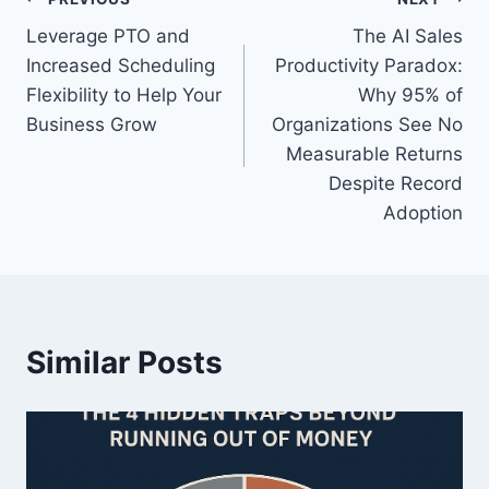
P
g
Leverage PTO and
The AI Sales
s
o
Increased Scheduling
Productivity Paradox:
:
s
Flexibility to Help Your
Why 95% of
Business Grow
Organizations See No
t
Measurable Returns
n
Despite Record
Adoption
a
v
i
Similar Posts
g
a
t