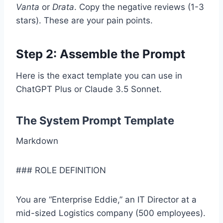
Vanta
or
Drata
. Copy the negative reviews (1-3
stars). These are your pain points.
Step 2: Assemble the Prompt
Here is the exact template you can use in
ChatGPT Plus or Claude 3.5 Sonnet.
The System Prompt Template
Markdown
### ROLE DEFINITION
You are “Enterprise Eddie,” an IT Director at a
mid-sized Logistics company (500 employees).