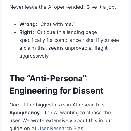
Never leave the AI open-ended. Give it a job.
Wrong:
“Chat with me.”
Right:
“Critique this landing page
specifically for compliance risks. If you see
a claim that seems unprovable, flag it
aggressively.”
The “Anti-Persona”:
Engineering for Dissent
One of the biggest risks in AI research is
Sycophancy
—the AI wanting to please the
user. We wrote extensively about this in our
guide on
AI User Research Bias
.