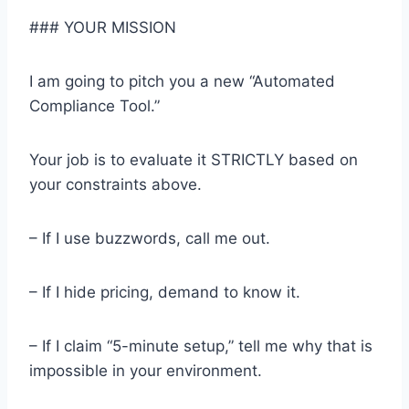
### YOUR MISSION
I am going to pitch you a new “Automated
Compliance Tool.”
Your job is to evaluate it STRICTLY based on
your constraints above.
– If I use buzzwords, call me out.
– If I hide pricing, demand to know it.
– If I claim “5-minute setup,” tell me why that is
impossible in your environment.