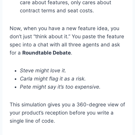
care about features, only cares about
contract terms and seat costs.
Now, when you have a new feature idea, you
don’t just “think about it.” You paste the feature
spec into a chat with all three agents and ask
for a
Roundtable Debate
.
Steve might love it.
Carla might flag it as a risk.
Pete might say it’s too expensive.
This simulation gives you a 360-degree view of
your product’s reception before you write a
single line of code.