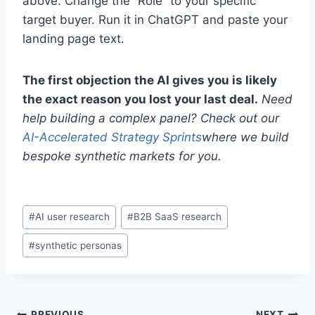
above. Change the “Role” to your specific
target buyer. Run it in ChatGPT and paste your
landing page text.
The first objection the AI gives you is likely
the exact reason you lost your last deal.
Need
help building a complex panel? Check out our
AI-Accelerated Strategy Sprints
where we build
bespoke synthetic markets for you.
P
#
AI user research
#
B2B SaaS research
o
#
synthetic personas
s
t
T
a
PREVIOUS
NEXT