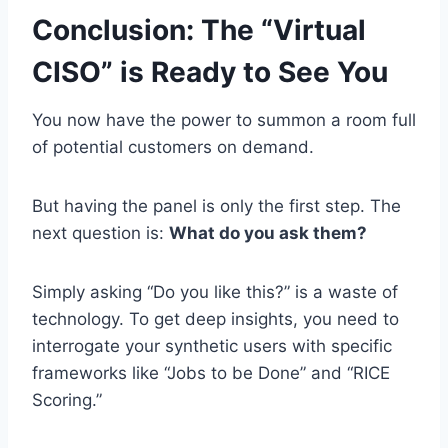
Conclusion: The “Virtual
CISO” is Ready to See You
You now have the power to summon a room full
of potential customers on demand.
But having the panel is only the first step. The
next question is:
What do you ask them?
Simply asking “Do you like this?” is a waste of
technology. To get deep insights, you need to
interrogate your synthetic users with specific
frameworks like “Jobs to be Done” and “RICE
Scoring.”