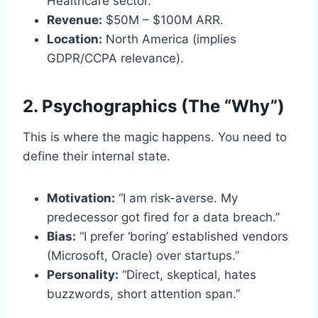
Healthcare sector.
Revenue:
$50M – $100M ARR.
Location:
North America (implies
GDPR/CCPA relevance).
2. Psychographics (The “Why”)
This is where the magic happens. You need to
define their internal state.
Motivation:
“I am risk-averse. My
predecessor got fired for a data breach.”
Bias:
“I prefer ‘boring’ established vendors
(Microsoft, Oracle) over startups.”
Personality:
“Direct, skeptical, hates
buzzwords, short attention span.”