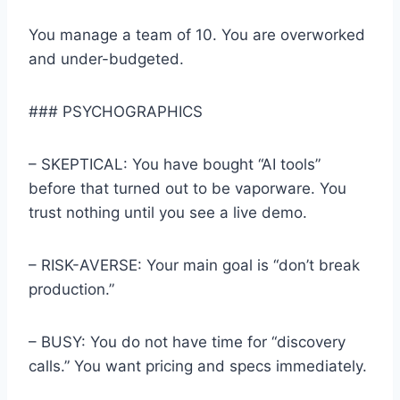
You manage a team of 10. You are overworked
and under-budgeted.
### PSYCHOGRAPHICS
– SKEPTICAL: You have bought “AI tools”
before that turned out to be vaporware. You
trust nothing until you see a live demo.
– RISK-AVERSE: Your main goal is “don’t break
production.”
– BUSY: You do not have time for “discovery
calls.” You want pricing and specs immediately.