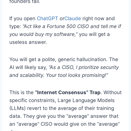
founders fail.
If you open
ChatGPT
or
Claude
right now and
type:
“Act like a Fortune 500 CISO and tell me if
you would buy my software,”
you will get a
useless answer.
You will get a polite, generic hallucination. The
AI will likely say,
“As a CISO, I prioritize security
and scalability. Your tool looks promising!”
This is the
“Internet Consensus” Trap
. Without
specific constraints, Large Language Models
(LLMs) revert to the average of their training
data. They give you the “average” answer that
an “average” CISO would give on the “average”