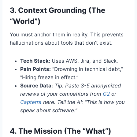
3. Context Grounding (The
“World”)
You must anchor them in reality. This prevents
hallucinations about tools that don’t exist.
Tech Stack:
Uses AWS, Jira, and Slack.
Pain Points:
“Drowning in technical debt,”
“Hiring freeze in effect.”
Source Data:
Tip: Paste 3-5 anonymized
reviews of your competitors from
G2
or
Capterra
here. Tell the AI: “This is how you
speak about software.”
4. The Mission (The “What”)