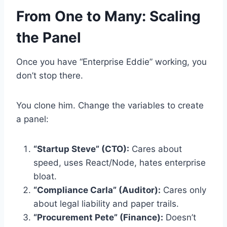
From One to Many: Scaling
the Panel
Once you have “Enterprise Eddie” working, you
don’t stop there.
You clone him. Change the variables to create
a panel:
“Startup Steve” (CTO):
Cares about
speed, uses React/Node, hates enterprise
bloat.
“Compliance Carla” (Auditor):
Cares only
about legal liability and paper trails.
“Procurement Pete” (Finance):
Doesn’t