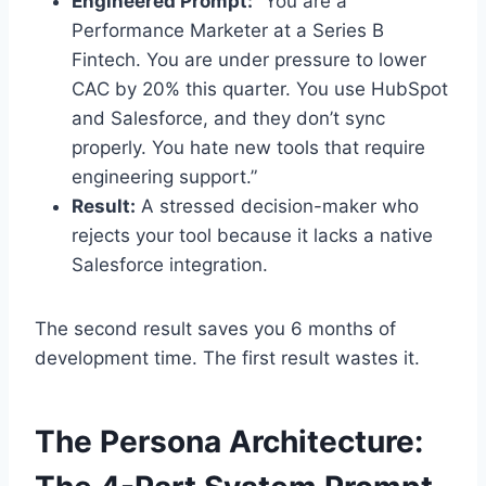
Engineered Prompt:
“You are a
Performance Marketer at a Series B
Fintech. You are under pressure to lower
CAC by 20% this quarter. You use HubSpot
and Salesforce, and they don’t sync
properly. You hate new tools that require
engineering support.”
Result:
A stressed decision-maker who
rejects your tool because it lacks a native
Salesforce integration.
The second result saves you 6 months of
development time. The first result wastes it.
The Persona Architecture: