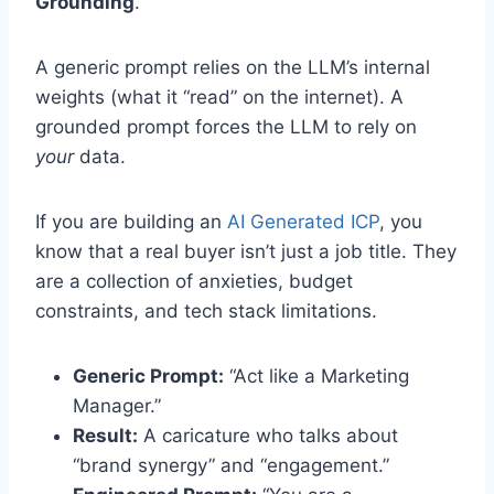
Grounding
.
A generic prompt relies on the LLM’s internal
weights (what it “read” on the internet). A
grounded prompt forces the LLM to rely on
your
data.
If you are building an
AI Generated ICP
, you
know that a real buyer isn’t just a job title. They
are a collection of anxieties, budget
constraints, and tech stack limitations.
Generic Prompt:
“Act like a Marketing
Manager.”
Result:
A caricature who talks about
“brand synergy” and “engagement.”