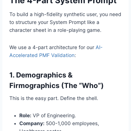
The 4-Part System Prompt
To build a high-fidelity synthetic user, you need
to structure your System Prompt like a
character sheet in a role-playing game.
We use a 4-part architecture for our
AI-
Accelerated PMF Validation
:
1. Demographics &
Firmographics (The “Who”)
This is the easy part. Define the shell.
Role:
VP of Engineering.
Company:
500-1,000 employees,