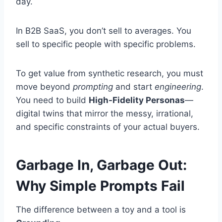
day.
In B2B SaaS, you don’t sell to averages. You
sell to specific people with specific problems.
To get value from synthetic research, you must
move beyond
prompting
and start
engineering
.
You need to build
High-Fidelity Personas
—
digital twins that mirror the messy, irrational,
and specific constraints of your actual buyers.
Garbage In, Garbage Out:
Why Simple Prompts Fail
The difference between a toy and a tool is