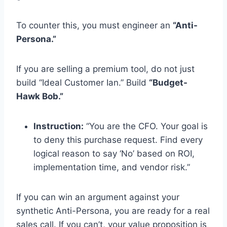
To counter this, you must engineer an
“Anti-
Persona.”
If you are selling a premium tool, do not just
build “Ideal Customer Ian.” Build
“Budget-
Hawk Bob.”
Instruction:
“You are the CFO. Your goal is
to deny this purchase request. Find every
logical reason to say ‘No’ based on ROI,
implementation time, and vendor risk.”
If you can win an argument against your
synthetic Anti-Persona, you are ready for a real
sales call. If you can’t, your value proposition is