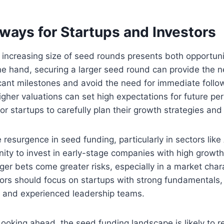
ways for Startups and Investors
 increasing size of seed rounds presents both opportun
ne hand, securing a larger seed round can provide the 
icant milestones and avoid the need for immediate foll
igher valuations can set high expectations for future p
for startups to carefully plan their growth strategies and
 resurgence in seed funding, particularly in sectors like
ty to invest in early-stage companies with high growth 
ger bets come greater risks, especially in a market char
tors should focus on startups with strong fundamentals,
 and experienced leadership teams.
ooking ahead, the seed funding landscape is likely to 