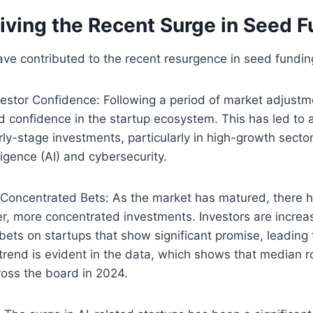
iving the Recent Surge in Seed 
ave contributed to the recent resurgence in seed fundin
estor Confidence: Following a period of market adjustm
d confidence in the startup ecosystem. This has led to
arly-stage investments, particularly in high-growth secto
elligence (AI) and cybersecurity.
 Concentrated Bets: As the market has matured, there h
r, more concentrated investments. Investors are increasi
ets on startups that show significant promise, leading 
trend is evident in the data, which shows that median 
ross the board in 2024.