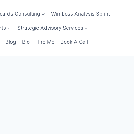
ecards Consulting
Win Loss Analysis Sprint
nts
Strategic Advisory Services
Blog
Bio
Hire Me
Book A Call