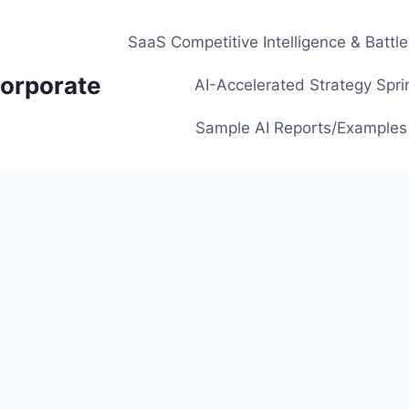
SaaS Competitive Intelligence & Battl
orporate
AI-Accelerated Strategy Spri
Sample AI Reports/Examples