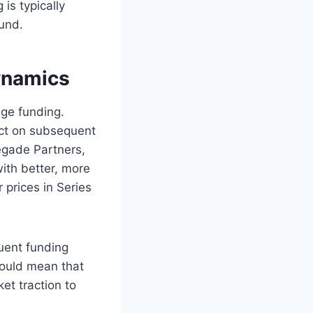
 is typically
und.​
ynamics
age funding.
ect on subsequent
negade Partners,
ith better, more
 prices in Series
uent funding
 could mean that
t traction to