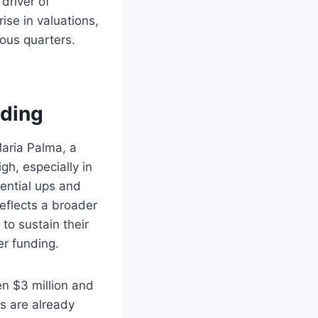
driver of
ise in valuations,
ous quarters.
nding
aria Palma, a
gh, especially in
ential ups and
reflects a broader
to sustain their
r funding.
en $3 million and
ts are already