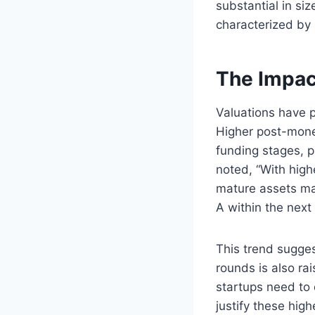
substantial in siz
characterized by 
The Impac
Valuations have p
Higher post-mone
funding stages, p
noted, “With hig
mature assets mak
A within the next
This trend sugges
rounds is also ra
startups need to
justify these high