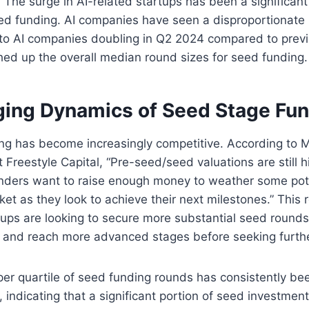
The surge in AI-related startups has been a significant 
d funding. AI companies have seen a disproportionate r
 to AI companies doubling in Q2 2024 compared to previ
ed up the overall median round sizes for seed funding​.
ing Dynamics of Seed Stage Fu
ng has become increasingly competitive. According to M
 Freestyle Capital, “Pre-seed/seed valuations are still hi
nders want to raise enough money to weather some pot
et as they look to achieve their next milestones.” This 
ups are looking to secure more substantial seed rounds 
r and reach more advanced stages before seeking furthe
er quartile of seed funding rounds has consistently be
, indicating that a significant portion of seed investmen