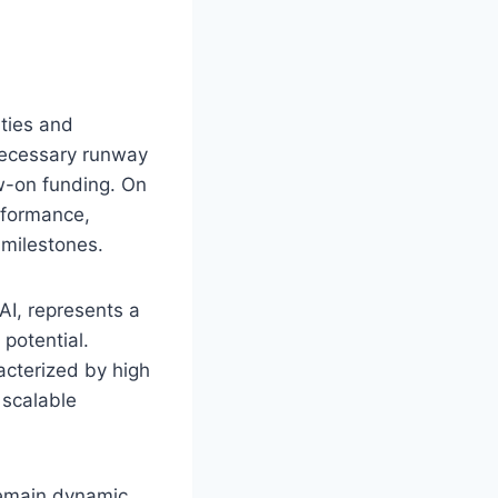
ities and
necessary runway
ow-on funding. On
erformance,
 milestones.
 AI, represents a
potential.
acterized by high
 scalable
remain dynamic.