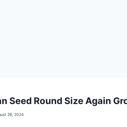
n Seed Round Size Again Gr
ust 26, 2024