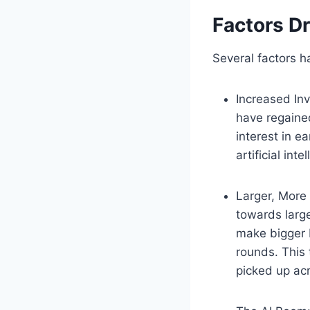
Factors Dr
Several factors h
Increased Inv
have regaine
interest in e
artificial int
Larger, More
towards large
make bigger b
rounds. This 
picked up ac