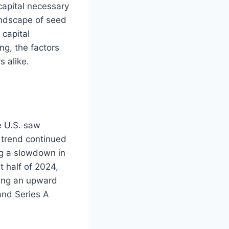
 capital necessary
andscape of seed
 capital
ng, the factors
 alike.
e U.S. saw
s trend continued
ng a slowdown in
t half of 2024,
wing an upward
and Series A