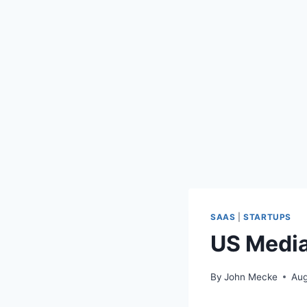
SAAS
|
STARTUPS
US Media
By
John Mecke
Aug