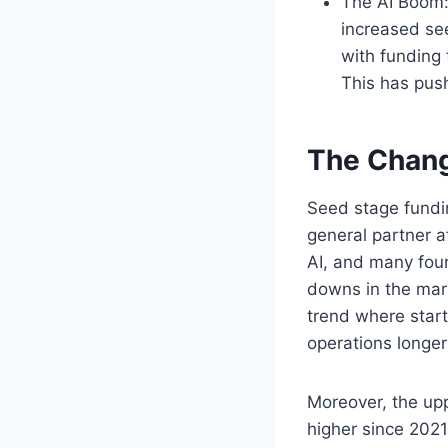
The AI Boom: 
increased see
with funding
This has push
The Chang
Seed stage fundi
general partner at
AI, and many fou
downs in the mark
trend where start
operations longe
Moreover, the upp
higher since 2021