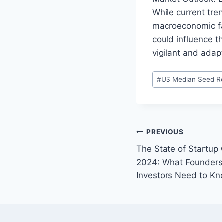
While current tre
macroeconomic fac
could influence t
vigilant and adap
P
#
US Median Seed Ro
o
s
t
T
P
PREVIOUS
a
The State of Startup
o
g
2024: What Founders
s
s
Investors Need to K
:
t
n