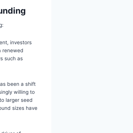
Funding
g:
ent, investors
 a renewed
rs such as
as been a shift
ngly willing to
to larger seed
round sizes have