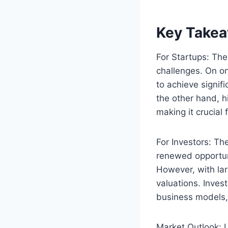
Key Takea
For Startups: The
challenges. On o
to achieve signif
the other hand, h
making it crucial 
For Investors: The
renewed opportuni
However, with lar
valuations. Inves
business models,
Market Outlook: L