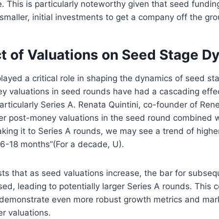
e. This is particularly noteworthy given that seed funding
smaller, initial investments to get a company off the gro
t of Valuations on Seed Stage D
layed a critical role in shaping the dynamics of seed st
y valuations in seed rounds have had a cascading eff
articularly Series A. Renata Quintini, co-founder of Re
her post-money valuations in the seed round combined w
ing it to Series A rounds, we may see a trend of higher
 6-18 months”​(For a decade, U).
ts that as seed valuations increase, the bar for subseq
ised, leading to potentially larger Series A rounds. This
 demonstrate even more robust growth metrics and marke
er valuations.