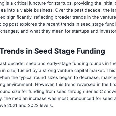
 is a critical juncture for startups, providing the initial
dea into a viable business. Over the past decade, the l
d significantly, reflecting broader trends in the venture
log post explores the recent trends in seed stage fundi
 changes, and what they mean for startups and investors
 Trends in Seed Stage Funding
past decade, seed and early-stage funding rounds in th
 in size, fueled by a strong venture capital market. Thi
 when the typical round sizes began to decrease, marki
ng environment. However, this trend reversed in the firs
round size for funding from seed through Series C sho
bly, the median increase was most pronounced for seed 
ove 2021 and 2022 levels​.