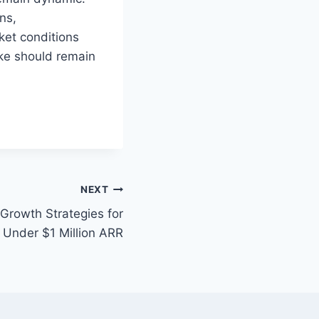
ns,
ket conditions
ike should remain
NEXT
rowth Strategies for
Under $1 Million ARR