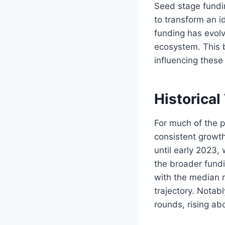
Seed stage funding
to transform an i
funding has evolve
ecosystem. This b
influencing these
Historical
For much of the 
consistent growth
until early 2023,
the broader fundi
with the median 
trajectory. Nota
rounds, rising ab