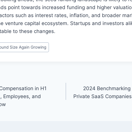
nds point towards increased funding and higher valuatio
tors such as interest rates, inflation, and broader mar
he venture capital ecosystem. Startups and investors al
table to these changes.
und Size Again Growing
 Compensation in H1
2024 Benchmarking G
, Employees, and
Private SaaS Companies 
now