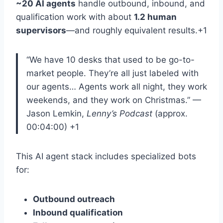
~20 AI agents
handle outbound, inbound, and
qualification work with about
1.2 human
supervisors
—and roughly equivalent results
.+1
“We have 10 desks that used to be go-to-
market people. They’re all just labeled with
our agents… Agents work all night, they work
weekends, and they work on Christmas.”
—
Jason Lemkin,
Lenny’s Podcast
(approx.
00:04:00)
+1
This AI agent stack includes specialized bots
for
:
Outbound outreach
Inbound qualification