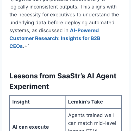
logically inconsistent outputs
. This aligns with
the necessity for executives to understand the
underlying data before deploying automated
systems, as discussed in
AI-Powered
Customer Research: Insights for B2B
CEOs
.+1
Lessons from SaaStr’s AI Agent
Experiment
Insight
Lemkin’s Take
Agents trained well
can match mid-level
AI can execute