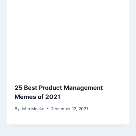
g
a
t
i
o
n
25 Best Product Management
Memes of 2021
By
John Mecke
December 12, 2021