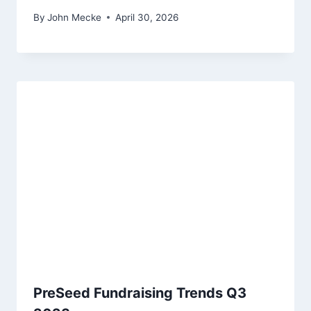
By
John Mecke
April 30, 2026
PreSeed Fundraising Trends Q3