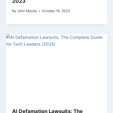
2023
By
John Mecke
October 16, 2023
AI Defamation Lawsuits: The