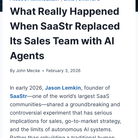
What Really Happened
When SaaStr Replaced
Its Sales Team with AI
Agents
By
John Mecke
February 3, 2026
In early 2026,
Jason Lemkin
, founder of
SaaStr
—one of the world’s largest SaaS
communities—shared a groundbreaking and
controversial experiment that has serious
implications for sales, go-to-market strategy,
and the limits of autonomous AI systems
.
Rather than rebuilding a traditional human