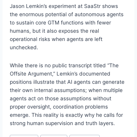
Jason Lemkin’s experiment at SaaStr shows
the enormous potential of autonomous agents
to sustain core GTM functions with fewer
humans, but it also exposes the real
operational risks when agents are left
unchecked
.
While there is no public transcript titled “The
Offsite Argument,” Lemkin’s documented
positions illustrate that AI agents can generate
their own internal assumptions; when multiple
agents act on those assumptions without
proper oversight, coordination problems
emerge
. This reality is exactly why he calls for
strong human supervision and truth layers
.
P