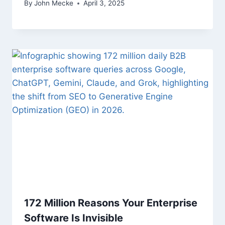
By
John Mecke
April 3, 2025
172 Million Reasons Your Enterprise
Software Is Invisible