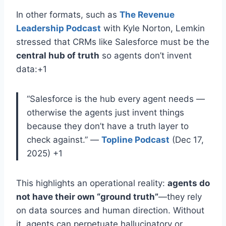
In other formats, such as
The Revenue
Leadership Podcast
with Kyle Norton, Lemkin
stressed that CRMs like Salesforce must be the
central hub of truth
so agents don’t invent
data
:+1
“Salesforce is the hub every agent needs —
otherwise the agents just invent things
because they don’t have a truth layer to
check against.”
—
Topline Podcast
(Dec 17,
2025)
+1
This highlights an operational reality:
agents do
not have their own “ground truth”
—they rely
on data sources and human direction
. Without
it, agents can perpetuate hallucinatory or