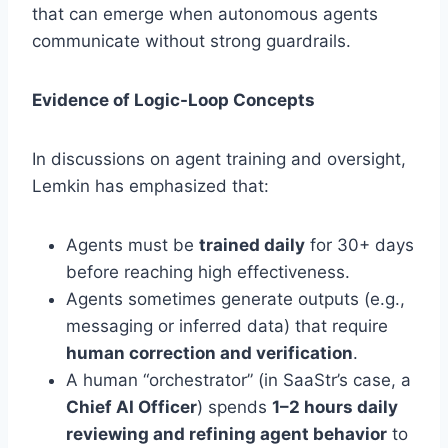
that can emerge when autonomous agents
communicate without strong guardrails
.
Evidence of Logic-Loop Concepts
In discussions on agent training and oversight,
Lemkin has emphasized that:
Agents must be
trained daily
for 30+ days
before reaching high effectiveness.
Agents sometimes generate outputs (e.g.,
messaging or inferred data) that require
human correction and verification
.
A human “orchestrator” (in SaaStr’s case, a
Chief AI Officer
) spends
1–2 hours daily
reviewing and refining agent behavior
to