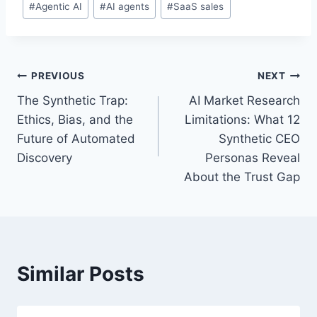
#
Agentic AI
#
AI agents
#
SaaS sales
o
s
t
T
P
PREVIOUS
NEXT
a
The Synthetic Trap:
AI Market Research
o
g
Ethics, Bias, and the
Limitations: What 12
s
s
Future of Automated
Synthetic CEO
:
Discovery
Personas Reveal
t
About the Trust Gap
n
a
v
Similar Posts
i