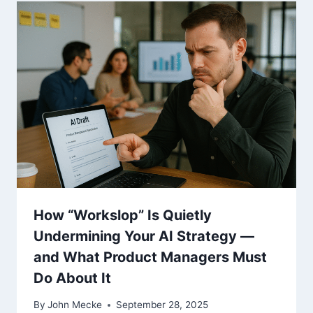
How “Workslop” Is Quietly
Undermining Your AI Strategy —
and What Product Managers Must
Do About It
By
John Mecke
September 28, 2025