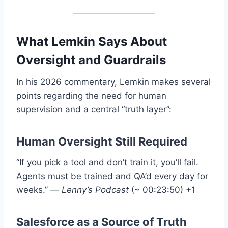
What Lemkin Says About
Oversight and Guardrails
In his 2026 commentary, Lemkin makes several
points regarding the need for human
supervision and a central “truth layer”
:
Human Oversight Still Required
“If you pick a tool and don’t train it, you’ll fail.
Agents must be trained and QA’d every day for
weeks.”
—
Lenny’s Podcast
(~ 00:23:50)
+1
Salesforce as a Source of Truth