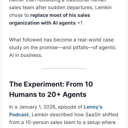
sales team after sudden departures, Lemkin
chose to
replace most of his sales
organization with AI agents
.+1
What followed has become a real-world case
study on the promise—and pitfalls—of agentic
AI in business
.
The Experiment: From 10
Humans to 20+ Agents
In a January 1, 2026, episode of
Lenny’s
Podcast
, Lemkin described how SaaStr shifted
from a 10-person sales team to a setup where