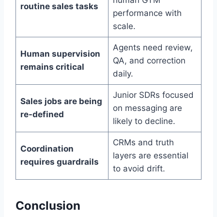
human GTM
routine sales tasks
performance with
scale.
Agents need review,
Human supervision
QA, and correction
remains critical
daily.
Junior SDRs focused
Sales jobs are being
on messaging are
re-defined
likely to decline.
CRMs and truth
Coordination
layers are essential
requires guardrails
to avoid drift.
Conclusion