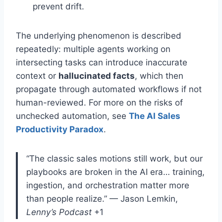
prevent drift.
The underlying phenomenon is described
repeatedly: multiple agents working on
intersecting tasks can introduce inaccurate
context or
hallucinated facts
, which then
propagate through automated workflows if not
human-reviewed
. For more on the risks of
unchecked automation, see
The AI Sales
Productivity Paradox
.
“The classic sales motions still work, but our
playbooks are broken in the AI era… training,
ingestion, and orchestration matter more
than people realize.”
— Jason Lemkin,
Lenny’s Podcast
+1