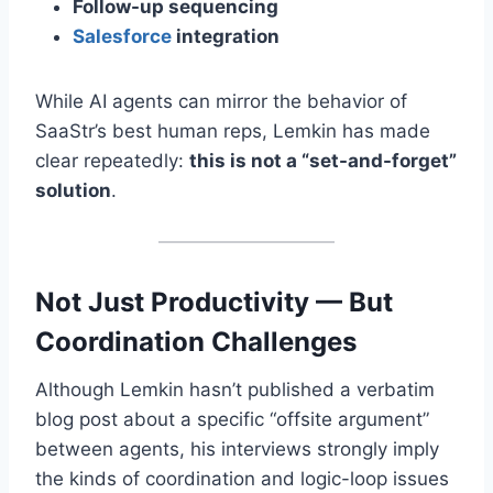
Follow-up sequencing
Salesforce
integration
While AI agents can mirror the behavior of
SaaStr’s best human reps, Lemkin has made
clear repeatedly:
this is not a “set-and-forget”
solution
.
Not Just Productivity — But
Coordination Challenges
Although Lemkin hasn’t published a verbatim
blog post about a specific “offsite argument”
between agents, his interviews strongly imply
the kinds of coordination and logic-loop issues