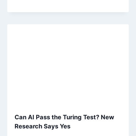
Can AI Pass the Turing Test? New
Research Says Yes