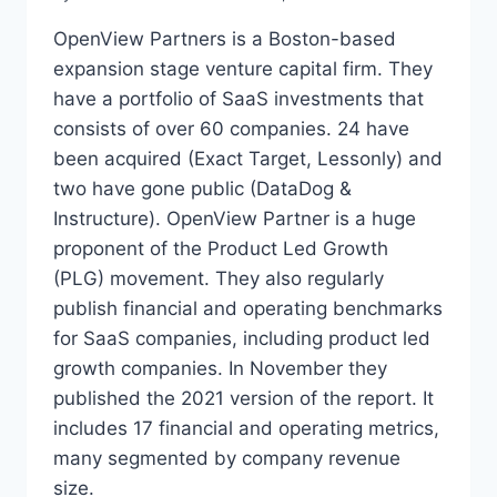
OpenView Partners is a Boston-based
expansion stage venture capital firm. They
have a portfolio of SaaS investments that
consists of over 60 companies. 24 have
been acquired (Exact Target, Lessonly) and
two have gone public (DataDog &
Instructure). OpenView Partner is a huge
proponent of the Product Led Growth
(PLG) movement. They also regularly
publish financial and operating benchmarks
for SaaS companies, including product led
growth companies. In November they
published the 2021 version of the report. It
includes 17 financial and operating metrics,
many segmented by company revenue
size.