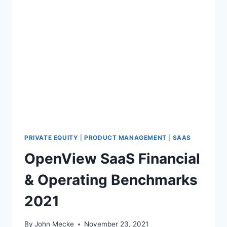
PRIVATE EQUITY
|
PRODUCT MANAGEMENT
|
SAAS
OpenView SaaS Financial
& Operating Benchmarks
2021
By
John Mecke
November 23, 2021