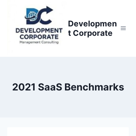
S
k
i
Developmen
p
t Corporate
t
o
c
o
n
t
2021 SaaS Benchmarks
e
n
t