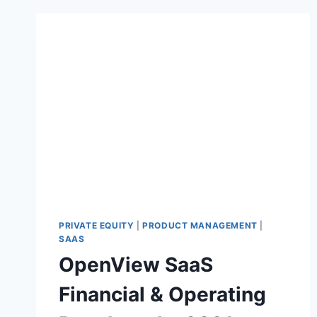
PRIVATE EQUITY
|
PRODUCT MANAGEMENT
|
SAAS
OpenView SaaS
Financial & Operating