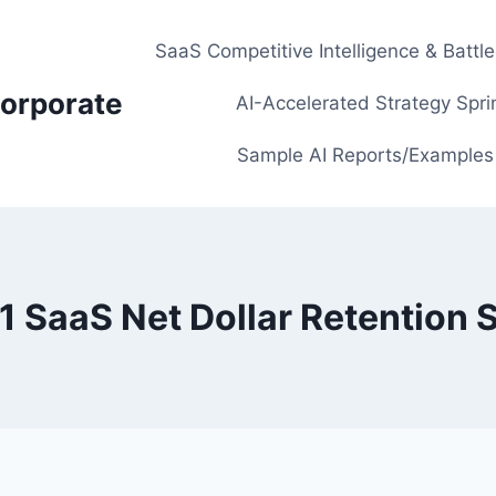
SaaS Competitive Intelligence & Battl
orporate
AI-Accelerated Strategy Spri
Sample AI Reports/Examples
1 SaaS Net Dollar Retention S