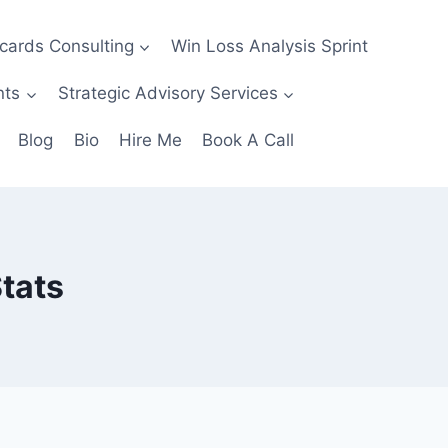
ecards Consulting
Win Loss Analysis Sprint
nts
Strategic Advisory Services
Blog
Bio
Hire Me
Book A Call
tats