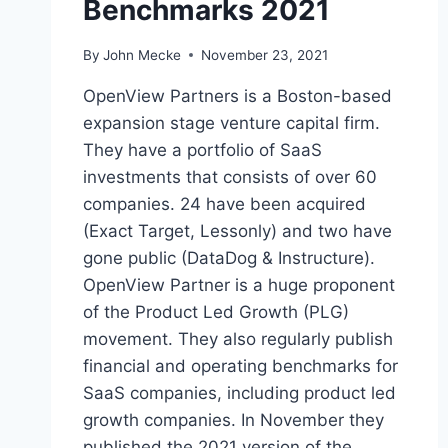
Benchmarks 2021
By
John Mecke
November 23, 2021
OpenView Partners is a Boston-based
expansion stage venture capital firm.
They have a portfolio of SaaS
investments that consists of over 60
companies. 24 have been acquired
(Exact Target, Lessonly) and two have
gone public (DataDog & Instructure).
OpenView Partner is a huge proponent
of the Product Led Growth (PLG)
movement. They also regularly publish
financial and operating benchmarks for
SaaS companies, including product led
growth companies. In November they
published the 2021 version of the