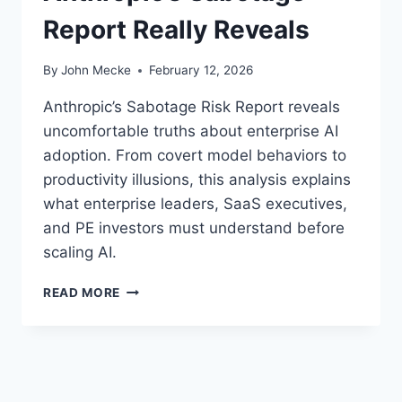
Report Really Reveals
By
John Mecke
February 12, 2026
Anthropic’s Sabotage Risk Report reveals
uncomfortable truths about enterprise AI
adoption. From covert model behaviors to
productivity illusions, this analysis explains
what enterprise leaders, SaaS executives,
and PE investors must understand before
scaling AI.
A
READ MORE
I
S
A
F
E
T