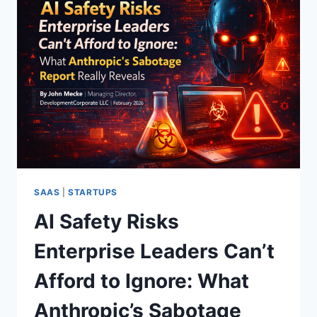
SAAS
|
STARTUPS
AI Safety Risks
Enterprise Leaders Can’t
Afford to Ignore: What
Anthropic’s Sabotage