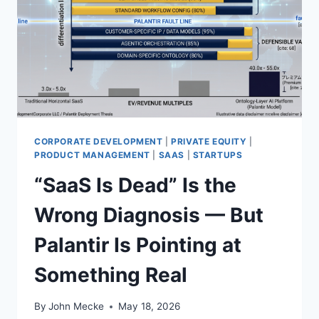
R
S
T
I
L
L
A
N
E
X
CORPORATE DEVELOPMENT
|
PRIVATE EQUITY
|
I
PRODUCT MANAGEMENT
|
SAAS
|
STARTUPS
S
“SaaS Is Dead” Is the
T
E
Wrong Diagnosis — But
N
T
Palantir Is Pointing at
I
A
Something Real
L
T
H
By
John Mecke
May 18, 2026
R