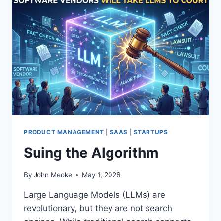
S
D
E
A
D
”
I
S
T
H
E
W
R
PRODUCT MANAGEMENT
|
SAAS
|
STARTUPS
O
Suing the Algorithm
N
G
D
By
John Mecke
May 1, 2026
I
A
Large Language Models (LLMs) are
G
revolutionary, but they are not search
N