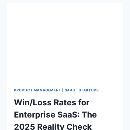
L
L
M
S
A
R
E
A
C
T
U
A
L
L
Y
PRODUCT MANAGEMENT
|
SAAS
|
STARTUPS
T
Win/Loss Rates for
R
A
Enterprise SaaS: The
I
N
2025 Reality Check
E