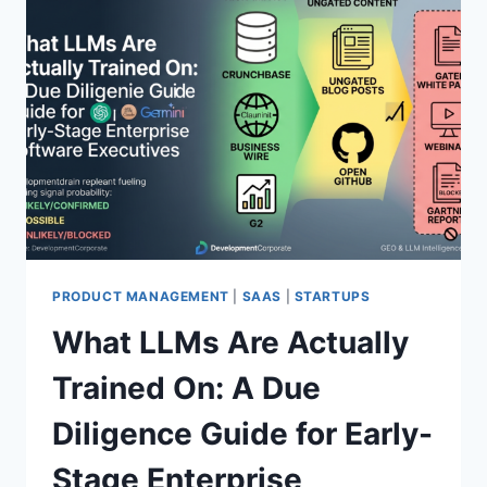
H
T
E
I
A
N
L
G
G
A
O
T
R
S
I
O
T
M
H
E
M
T
H
I
PRODUCT MANAGEMENT
|
SAAS
|
STARTUPS
N
What LLMs Are Actually
G
R
Trained On: A Due
E
A
Diligence Guide for Early-
L
Stage Enterprise