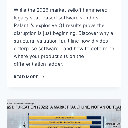
While the 2026 market selloff hammered
legacy seat-based software vendors,
Palantir’s explosive Q1 results prove the
disruption is just beginning. Discover why a
structural valuation fault line now divides
enterprise software—and how to determine
where your product sits on the
differentiation ladder.
I
READ MORE
S
P
A
L
A
N
T
I