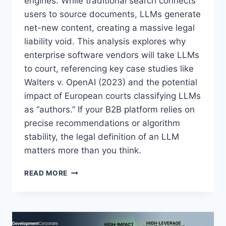
engines. While traditional search connects
O
S
users to source documents, LLMs generate
I
net-new content, creating a massive legal
S
liability void. This analysis explores why
—
enterprise software vendors will take LLMs
B
U
to court, referencing key case studies like
T
Walters v. OpenAI (2023) and the potential
P
impact of European courts classifying LLMs
A
L
as “authors.” If your B2B platform relies on
A
precise recommendations or algorithm
N
stability, the legal definition of an LLM
T
matters more than you think.
I
R
S
I
READ MORE
U
S
I
P
N
O
G
I
T
N