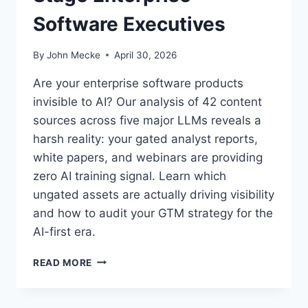
Software Executives
By
John Mecke
April 30, 2026
Are your enterprise software products
invisible to AI? Our analysis of 42 content
sources across five major LLMs reveals a
harsh reality: your gated analyst reports,
white papers, and webinars are providing
zero AI training signal. Learn which
ungated assets are actually driving visibility
and how to audit your GTM strategy for the
AI-first era.
W
READ MORE
H
A
T