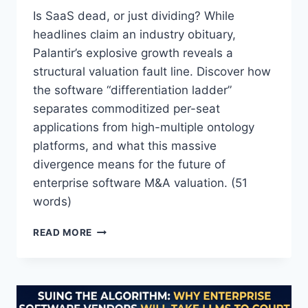
E
Is SaaS dead, or just dividing? While
A
headlines claim an industry obituary,
T
Palantir’s explosive growth reveals a
T
structural valuation fault line. Discover how
O
T
the software “differentiation ladder”
H
separates commoditized per-seat
E
applications from high-multiple ontology
S
A
platforms, and what this massive
A
divergence means for the future of
S
enterprise software M&A valuation. (51
I
words)
N
D
“
U
READ MORE
S
S
A
T
A
R
S
Y
I
?