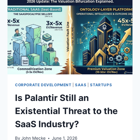
CORPORATE DEVELOPMENT
|
SAAS
|
STARTUPS
Is Palantir Still an
Existential Threat to the
SaaS Industry?
By
John Mecke
June 1, 2026