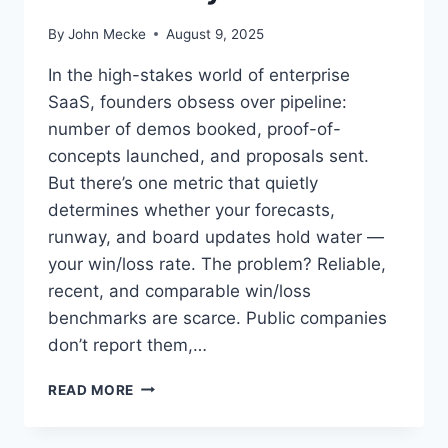
D
O
By
John Mecke
August 9, 2025
N
:
In the high-stakes world of enterprise
A
SaaS, founders obsess over pipeline:
D
number of demos booked, proof-of-
U
E
concepts launched, and proposals sent.
D
But there’s one metric that quietly
I
determines whether your forecasts,
L
runway, and board updates hold water —
I
G
your win/loss rate. The problem? Reliable,
E
recent, and comparable win/loss
N
benchmarks are scarce. Public companies
C
E
don’t report them,…
G
U
W
READ MORE
I
I
D
N
E
/