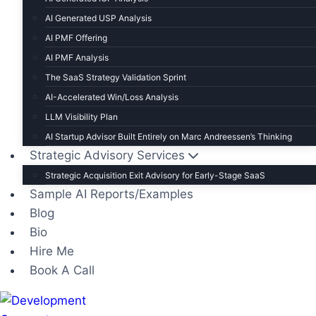
AI Generated USP Analysis
AI PMF Offering
AI PMF Analysis
The SaaS Strategy Validation Sprint
AI-Accelerated Win/Loss Analysis
LLM Visibility Plan
AI Startup Advisor Built Entirely on Marc Andreessen’s Thinking
Strategic Advisory Services
Strategic Acquisition Exit Advisory for Early-Stage SaaS
Sample AI Reports/Examples
Blog
Bio
Hire Me
Book A Call