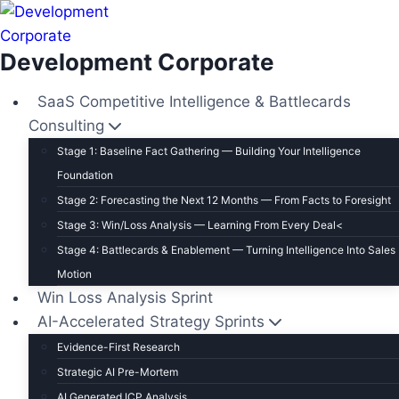
S
k
Development Corporate
i
p
SaaS Competitive Intelligence & Battlecards
t
Consulting
o
Stage 1: Baseline Fact Gathering — Building Your Intelligence
c
Foundation
o
Stage 2: Forecasting the Next 12 Months — From Facts to Foresight
n
t
Stage 3: Win/Loss Analysis — Learning From Every Deal<
e
Stage 4: Battlecards & Enablement — Turning Intelligence Into Sales
n
Motion
Win Loss Analysis Sprint
t
AI-Accelerated Strategy Sprints
Evidence-First Research
Strategic AI Pre-Mortem
AI Generated ICP Analysis