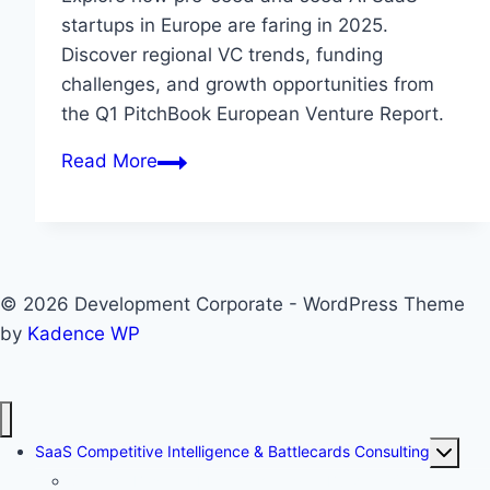
startups in Europe are faring in 2025.
Discover regional VC trends, funding
challenges, and growth opportunities from
the Q1 PitchBook European Venture Report.
E
Read More
u
r
o
p
© 2026 Development Corporate - WordPress Theme
e
by
Kadence WP
’
s
A
I
T
SaaS Competitive Intelligence & Battlecards Consulting
S
o
Stage 1: Baseline Fact Gathering — Building Your
a