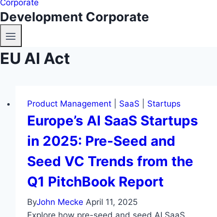
Development Corporate
EU AI Act
Product Management
|
SaaS
|
Startups
Europe’s AI SaaS Startups
in 2025: Pre-Seed and
Seed VC Trends from the
Q1 PitchBook Report
By
John Mecke
April 11, 2025
Explore how pre-seed and seed AI SaaS