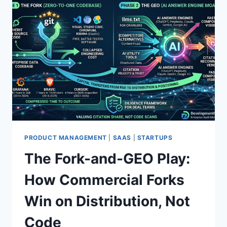
PRODUCT MANAGEMENT
|
SAAS
|
STARTUPS
The Fork-and-GEO Play:
How Commercial Forks
Win on Distribution, Not
Code