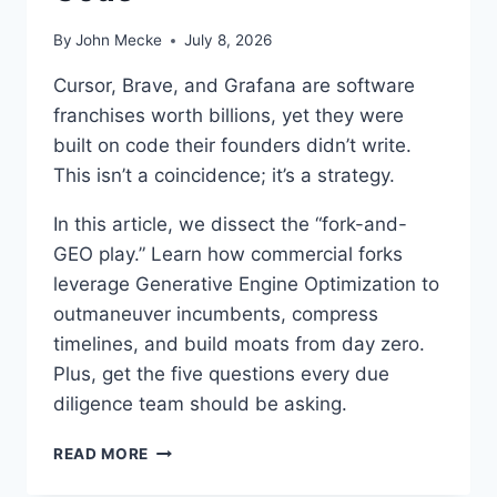
By
John Mecke
July 8, 2026
Cursor, Brave, and Grafana are software
franchises worth billions, yet they were
built on code their founders didn’t write.
This isn’t a coincidence; it’s a strategy.
In this article, we dissect the “fork-and-
GEO play.” Learn how commercial forks
leverage Generative Engine Optimization to
outmaneuver incumbents, compress
timelines, and build moats from day zero.
Plus, get the five questions every due
diligence team should be asking.
T
READ MORE
H
E