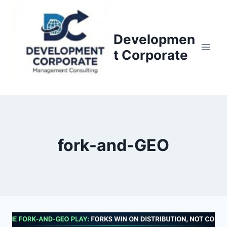
S
k
i
Developmen
p
t Corporate
t
o
c
o
n
t
fork-and-GEO
e
n
t