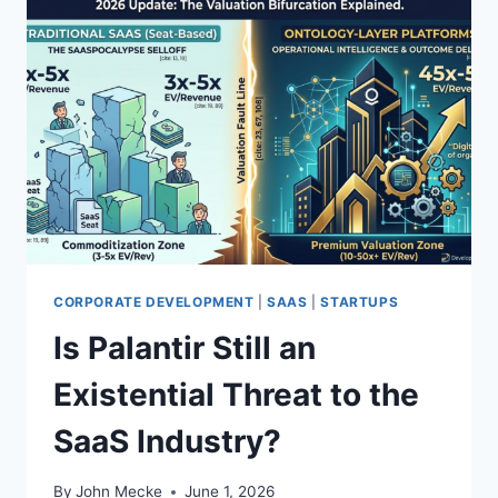
CORPORATE DEVELOPMENT
|
SAAS
|
STARTUPS
Is Palantir Still an
Existential Threat to the
SaaS Industry?
By
John Mecke
June 1, 2026