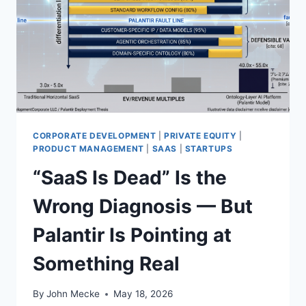
R
S
T
I
L
L
A
N
E
X
CORPORATE DEVELOPMENT
|
PRIVATE EQUITY
|
I
PRODUCT MANAGEMENT
|
SAAS
|
STARTUPS
S
“SaaS Is Dead” Is the
T
E
Wrong Diagnosis — But
N
T
Palantir Is Pointing at
I
A
Something Real
L
T
H
By
John Mecke
May 18, 2026
R