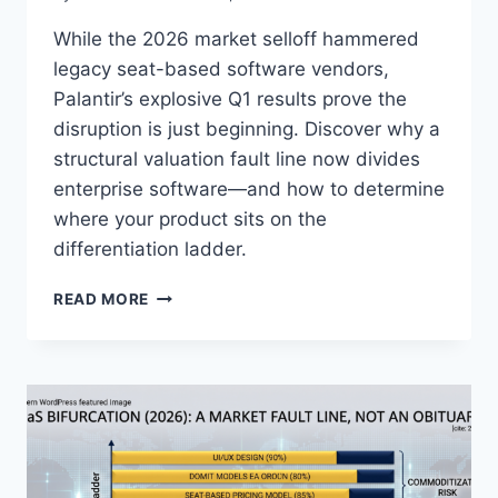
While the 2026 market selloff hammered
legacy seat-based software vendors,
Palantir’s explosive Q1 results prove the
disruption is just beginning. Discover why a
structural valuation fault line now divides
enterprise software—and how to determine
where your product sits on the
differentiation ladder.
I
READ MORE
S
P
A
L
A
N
T
I