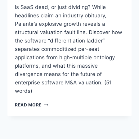
E
Is SaaS dead, or just dividing? While
A
headlines claim an industry obituary,
T
Palantir’s explosive growth reveals a
T
structural valuation fault line. Discover how
O
T
the software “differentiation ladder”
H
separates commoditized per-seat
E
applications from high-multiple ontology
S
A
platforms, and what this massive
A
divergence means for the future of
S
enterprise software M&A valuation. (51
I
words)
N
D
“
U
READ MORE
S
S
A
T
A
R
S
Y
I
?