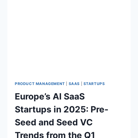
PRODUCT MANAGEMENT
|
SAAS
|
STARTUPS
Europe’s AI SaaS
Startups in 2025: Pre-
Seed and Seed VC
Trends from the Q1