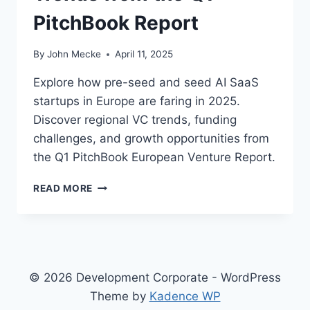
PitchBook Report
By
John Mecke
April 11, 2025
Explore how pre-seed and seed AI SaaS
startups in Europe are faring in 2025.
Discover regional VC trends, funding
challenges, and growth opportunities from
the Q1 PitchBook European Venture Report.
E
READ MORE
U
R
O
P
E
’
© 2026 Development Corporate - WordPress
S
Theme by
Kadence WP
A