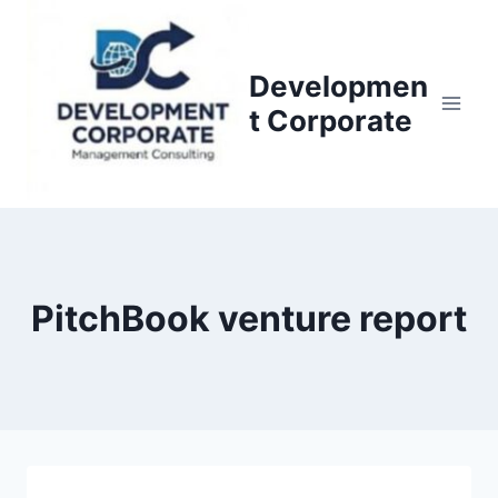
S
k
i
Developmen
p
t Corporate
t
o
c
o
n
t
PitchBook venture report
e
n
t