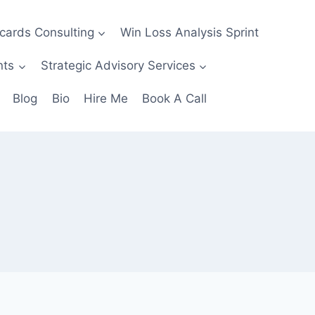
ecards Consulting
Win Loss Analysis Sprint
nts
Strategic Advisory Services
Blog
Bio
Hire Me
Book A Call