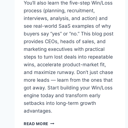
You’ll also learn the five-step Win/Loss
process (planning, recruitment,
interviews, analysis, and action) and
see real-world SaaS examples of why
buyers say “yes” or “no.” This blog post
provides CEOs, heads of sales, and
marketing executives with practical
steps to turn lost deals into repeatable
wins, accelerate product-market fit,
and maximize runway. Don’t just chase
more leads — learn from the ones that
got away. Start building your Win/Loss
engine today and transform early
setbacks into long-term growth
advantages.
W
READ MORE