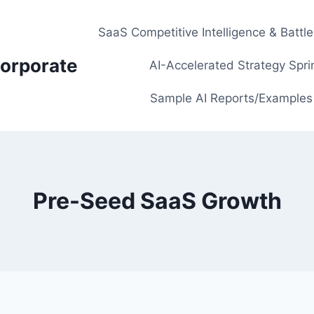
SaaS Competitive Intelligence & Battl
orporate
AI-Accelerated Strategy Spri
Sample AI Reports/Examples
Pre-Seed SaaS Growth