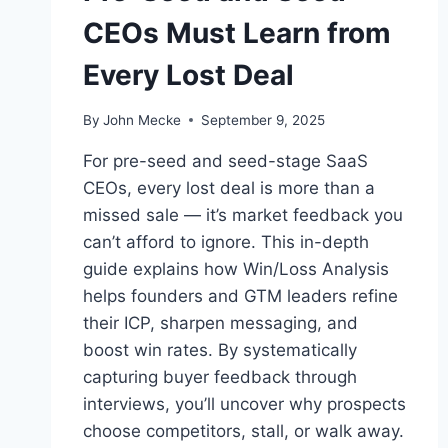
CEOs Must Learn from
Every Lost Deal
By
John Mecke
September 9, 2025
For pre-seed and seed-stage SaaS
CEOs, every lost deal is more than a
missed sale — it’s market feedback you
can’t afford to ignore. This in-depth
guide explains how Win/Loss Analysis
helps founders and GTM leaders refine
their ICP, sharpen messaging, and
boost win rates. By systematically
capturing buyer feedback through
interviews, you’ll uncover why prospects
choose competitors, stall, or walk away.