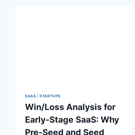
SAAS
|
STARTUPS
Win/Loss Analysis for
Early-Stage SaaS: Why
Pre-Seed and Seed