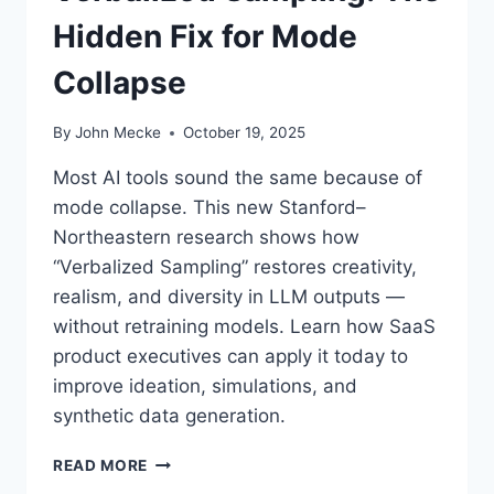
Hidden Fix for Mode
Collapse
By
John Mecke
October 19, 2025
Most AI tools sound the same because of
mode collapse. This new Stanford–
Northeastern research shows how
“Verbalized Sampling” restores creativity,
realism, and diversity in LLM outputs —
without retraining models. Learn how SaaS
product executives can apply it today to
improve ideation, simulations, and
synthetic data generation.
H
READ MORE
O