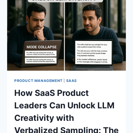
PRODUCT MANAGEMENT
|
SAAS
How SaaS Product
Leaders Can Unlock LLM
Creativity with
Verbalized Sampling: The