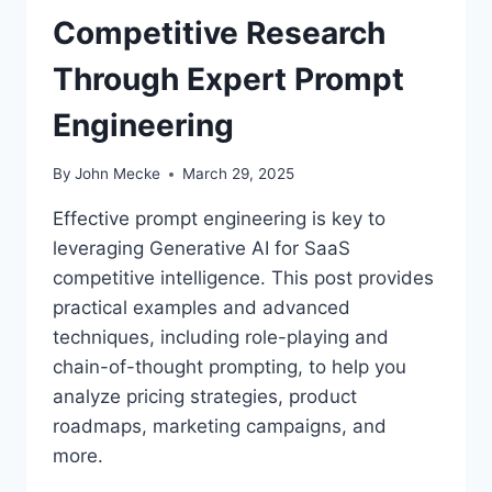
N
Competitive Research
U
N
Through Expert Prompt
L
O
Engineering
C
K
L
By
John Mecke
March 29, 2025
L
M
Effective prompt engineering is key to
C
leveraging Generative AI for SaaS
R
competitive intelligence. This post provides
E
A
practical examples and advanced
T
techniques, including role-playing and
I
chain-of-thought prompting, to help you
V
analyze pricing strategies, product
I
T
roadmaps, marketing campaigns, and
Y
more.
W
I