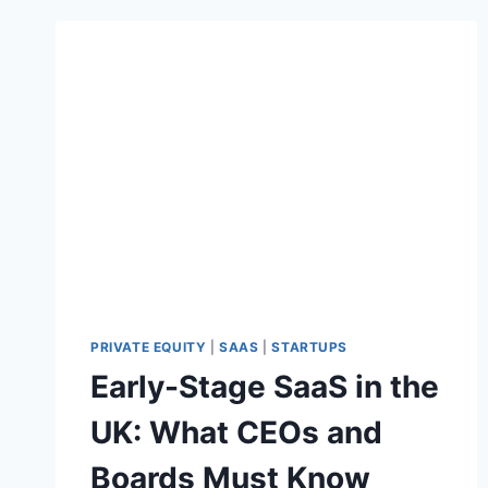
PRIVATE EQUITY
|
SAAS
|
STARTUPS
Early-Stage SaaS in the
UK: What CEOs and
Boards Must Know