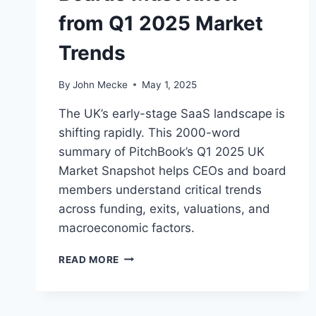
from Q1 2025 Market
Trends
By
John Mecke
May 1, 2025
The UK’s early-stage SaaS landscape is
shifting rapidly. This 2000-word
summary of PitchBook’s Q1 2025 UK
Market Snapshot helps CEOs and board
members understand critical trends
across funding, exits, valuations, and
macroeconomic factors.
E
READ MORE
A
R
L
Y