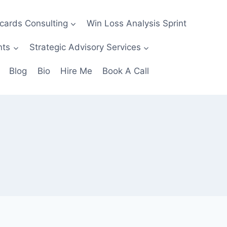
ecards Consulting
Win Loss Analysis Sprint
nts
Strategic Advisory Services
Blog
Bio
Hire Me
Book A Call