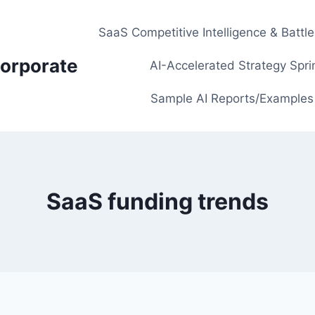
SaaS Competitive Intelligence & Battl
orporate
AI-Accelerated Strategy Spri
Sample AI Reports/Examples
SaaS funding trends