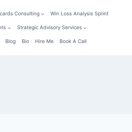
ecards Consulting
Win Loss Analysis Sprint
nts
Strategic Advisory Services
Blog
Bio
Hire Me
Book A Call