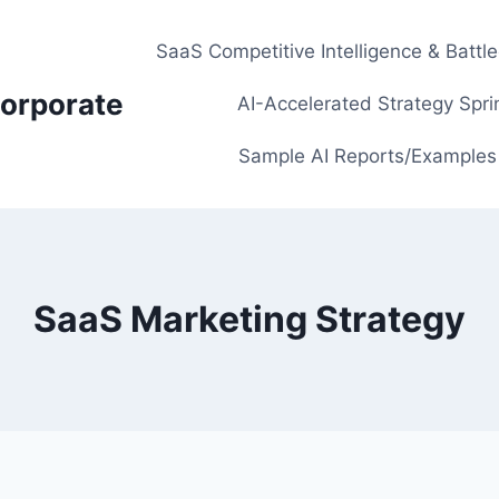
SaaS Competitive Intelligence & Battl
orporate
AI-Accelerated Strategy Spri
Sample AI Reports/Examples
SaaS Marketing Strategy