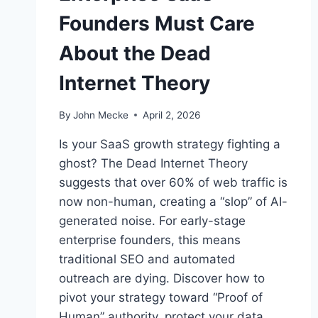
Founders Must Care
About the Dead
Internet Theory
By
John Mecke
April 2, 2026
Is your SaaS growth strategy fighting a
ghost? The Dead Internet Theory
suggests that over 60% of web traffic is
now non-human, creating a “slop” of AI-
generated noise. For early-stage
enterprise founders, this means
traditional SEO and automated
outreach are dying. Discover how to
pivot your strategy toward “Proof of
Human” authority, protect your data