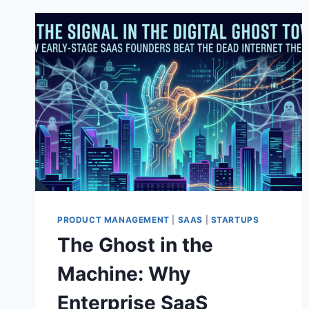
PRODUCT MANAGEMENT
|
SAAS
|
STARTUPS
The Ghost in the
Machine: Why
Enterprise SaaS