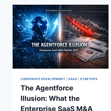
CORPORATE DEVELOPMENT
|
SAAS
|
STARTUPS
The Agentforce
Illusion: What the
Enterprise SaaS M&A