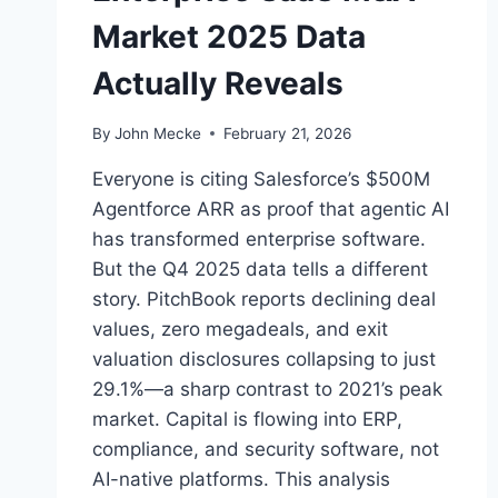
Market 2025 Data
Actually Reveals
By
John Mecke
February 21, 2026
Everyone is citing Salesforce’s $500M
Agentforce ARR as proof that agentic AI
has transformed enterprise software.
But the Q4 2025 data tells a different
story. PitchBook reports declining deal
values, zero megadeals, and exit
valuation disclosures collapsing to just
29.1%—a sharp contrast to 2021’s peak
market. Capital is flowing into ERP,
compliance, and security software, not
AI-native platforms. This analysis