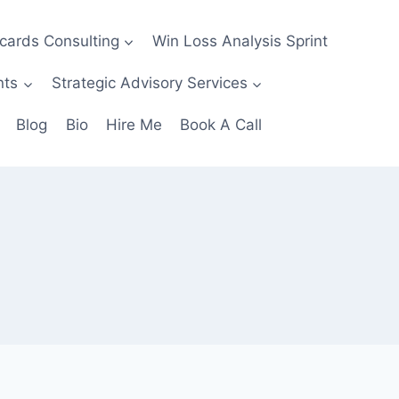
ecards Consulting
Win Loss Analysis Sprint
nts
Strategic Advisory Services
Blog
Bio
Hire Me
Book A Call