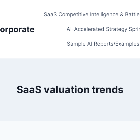
SaaS Competitive Intelligence & Battl
orporate
AI-Accelerated Strategy Spri
Sample AI Reports/Examples
SaaS valuation trends