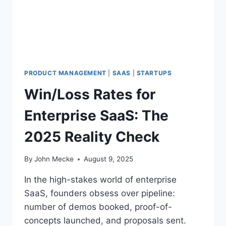
D
I
N
G
Y
O
U
PRODUCT MANAGEMENT
|
SAAS
|
STARTUPS
R
Win/Loss Rates for
O
W
Enterprise SaaS: The
N
L
2025 Reality Check
O
S
S
By
John Mecke
August 9, 2025
E
S
In the high-stakes world of enterprise
—
SaaS, founders obsess over pipeline:
A
number of demos booked, proof-of-
N
D
concepts launched, and proposals sent.