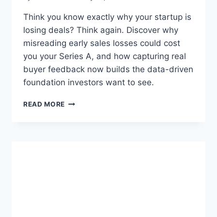
Think you know exactly why your startup is
losing deals? Think again. Discover why
misreading early sales losses could cost
you your Series A, and how capturing real
buyer feedback now builds the data-driven
foundation investors want to see.
Y
READ MORE
O
U
’
R
E
M
I
S
R
E
A