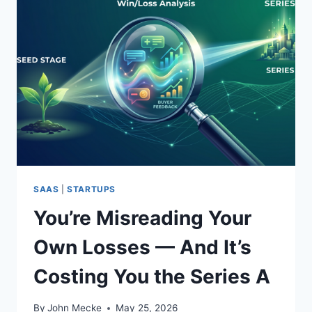
SAAS
|
STARTUPS
You’re Misreading Your
Own Losses — And It’s
Costing You the Series A
By
John Mecke
May 25, 2026