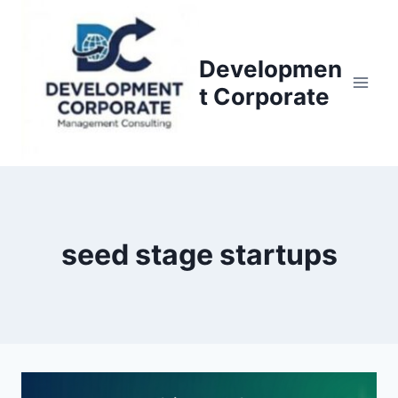
S
k
i
Developmen
p
t Corporate
t
o
c
o
n
t
seed stage startups
e
n
t