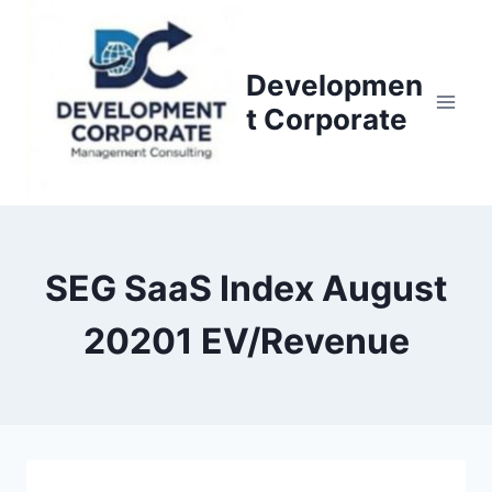
S
k
i
Developmen
p
t Corporate
t
o
c
o
n
SEG SaaS Index August
t
e
20201 EV/Revenue
n
t