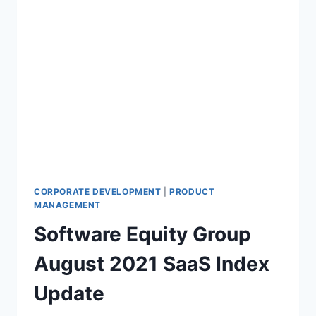
CORPORATE DEVELOPMENT
|
PRODUCT
MANAGEMENT
Software Equity Group
August 2021 SaaS Index
Update