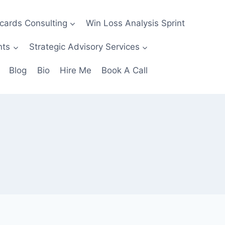
ecards Consulting
Win Loss Analysis Sprint
nts
Strategic Advisory Services
Blog
Bio
Hire Me
Book A Call