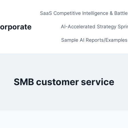
SaaS Competitive Intelligence & Battl
orporate
AI-Accelerated Strategy Spri
Sample AI Reports/Examples
SMB customer service