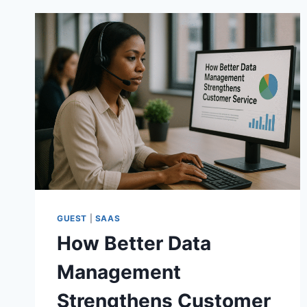
GUEST
|
SAAS
How Better Data
Management
Strengthens Customer