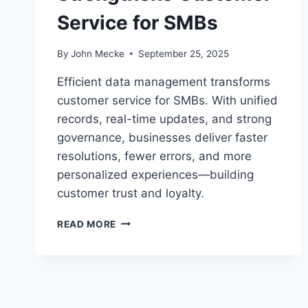
Service for SMBs
By
John Mecke
September 25, 2025
Efficient data management transforms
customer service for SMBs. With unified
records, real-time updates, and strong
governance, businesses deliver faster
resolutions, fewer errors, and more
personalized experiences—building
customer trust and loyalty.
H
READ MORE
O
W
B
E
T
T