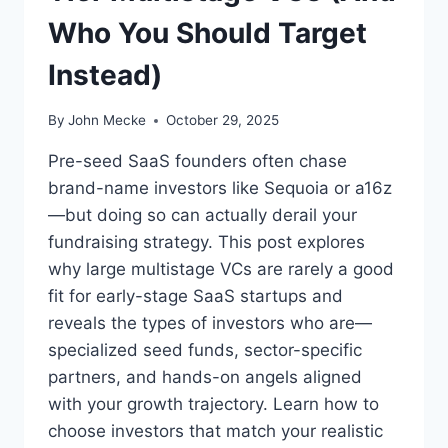
Who You Should Target
Instead)
By
John Mecke
October 29, 2025
Pre-seed SaaS founders often chase
brand-name investors like Sequoia or a16z
—but doing so can actually derail your
fundraising strategy. This post explores
why large multistage VCs are rarely a good
fit for early-stage SaaS startups and
reveals the types of investors who are—
specialized seed funds, sector-specific
partners, and hands-on angels aligned
with your growth trajectory. Learn how to
choose investors that match your realistic