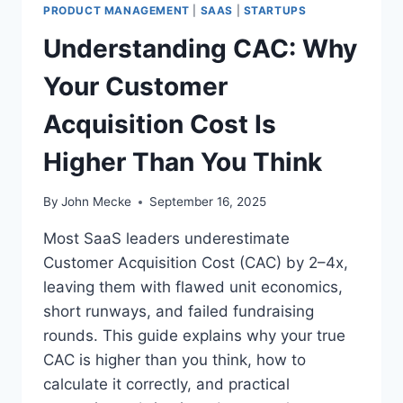
S
PRODUCT MANAGEMENT
|
SAAS
|
STARTUPS
S
Understanding CAC: Why
T
A
Your Customer
R
T
Acquisition Cost Is
U
P
Higher Than You Think
P
R
O
By
John Mecke
September 16, 2025
B
A
Most SaaS leaders underestimate
B
Customer Acquisition Cost (CAC) by 2–4x,
L
leaving them with flawed unit economics,
Y
S
short runways, and failed fundraising
H
rounds. This guide explains why your true
O
CAC is higher than you think, how to
U
calculate it correctly, and practical
L