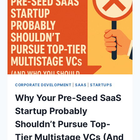
CORPORATE DEVELOPMENT
|
SAAS
|
STARTUPS
Why Your Pre-Seed SaaS
Startup Probably
Shouldn’t Pursue Top-
Tier Multistage VCs (And