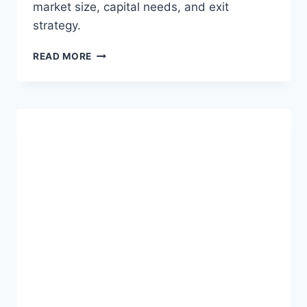
market size, capital needs, and exit
strategy.
W
READ MORE
H
Y
Y
O
U
R
P
R
E
-
S
E
E
D
S
A
A