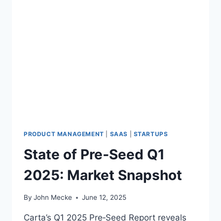
PRODUCT MANAGEMENT
|
SAAS
|
STARTUPS
State of Pre‑Seed Q1
2025: Market Snapshot
By
John Mecke
June 12, 2025
Carta’s Q1 2025 Pre‑Seed Report reveals