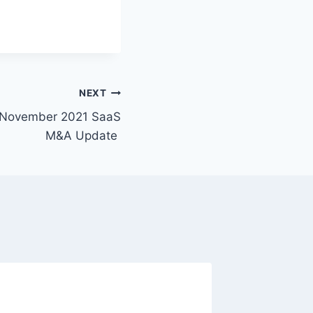
NEXT
p November 2021 SaaS
M&A Update