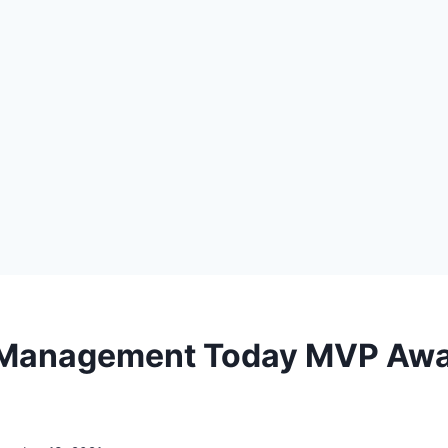
 Management Today MVP Aw