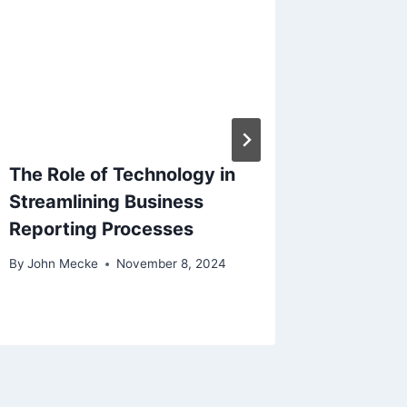
The Role of Technology in
Bluepri
Streamlining Business
Essenti
Reporting Processes
Elevate
Growth
By
John Mecke
November 8, 2024
By
John M