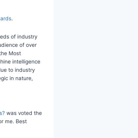
ards
.
eds of industry
udience of over
 the Most
ine intelligence
lue to industry
gic in nature,
s?
was voted the
or me. Best