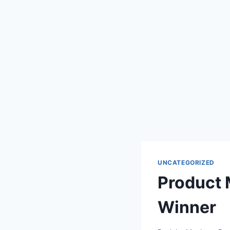
UNCATEGORIZED
Product
Winner