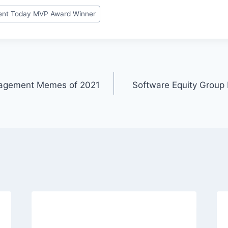
nt Today MVP Award Winner
nagement Memes of 2021
Software Equity Grou