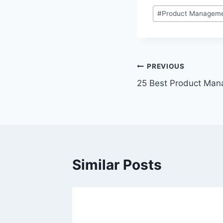
P
#
Product Manageme
o
s
t
T
P
PREVIOUS
a
25 Best Product Ma
o
g
s
s
:
t
n
Similar Posts
a
v
i