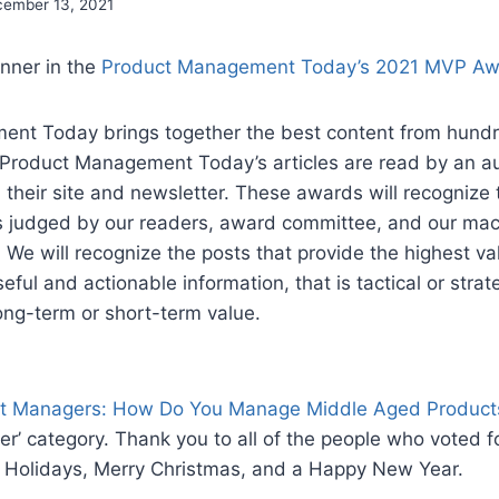
ember 13, 2021
nner in the
Product Management Today’s 2021 MVP Aw
nt Today brings together the best content from hundr
 Product Management Today’s articles are read by an a
their site and newsletter. These awards will recognize
s judged by our readers, award committee, and our mach
 We will recognize the posts that provide the highest va
eful and actionable information, that is tactical or strate
long-term or short-term value.
t Managers: How Do You Manage Middle Aged Product
her’ category. Thank you to all of the people who voted f
 Holidays, Merry Christmas, and a Happy New Year.