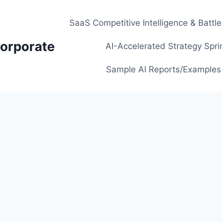
SaaS Competitive Intelligence & Battl
orporate
AI-Accelerated Strategy Spri
Sample AI Reports/Examples