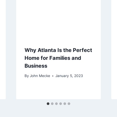
Why Atlanta Is the Perfect
Home for Families and
Business
By
John Mecke
January 5, 2023