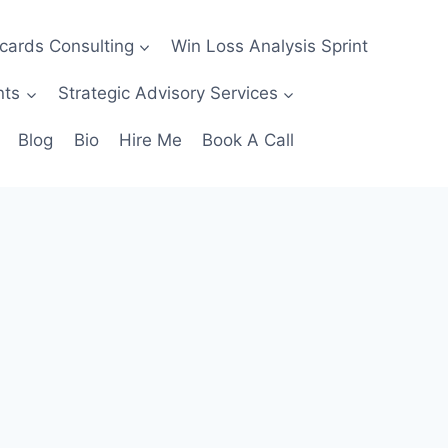
ecards Consulting
Win Loss Analysis Sprint
nts
Strategic Advisory Services
Blog
Bio
Hire Me
Book A Call