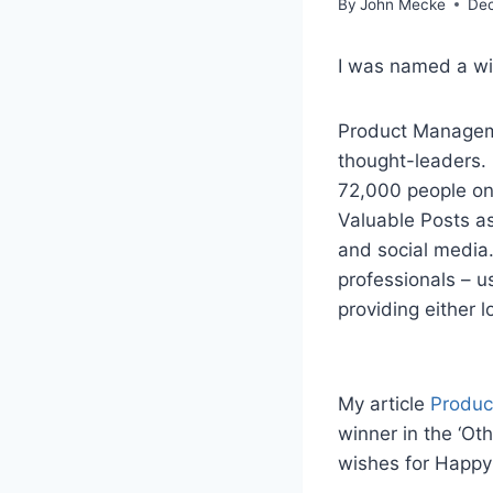
By
John Mecke
Dec
I was named a wi
Product Manageme
thought-leaders.
72,000 people on 
Valuable Posts a
and social media.
professionals – us
providing either 
My article
Produc
winner in the ‘Ot
wishes for Happy