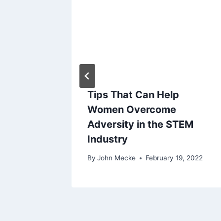
g
a
t
i
o
gers
Tips That Can Help
er
Women Overcome
n
Adversity in the STEM
Industry
 29, 2019
By
John Mecke
February 19, 2022