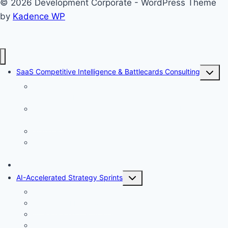
© 2026 Development Corporate - WordPress Theme
by
Kadence WP
Toggle
SaaS Competitive Intelligence & Battlecards Consulting
child
Stage 1: Baseline Fact Gathering — Building Your
menu
Intelligence Foundation
Stage 2: Forecasting the Next 12 Months — From Facts to
Foresight
Stage 3: Win/Loss Analysis — Learning From Every Deal<
Stage 4: Battlecards & Enablement — Turning Intelligence
Into Sales Motion
Win Loss Analysis Sprint
Toggle
AI-Accelerated Strategy Sprints
child
Evidence-First Research
menu
Strategic AI Pre-Mortem
AI Generated ICP Analysis
AI Generated USP Analysis