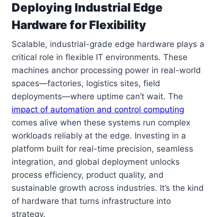
Deploying Industrial Edge
Hardware for Flexibility
Scalable, industrial-grade edge hardware plays a
critical role in flexible IT environments. These
machines anchor processing power in real-world
spaces—factories, logistics sites, field
deployments—where uptime can’t wait. The
impact of automation and control computing
comes alive when these systems run complex
workloads reliably at the edge. Investing in a
platform built for real-time precision, seamless
integration, and global deployment unlocks
process efficiency, product quality, and
sustainable growth across industries. It’s the kind
of hardware that turns infrastructure into
strategy.