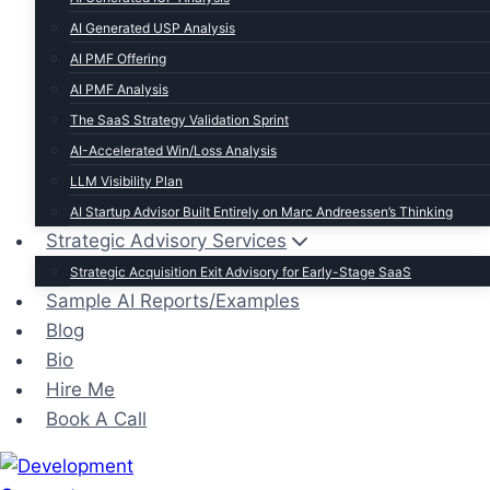
AI Generated USP Analysis
AI PMF Offering
AI PMF Analysis
The SaaS Strategy Validation Sprint
AI-Accelerated Win/Loss Analysis
LLM Visibility Plan
AI Startup Advisor Built Entirely on Marc Andreessen’s Thinking
Strategic Advisory Services
Strategic Acquisition Exit Advisory for Early-Stage SaaS
Sample AI Reports/Examples
Blog
Bio
Hire Me
Book A Call