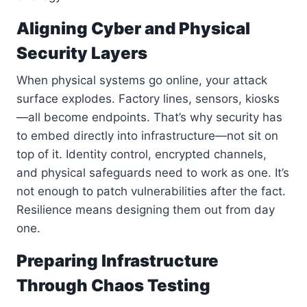
Aligning Cyber and Physical
Security Layers
When physical systems go online, your attack
surface explodes. Factory lines, sensors, kiosks
—all become endpoints. That’s why security has
to embed directly into infrastructure—not sit on
top of it. Identity control, encrypted channels,
and physical safeguards need to work as one. It’s
not enough to patch vulnerabilities after the fact.
Resilience means designing them out from day
one.
Preparing Infrastructure
Through Chaos Testing