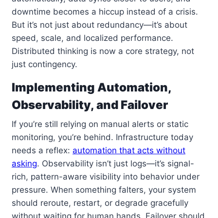
downtime becomes a hiccup instead of a crisis.
But it’s not just about redundancy—it’s about
speed, scale, and localized performance.
Distributed thinking is now a core strategy, not
just contingency.
Implementing Automation,
Observability, and Failover
If you’re still relying on manual alerts or static
monitoring, you’re behind. Infrastructure today
needs a reflex:
automation that acts without
asking
. Observability isn’t just logs—it’s signal-
rich, pattern-aware visibility into behavior under
pressure. When something falters, your system
should reroute, restart, or degrade gracefully
without waiting for human hands. Failover should