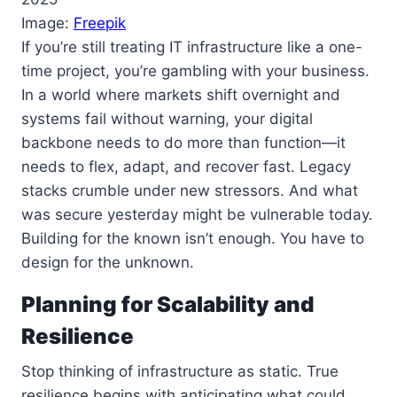
Image:
Freepik
If you’re still treating IT infrastructure like a one-
time project, you’re gambling with your business.
In a world where markets shift overnight and
systems fail without warning, your digital
backbone needs to do more than function—it
needs to flex, adapt, and recover fast. Legacy
stacks crumble under new stressors. And what
was secure yesterday might be vulnerable today.
Building for the known isn’t enough. You have to
design for the unknown.
Planning for Scalability and
Resilience
Stop thinking of infrastructure as static. True
resilience begins with anticipating what could