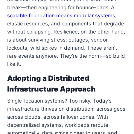
break—then engineering for bounce-back. A
scalable foundation means modular systems
,
elastic resources, and components that degrade
without collapsing. Resilience, on the other hand,
is about surviving stress: outages, vendor
lockouts, wild spikes in demand. These aren’t
rare events anymore. They’re the norm—so build
like it.
Adopting a Distributed
Infrastructure Approach
Single-location systems? Too risky. Today’s
infrastructure thrives on distribution: across geos,
across clouds, across failover zones. With
decentralized systems, workloads reroute
automatically, data syncs closer to users, and