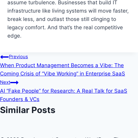
assume turbulence. Businesses that build IT
infrastructure like living systems will move faster,
break less, and outlast those still clinging to
legacy comfort. And that’s the real competitive
edge.
Post
Previous
When Product Management Becomes a Vibe: The
navigation
Coming Crisis of “Vibe Working” in Enterprise SaaS
Next
AI “Fake People” for Research: A Real Talk for SaaS
Founders & VCs
Similar Posts