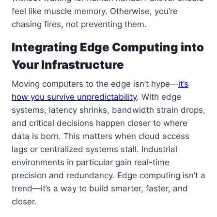
feel like muscle memory. Otherwise, you’re
chasing fires, not preventing them.
Integrating Edge Computing into
Your Infrastructure
Moving computers to the edge isn’t hype—
it’s
how you survive unpredictability
. With edge
systems, latency shrinks, bandwidth strain drops,
and critical decisions happen closer to where
data is born. This matters when cloud access
lags or centralized systems stall. Industrial
environments in particular gain real-time
precision and redundancy. Edge computing isn’t a
trend—it’s a way to build smarter, faster, and
closer.