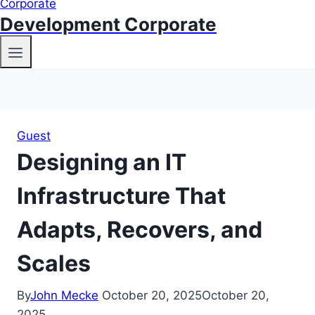
Development Corporate
Guest
Designing an IT
Infrastructure That
Adapts, Recovers, and
Scales
By
John Mecke
October 20, 2025
October 20,
2025