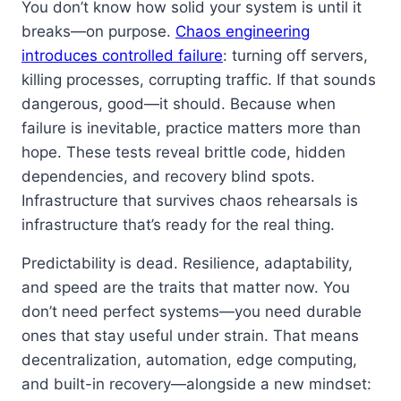
You don’t know how solid your system is until it
breaks—on purpose.
Chaos engineering
introduces controlled failure
: turning off servers,
killing processes, corrupting traffic. If that sounds
dangerous, good—it should. Because when
failure is inevitable, practice matters more than
hope. These tests reveal brittle code, hidden
dependencies, and recovery blind spots.
Infrastructure that survives chaos rehearsals is
infrastructure that’s ready for the real thing.
Predictability is dead. Resilience, adaptability,
and speed are the traits that matter now. You
don’t need perfect systems—you need durable
ones that stay useful under strain. That means
decentralization, automation, edge computing,
and built-in recovery—alongside a new mindset: