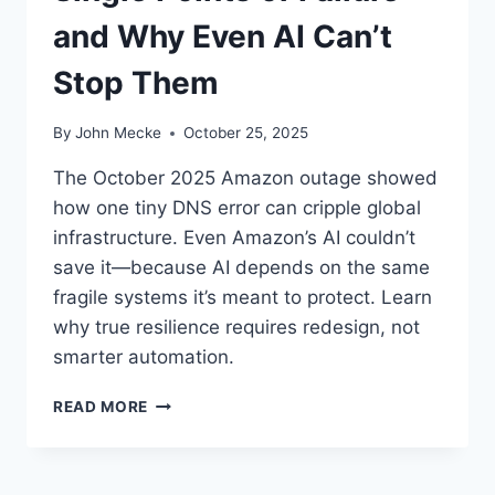
and Why Even AI Can’t
Stop Them
By
John Mecke
October 25, 2025
The October 2025 Amazon outage showed
how one tiny DNS error can cripple global
infrastructure. Even Amazon’s AI couldn’t
save it—because AI depends on the same
fragile systems it’s meant to protect. Learn
why true resilience requires redesign, not
smarter automation.
W
READ MORE
H
E
N
O