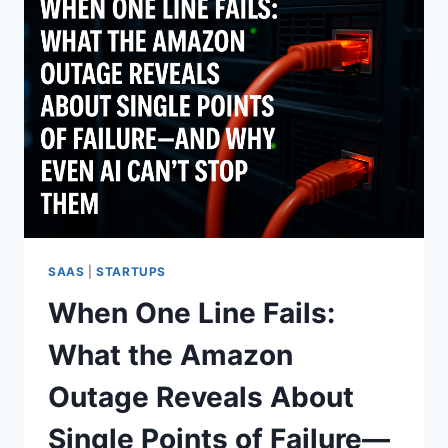
SAAS
|
STARTUPS
When One Line Fails:
What the Amazon
Outage Reveals About
Single Points of Failure—