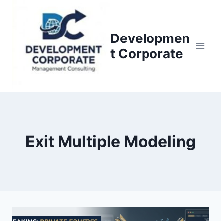
S
k
i
Developmen
p
t Corporate
t
o
c
o
n
t
Exit Multiple Modeling
e
n
t