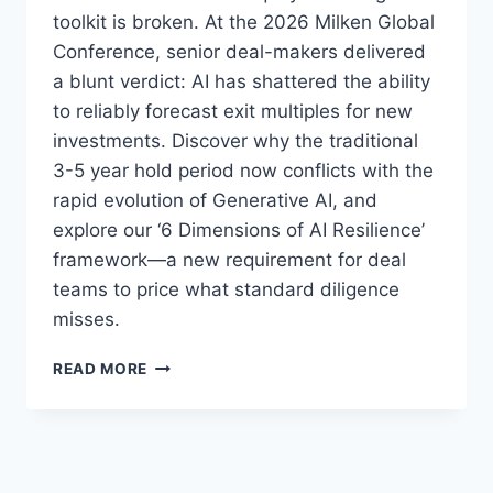
toolkit is broken. At the 2026 Milken Global
Conference, senior deal-makers delivered
a blunt verdict: AI has shattered the ability
to reliably forecast exit multiples for new
investments. Discover why the traditional
3-5 year hold period now conflicts with the
rapid evolution of Generative AI, and
explore our ‘6 Dimensions of AI Resilience’
framework—a new requirement for deal
teams to price what standard diligence
misses.
W
READ MORE
H
E
N
A
I