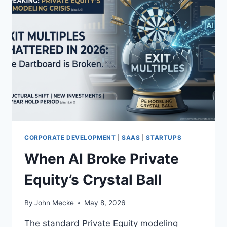
CORPORATE DEVELOPMENT
|
SAAS
|
STARTUPS
When AI Broke Private
Equity’s Crystal Ball
By
John Mecke
May 8, 2026
The standard Private Equity modeling