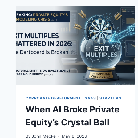
CORPORATE DEVELOPMENT
|
SAAS
|
STARTUPS
When AI Broke Private
Equity’s Crystal Ball
By
John Mecke
May 8, 2026