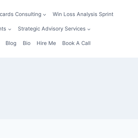
ecards Consulting
Win Loss Analysis Sprint
nts
Strategic Advisory Services
Blog
Bio
Hire Me
Book A Call
e