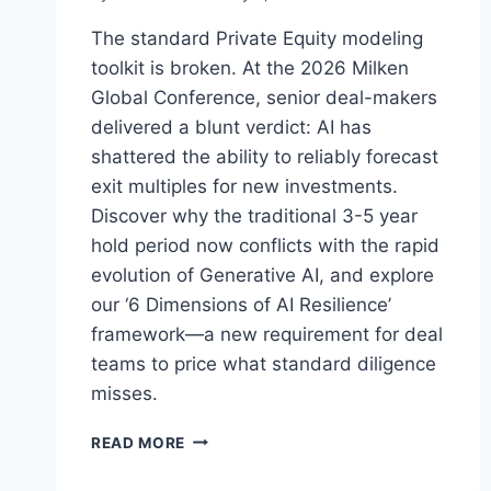
The standard Private Equity modeling
toolkit is broken. At the 2026 Milken
Global Conference, senior deal-makers
delivered a blunt verdict: AI has
shattered the ability to reliably forecast
exit multiples for new investments.
Discover why the traditional 3-5 year
hold period now conflicts with the rapid
evolution of Generative AI, and explore
our ‘6 Dimensions of AI Resilience’
framework—a new requirement for deal
teams to price what standard diligence
misses.
W
READ MORE
H
E