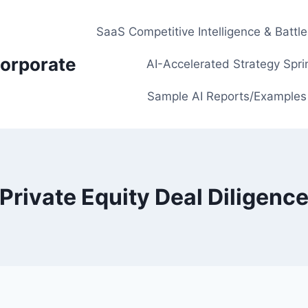
SaaS Competitive Intelligence & Battl
orporate
AI-Accelerated Strategy Spri
Sample AI Reports/Examples
Private Equity Deal Diligenc