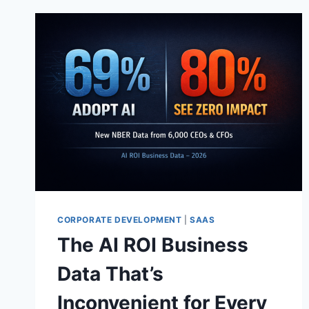
CORPORATE DEVELOPMENT
|
SAAS
The AI ROI Business
Data That’s
Inconvenient for Every