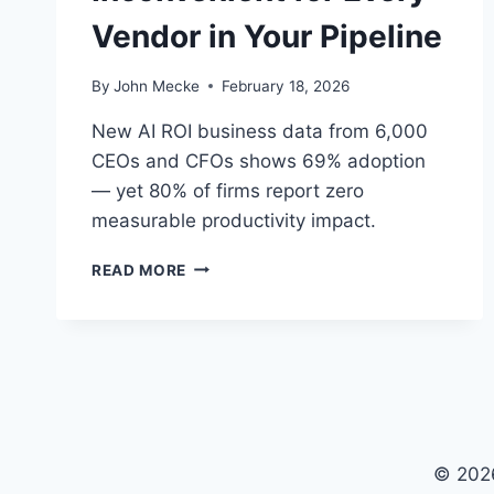
Vendor in Your Pipeline
By
John Mecke
February 18, 2026
New AI ROI business data from 6,000
CEOs and CFOs shows 69% adoption
— yet 80% of firms report zero
measurable productivity impact.
T
READ MORE
H
E
A
I
R
O
I
B
© 202
U