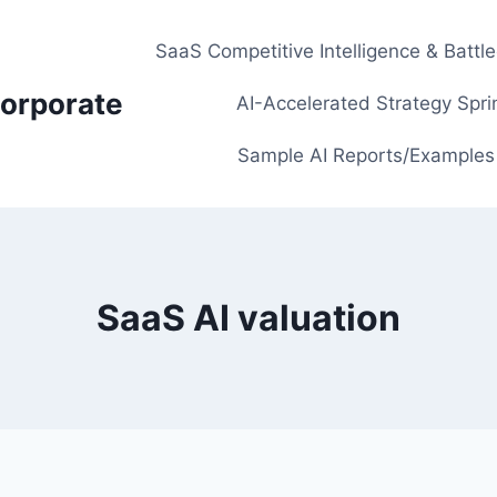
SaaS Competitive Intelligence & Battl
orporate
AI-Accelerated Strategy Spri
Sample AI Reports/Examples
SaaS AI valuation