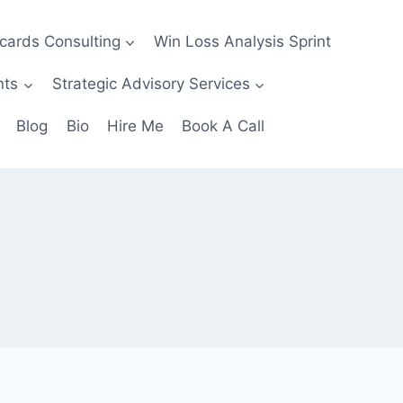
ecards Consulting
Win Loss Analysis Sprint
nts
Strategic Advisory Services
Blog
Bio
Hire Me
Book A Call