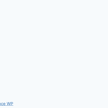
nce WP