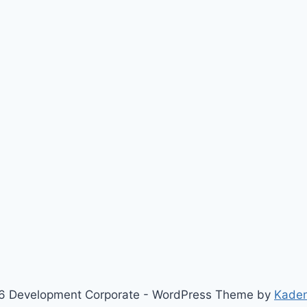
6 Development Corporate - WordPress Theme by
Kade