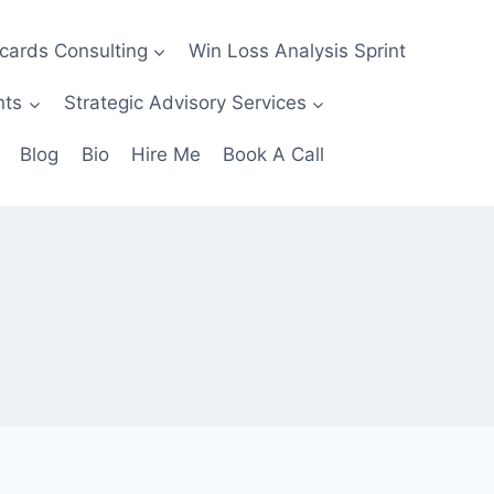
ecards Consulting
Win Loss Analysis Sprint
nts
Strategic Advisory Services
Blog
Bio
Hire Me
Book A Call