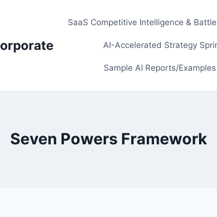
SaaS Competitive Intelligence & Battl
orporate
AI-Accelerated Strategy Spri
Sample AI Reports/Examples
Seven Powers Framework