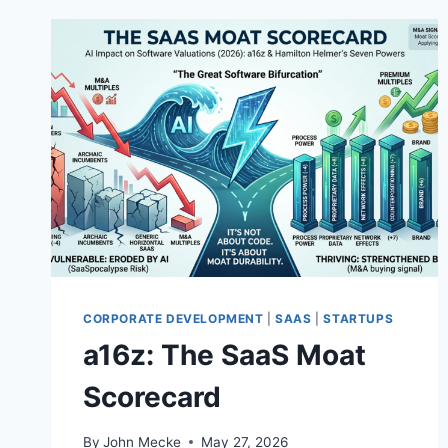
CORPORATE DEVELOPMENT
|
SAAS
|
STARTUPS
a16z: The SaaS Moat
Scorecard
By
John Mecke
May 27, 2026