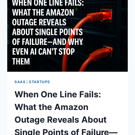
SAAS
|
STARTUPS
When One Line Fails:
What the Amazon
Outage Reveals About
Single Points of Failure—