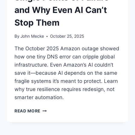
and Why Even AI Can’t
Stop Them
By
John Mecke
October 25, 2025
The October 2025 Amazon outage showed
how one tiny DNS error can cripple global
infrastructure. Even Amazon’s AI couldn’t
save it—because AI depends on the same
fragile systems it’s meant to protect. Learn
why true resilience requires redesign, not
smarter automation.
W
READ MORE
H
E
N
O