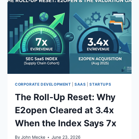
CORPORATE DEVELOPMENT
|
SAAS
|
STARTUPS
The Roll-Up Reset: Why
E2open Cleared at 3.4x
When the Index Says 7x
By
John Mecke
June 23, 2026