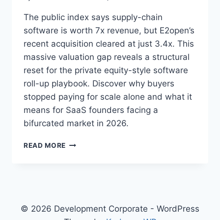
The public index says supply-chain
software is worth 7x revenue, but E2open’s
recent acquisition cleared at just 3.4x. This
massive valuation gap reveals a structural
reset for the private equity-style software
roll-up playbook. Discover why buyers
stopped paying for scale alone and what it
means for SaaS founders facing a
bifurcated market in 2026.
T
READ MORE
H
E
R
O
L
L
© 2026 Development Corporate - WordPress
-