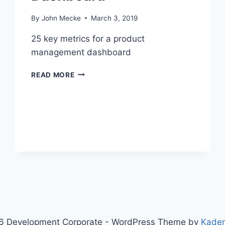
By
John Mecke
March 3, 2019
25 key metrics for a product
management dashboard
2
READ MORE
5
K
E
Y
M
E
T
R
I
C
S
F
O
R
6 Development Corporate - WordPress Theme by
Kade