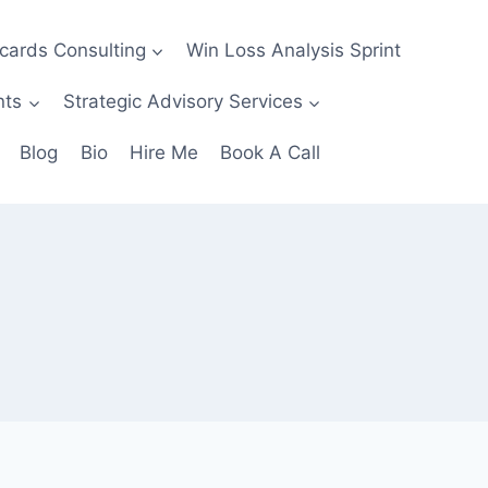
ecards Consulting
Win Loss Analysis Sprint
nts
Strategic Advisory Services
Blog
Bio
Hire Me
Book A Call