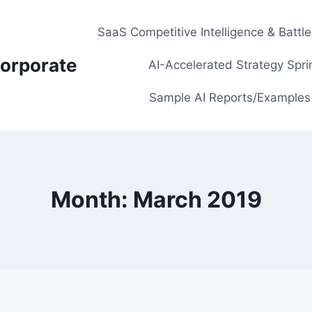
SaaS Competitive Intelligence & Battl
orporate
AI-Accelerated Strategy Spri
Sample AI Reports/Examples
Month: March 2019