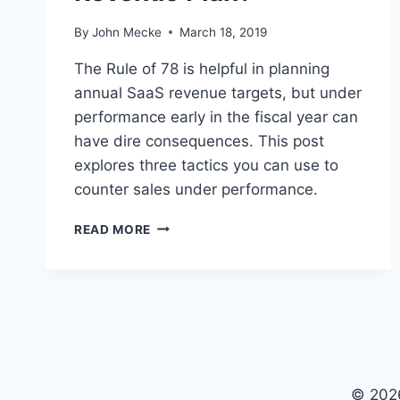
By
John Mecke
March 18, 2019
The Rule of 78 is helpful in planning
annual SaaS revenue targets, but under
performance early in the fiscal year can
have dire consequences. This post
explores three tactics you can use to
counter sales under performance.
D
READ MORE
I
D
T
H
E
R
U
L
© 202
E