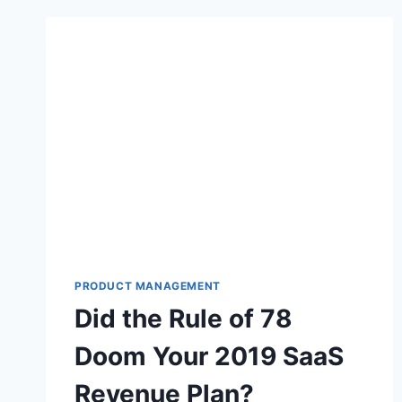
PRODUCT MANAGEMENT
Did the Rule of 78
Doom Your 2019 SaaS
Revenue Plan?