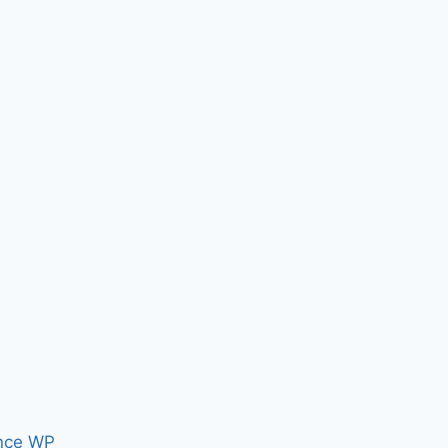
nce WP