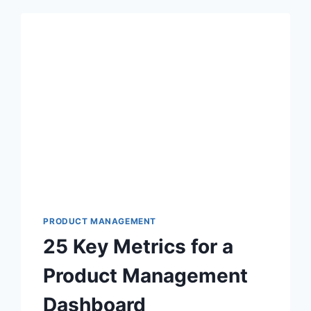
PRODUCT MANAGEMENT
25 Key Metrics for a
Product Management
Dashboard