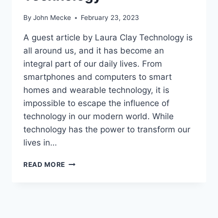
By
John Mecke
February 23, 2023
A guest article by Laura Clay Technology is
all around us, and it has become an
integral part of our daily lives. From
smartphones and computers to smart
homes and wearable technology, it is
impossible to escape the influence of
technology in our modern world. While
technology has the power to transform our
lives in…
I
READ MORE
N
C
L
U
S