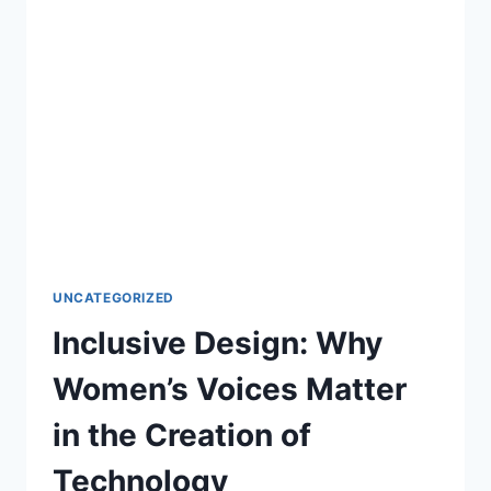
UNCATEGORIZED
Inclusive Design: Why
Women’s Voices Matter
in the Creation of
Technology