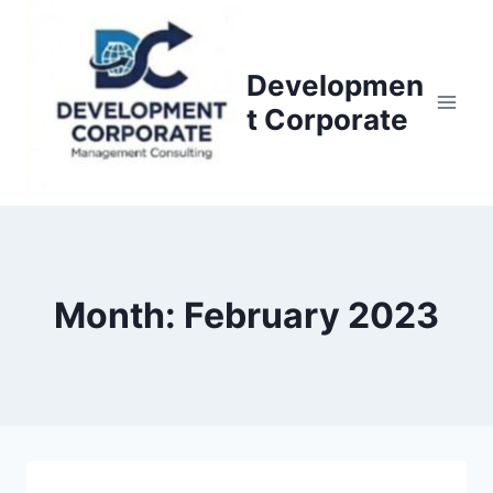
S
k
i
Developmen
p
t Corporate
t
o
c
o
n
t
Month: February 2023
e
n
t