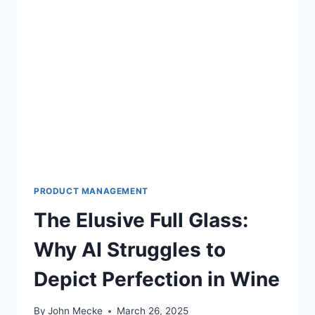
PRODUCT MANAGEMENT
The Elusive Full Glass:
Why AI Struggles to
Depict Perfection in Wine
By
John Mecke
March 26, 2025