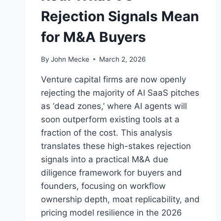
Rejection Signals Mean
for M&A Buyers
By
John Mecke
March 2, 2026
Venture capital firms are now openly
rejecting the majority of AI SaaS pitches
as ‘dead zones,’ where AI agents will
soon outperform existing tools at a
fraction of the cost. This analysis
translates these high-stakes rejection
signals into a practical M&A due
diligence framework for buyers and
founders, focusing on workflow
ownership depth, moat replicability, and
pricing model resilience in the 2026