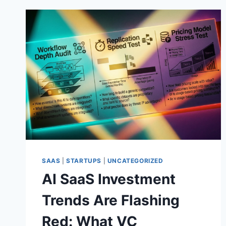
SAAS
|
STARTUPS
|
UNCATEGORIZED
AI SaaS Investment
Trends Are Flashing
Red: What VC