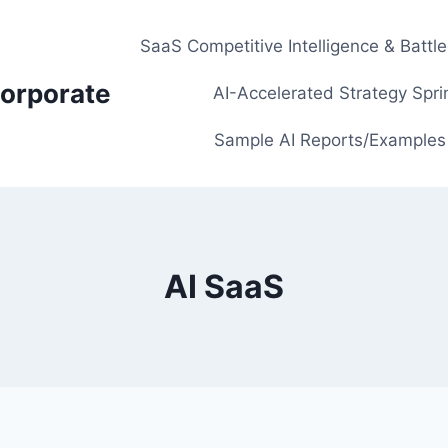
SaaS Competitive Intelligence & Battl
orporate
AI-Accelerated Strategy Spri
Sample AI Reports/Examples
AI SaaS