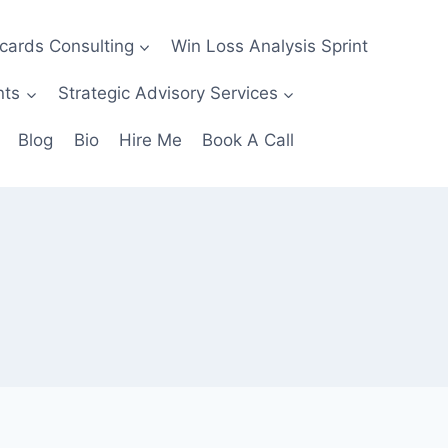
ecards Consulting
Win Loss Analysis Sprint
nts
Strategic Advisory Services
Blog
Bio
Hire Me
Book A Call