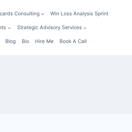
ecards Consulting
Win Loss Analysis Sprint
nts
Strategic Advisory Services
Blog
Bio
Hire Me
Book A Call