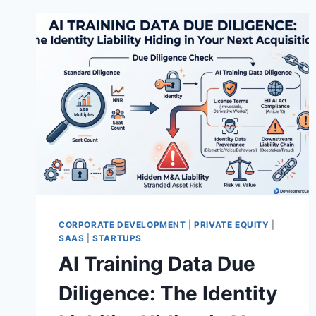
CORPORATE DEVELOPMENT
|
PRIVATE EQUITY
|
SAAS
|
STARTUPS
AI Training Data Due
Diligence: The Identity