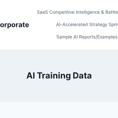
SaaS Competitive Intelligence & Battl
orporate
AI-Accelerated Strategy Spri
Sample AI Reports/Examples
AI Training Data