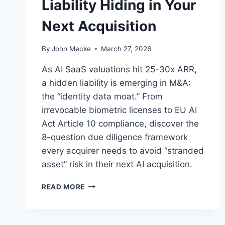
Liability Hiding in Your
Next Acquisition
By
John Mecke
March 27, 2026
As AI SaaS valuations hit 25-30x ARR,
a hidden liability is emerging in M&A:
the “identity data moat.” From
irrevocable biometric licenses to EU AI
Act Article 10 compliance, discover the
8-question due diligence framework
every acquirer needs to avoid “stranded
asset” risk in their next AI acquisition.
A
READ MORE
I
T
R