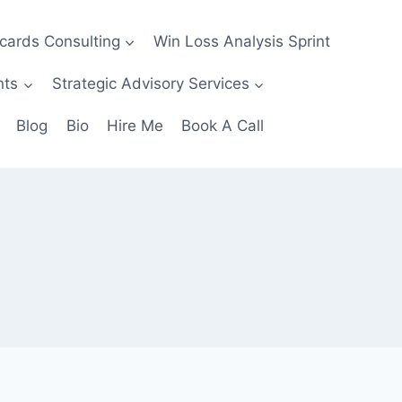
ecards Consulting
Win Loss Analysis Sprint
nts
Strategic Advisory Services
Blog
Bio
Hire Me
Book A Call