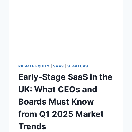
U
A
T
I
O
N
P
R
E
M
I
PRIVATE EQUITY
|
SAAS
|
STARTUPS
U
Early-Stage SaaS in the
M
:
UK: What CEOs and
W
H
Boards Must Know
A
T
from Q1 2025 Market
P
I
Trends
T
C