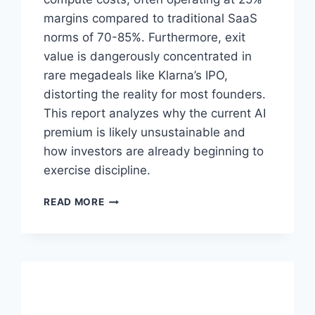
margins compared to traditional SaaS
norms of 70-85%. Furthermore, exit
value is dangerously concentrated in
rare megadeals like Klarna’s IPO,
distorting the reality for most founders.
This report analyzes why the current AI
premium is likely unsustainable and
how investors are already beginning to
exercise discipline.
T
READ MORE
H
E
A
I
V
A
L