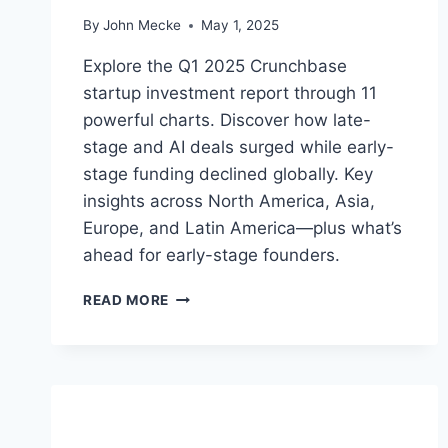
E
By
John Mecke
May 1, 2025
T
I
Explore the Q1 2025 Crunchbase
N
startup investment report through 11
D
powerful charts. Discover how late-
E
C
stage and AI deals surged while early-
L
stage funding declined globally. Key
I
insights across North America, Asia,
N
E
Europe, and Latin America—plus what’s
ahead for early-stage founders.
Q
READ MORE
1
2
0
2
5
S
T