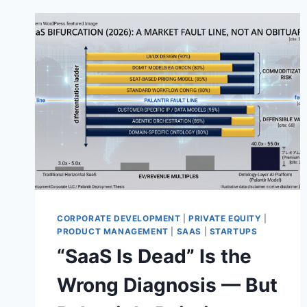
CORPORATE DEVELOPMENT
|
PRIVATE EQUITY
|
PRODUCT MANAGEMENT
|
SAAS
|
STARTUPS
“SaaS Is Dead” Is the
Wrong Diagnosis — But