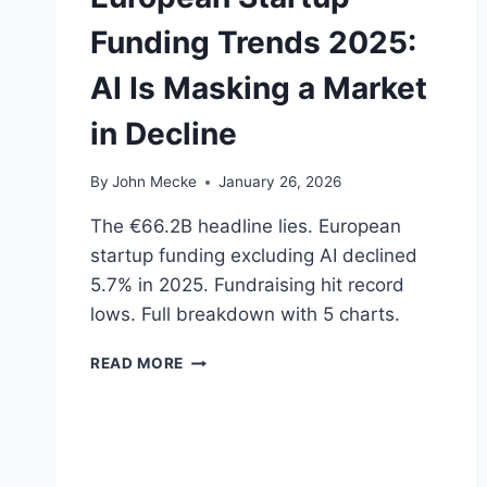
D
Funding Trends 2025:
I
A
AI Is Masking a Market
G
N
in Decline
O
S
I
By
John Mecke
January 26, 2026
S
—
The €66.2B headline lies. European
B
startup funding excluding AI declined
U
5.7% in 2025. Fundraising hit record
T
P
lows. Full breakdown with 5 charts.
A
L
E
READ MORE
A
U
N
R
T
O
I
P
R
E