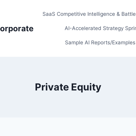
SaaS Competitive Intelligence & Battl
orporate
AI-Accelerated Strategy Spri
Sample AI Reports/Examples
Private Equity