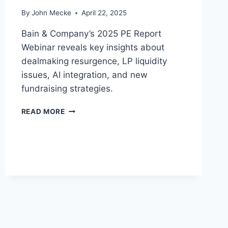
E
By
John Mecke
April 22, 2025
C
A
Bain & Company’s 2025 PE Report
M
E
Webinar reveals key insights about
T
dealmaking resurgence, LP liquidity
H
issues, AI integration, and new
E
fundraising strategies.
“
S
P
A
READ MORE
R
F
I
E
V
H
A
A
T
V
E
E
E
N
Q
”
U
O
I
F
T
2