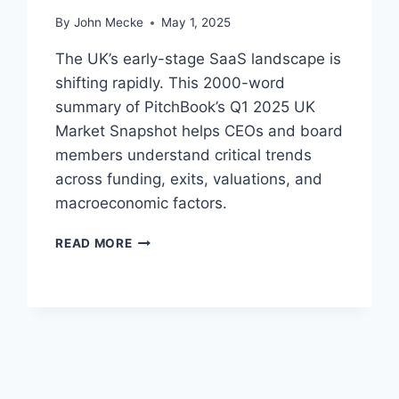
H
By
John Mecke
May 1, 2025
B
O
The UK’s early-stage SaaS landscape is
O
shifting rapidly. This 2000-word
K
summary of PitchBook’s Q1 2025 UK
’
S
Market Snapshot helps CEOs and board
E
members understand critical trends
-
across funding, exits, valuations, and
C
macroeconomic factors.
O
M
E
M
READ MORE
A
E
R
R
L
C
Y
E
-
D
S
A
T
T
A
A