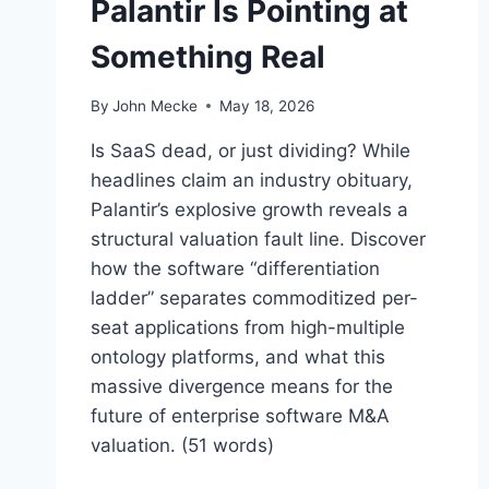
Palantir Is Pointing at
Something Real
By
John Mecke
May 18, 2026
Is SaaS dead, or just dividing? While
headlines claim an industry obituary,
Palantir’s explosive growth reveals a
structural valuation fault line. Discover
how the software “differentiation
ladder” separates commoditized per-
seat applications from high-multiple
ontology platforms, and what this
massive divergence means for the
future of enterprise software M&A
valuation. (51 words)
“