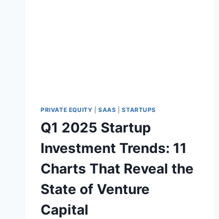
S
E
2
A
0
L
2
5
:
A
I
I
S
M
PRIVATE EQUITY
|
SAAS
|
STARTUPS
A
Q1 2025 Startup
S
K
Investment Trends: 11
I
N
Charts That Reveal the
G
A
State of Venture
M
A
Capital
R
K