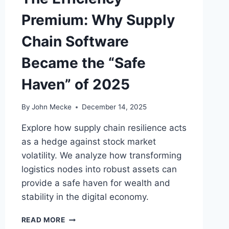
:
Premium: Why Supply
T
H
Chain Software
E
I
Became the “Safe
D
E
Haven” of 2025
N
T
I
By
John Mecke
December 14, 2025
T
Y
Explore how supply chain resilience acts
L
as a hedge against stock market
I
volatility. We analyze how transforming
A
logistics nodes into robust assets can
B
I
provide a safe haven for wealth and
L
stability in the digital economy.
I
T
T
READ MORE
Y
H