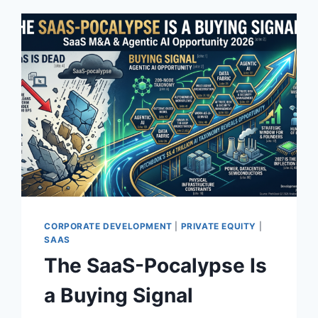
CORPORATE DEVELOPMENT
|
PRIVATE EQUITY
|
SAAS
The SaaS-Pocalypse Is
a Buying Signal