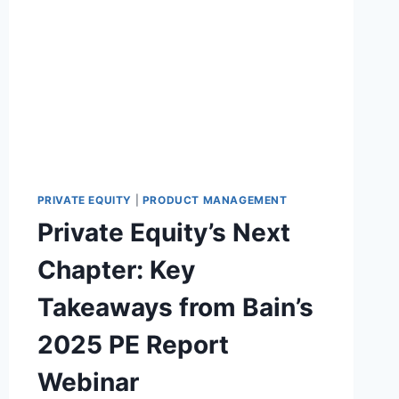
S
Y
I
S
T
U
I
P
O
P
N
L
Y
C
H
A
I
PRIVATE EQUITY
|
PRODUCT MANAGEMENT
N
Private Equity’s Next
S
O
Chapter: Key
F
T
Takeaways from Bain’s
W
A
2025 PE Report
R
E
Webinar
B