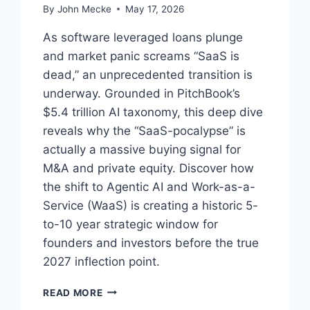
By
John Mecke
May 17, 2026
As software leveraged loans plunge
and market panic screams “SaaS is
dead,” an unprecedented transition is
underway. Grounded in PitchBook’s
$5.4 trillion AI taxonomy, this deep dive
reveals why the “SaaS-pocalypse” is
actually a massive buying signal for
M&A and private equity. Discover how
the shift to Agentic AI and Work-as-a-
Service (WaaS) is creating a historic 5-
to-10 year strategic window for
founders and investors before the true
2027 inflection point.
T
READ MORE
H