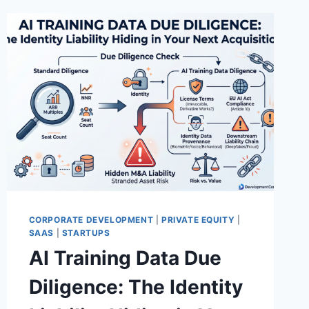
CORPORATE DEVELOPMENT
|
PRIVATE EQUITY
|
SAAS
|
STARTUPS
AI Training Data Due
Diligence: The Identity