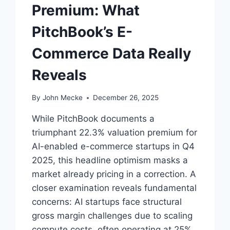
I
Premium: What
N
G
PitchBook’s E-
S
I
Commerce Data Really
G
N
Reveals
A
L
By
John Mecke
December 26, 2025
While PitchBook documents a
triumphant 22.3% valuation premium for
AI-enabled e-commerce startups in Q4
2025, this headline optimism masks a
market already pricing in a correction. A
closer examination reveals fundamental
concerns: AI startups face structural
gross margin challenges due to scaling
compute costs, often operating at 25%