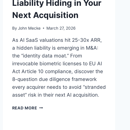
Liability Hiding in Your
Next Acquisition
By
John Mecke
March 27, 2026
As AI SaaS valuations hit 25-30x ARR,
a hidden liability is emerging in M&A:
the “identity data moat.” From
irrevocable biometric licenses to EU AI
Act Article 10 compliance, discover the
8-question due diligence framework
every acquirer needs to avoid “stranded
asset” risk in their next AI acquisition.
A
READ MORE
I
T
R