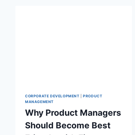
CORPORATE DEVELOPMENT
|
PRODUCT
MANAGEMENT
Why Product Managers
Should Become Best