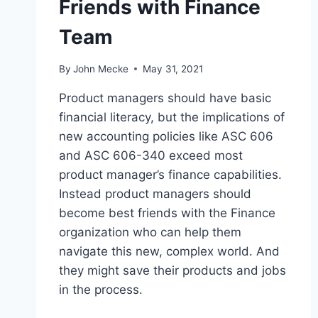
Friends with Finance
Team
By
John Mecke
May 31, 2021
Product managers should have basic
financial literacy, but the implications of
new accounting policies like ASC 606
and ASC 606-340 exceed most
product manager’s finance capabilities.
Instead product managers should
become best friends with the Finance
organization who can help them
navigate this new, complex world. And
they might save their products and jobs
in the process.
W