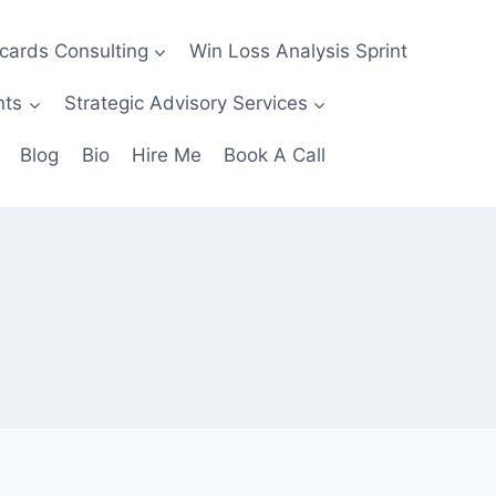
ecards Consulting
Win Loss Analysis Sprint
nts
Strategic Advisory Services
Blog
Bio
Hire Me
Book A Call