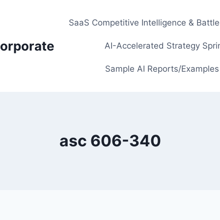
SaaS Competitive Intelligence & Battl
orporate
AI-Accelerated Strategy Spri
Sample AI Reports/Examples
asc 606-340