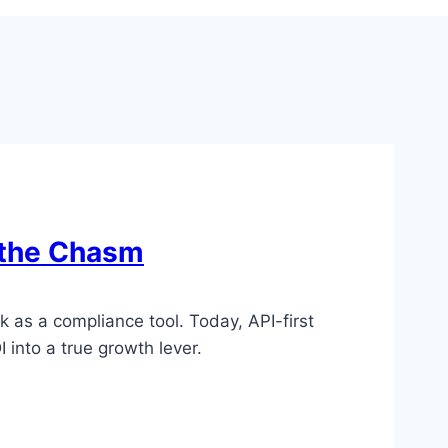
 the Chasm
 as a compliance tool. Today, API-first
 into a true growth lever.