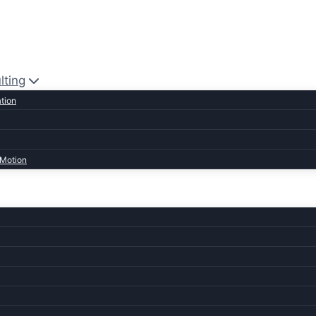
lting
ation
 Motion