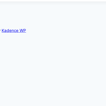
y
Kadence WP
nce Foundation
Foresight
Into Sales Motion