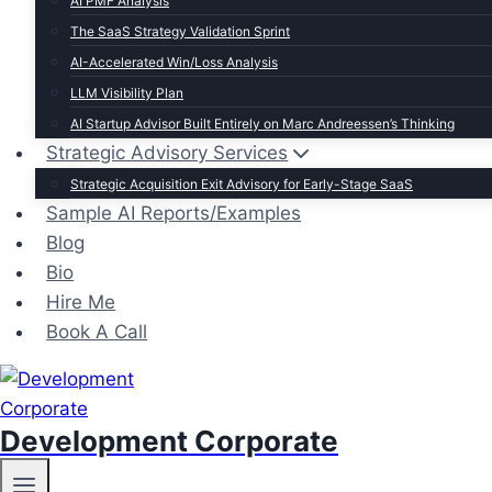
AI PMF Analysis
The SaaS Strategy Validation Sprint
AI-Accelerated Win/Loss Analysis
LLM Visibility Plan
AI Startup Advisor Built Entirely on Marc Andreessen’s Thinking
Strategic Advisory Services
Strategic Acquisition Exit Advisory for Early-Stage SaaS
Sample AI Reports/Examples
Blog
Bio
Hire Me
Book A Call
Development Corporate