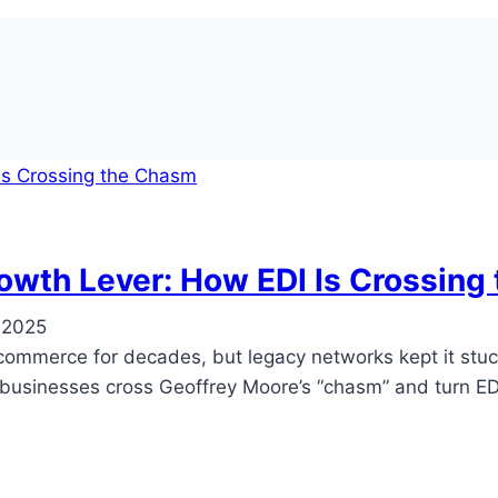
owth Lever: How EDI Is Crossing
 2025
commerce for decades, but legacy networks kept it stuck
g businesses cross Geoffrey Moore’s “chasm” and turn EDI