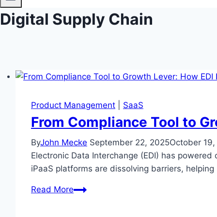
Digital Supply Chain
Product Management
|
SaaS
From Compliance Tool to Gr
By
John Mecke
September 22, 2025
October 19,
Electronic Data Interchange (EDI) has powered 
iPaaS platforms are dissolving barriers, helpin
From
Read More
Compliance
Tool