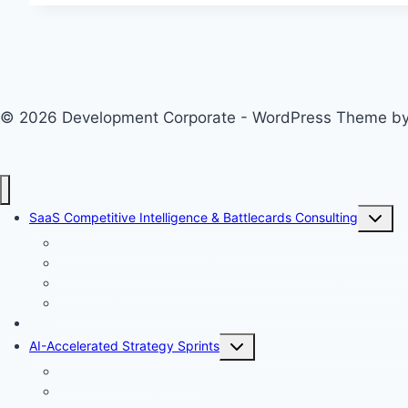
to
Growth
Lever:
How
© 2026 Development Corporate - WordPress Theme b
EDI
Is
Crossing
the
Toggle
Chasm
SaaS Competitive Intelligence & Battlecards Consulting
child
Stage 1: Baseline Fact Gathering — Building Your Intellige
menu
Stage 2: Forecasting the Next 12 Months — From Facts to 
Stage 3: Win/Loss Analysis — Learning From Every Deal<
Stage 4: Battlecards & Enablement — Turning Intelligence 
Win Loss Analysis Sprint
Toggle
AI-Accelerated Strategy Sprints
child
Evidence-First Research
menu
Strategic AI Pre-Mortem