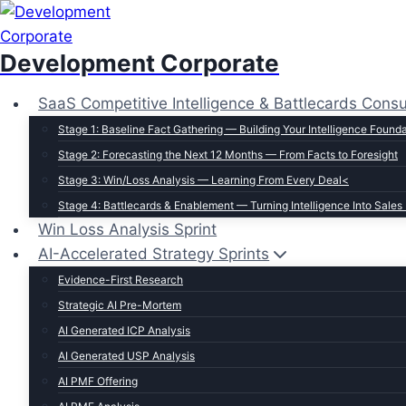
Skip
to
Development Corporate
content
SaaS Competitive Intelligence & Battlecards Consu
Stage 1: Baseline Fact Gathering — Building Your Intelligence Found
Stage 2: Forecasting the Next 12 Months — From Facts to Foresight
Stage 3: Win/Loss Analysis — Learning From Every Deal<
Stage 4: Battlecards & Enablement — Turning Intelligence Into Sales
Win Loss Analysis Sprint
AI-Accelerated Strategy Sprints
Evidence-First Research
Strategic AI Pre-Mortem
AI Generated ICP Analysis
AI Generated USP Analysis
AI PMF Offering