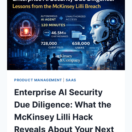
PRODUCT MANAGEMENT
|
SAAS
Enterprise AI Security
Due Diligence: What the
McKinsey Lilli Hack
Reveals About Your Next