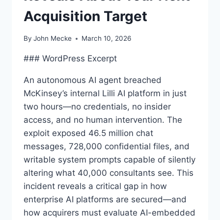
Acquisition Target
By
John Mecke
March 10, 2026
### WordPress Excerpt
An autonomous AI agent breached
McKinsey’s internal Lilli AI platform in just
two hours—no credentials, no insider
access, and no human intervention. The
exploit exposed 46.5 million chat
messages, 728,000 confidential files, and
writable system prompts capable of silently
altering what 40,000 consultants see. This
incident reveals a critical gap in how
enterprise AI platforms are secured—and
how acquirers must evaluate AI-embedded