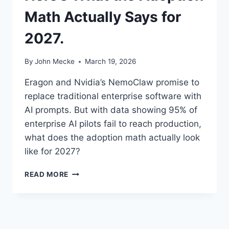
Math Actually Says for
2027.
By
John Mecke
March 19, 2026
Eragon and Nvidia’s NemoClaw promise to
replace traditional enterprise software with
AI prompts. But with data showing 95% of
enterprise AI pilots fail to reach production,
what does the adoption math actually look
like for 2027?
E
READ MORE
R
A
G
O
N