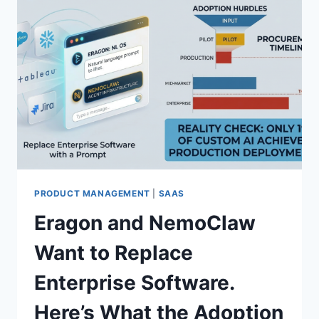
PRODUCT MANAGEMENT
|
SAAS
Eragon and NemoClaw
Want to Replace
Enterprise Software.
Here’s What the Adoption