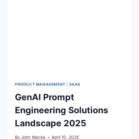
PRODUCT MANAGEMENT
|
SAAS
GenAI Prompt
Engineering Solutions
Landscape 2025
By
John Mecke
April 10, 2025