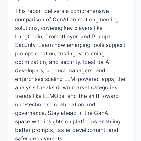
This report delivers a comprehensive
comparison of GenAI prompt engineering
solutions, covering key players like
LangChain, PromptLayer, and Prompt
Security. Learn how emerging tools support
prompt creation, testing, versioning,
optimization, and security. Ideal for AI
developers, product managers, and
enterprises scaling LLM-powered apps, the
analysis breaks down market categories,
trends like LLMOps, and the shift toward
non-technical collaboration and
governance. Stay ahead in the GenAI
space with insights on platforms enabling
better prompts, faster development, and
safer deployments.