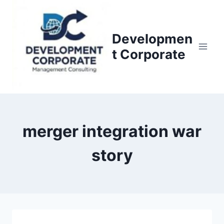
S
k
i
Developmen
p
t Corporate
t
o
c
o
n
merger integration war
t
e
story
n
t