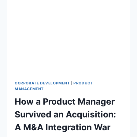
CORPORATE DEVELOPMENT
|
PRODUCT
MANAGEMENT
How a Product Manager
Survived an Acquisition:
A M&A Integration War