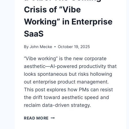
Crisis of “Vibe
Working” in Enterprise
SaaS
By
John Mecke
October 19, 2025
“Vibe working” is the new corporate
aesthetic—AI-powered productivity that
looks spontaneous but risks hollowing
out enterprise product management.
This post explores how PMs can resist
the drift toward aesthetic speed and
reclaim data-driven strategy.
W
READ MORE
H
E