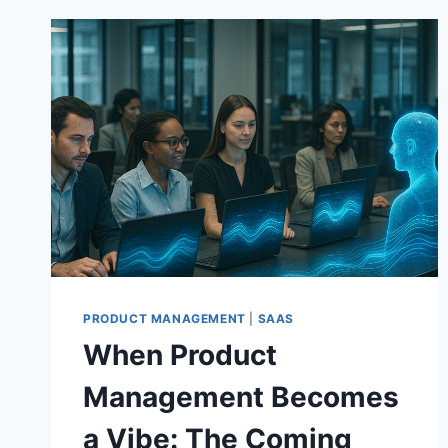
PRODUCT MANAGEMENT
|
SAAS
When Product
Management Becomes
a Vibe: The Coming