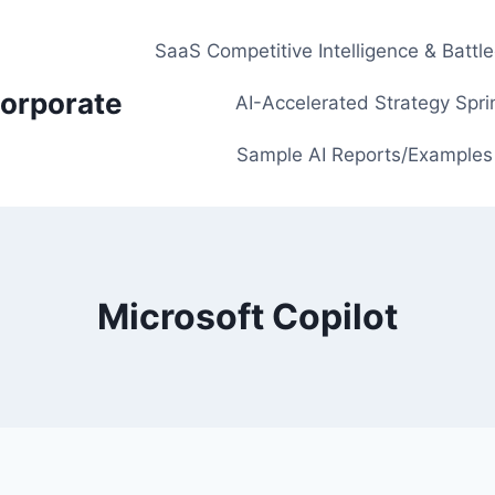
SaaS Competitive Intelligence & Battl
orporate
AI-Accelerated Strategy Spri
Sample AI Reports/Examples
Microsoft Copilot