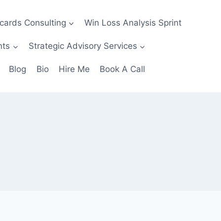
ecards Consulting
Win Loss Analysis Sprint
nts
Strategic Advisory Services
Blog
Bio
Hire Me
Book A Call